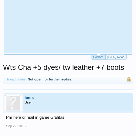
Cookies
[L2EU] News
Wts Cha +5 dyes/ tw leather +7 boots
Thread Status:
Not open for further replies.
lenis
User
Pm here or mail in game Grafitas
Sep 22, 2016