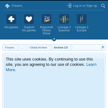
Forums
Log in or Sign up
Inn.games
Support
Ragnarok
Lineage 2
Lineage 2
Inn.games
Online
Essence
Europe
Prime
Forums
...
Global Archive
Archive 2.0
This site uses cookies. By continuing to use this
site, you are agreeing to our use of cookies.
Learn
More.