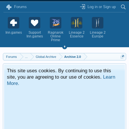
Forums
Log in or Sign up
Inn.games
Support
Ragnarok
Lineage 2
Lineage 2
Inn.games
Online
Essence
Europe
Prime
Forums
...
Global Archive
Archive 2.0
This site uses cookies. By continuing to use this
site, you are agreeing to our use of cookies.
Learn
More.