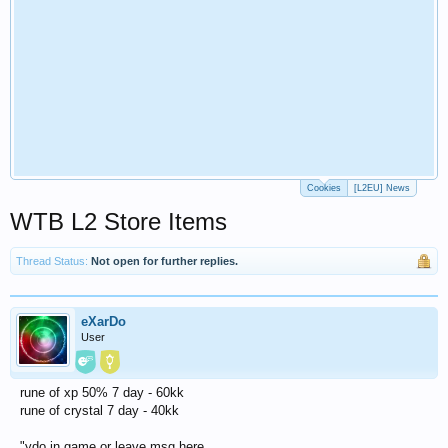
Cookies
[L2EU] News
WTB L2 Store Items
Thread Status:
Not open for further replies.
eXarDo
User
rune of xp 50% 7 day - 60kk
rune of crystal 7 day - 40kk
"ydo in game or leave msg here.