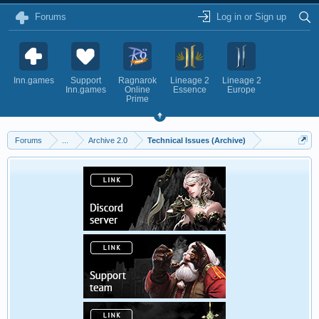
Forums
Log in or Sign up
Inn.games
Support
Ragnarok
Lineage 2
Lineage 2
Inn.games
Online
Essence
Europe
Prime
Forums
...
Archive 2.0
Technical Issues (Archive)