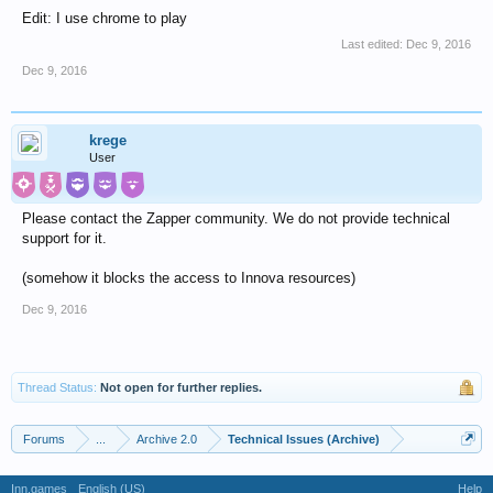
Edit: I use chrome to play
Last edited:
Dec 9, 2016
Dec 9, 2016
krege
User
Please contact the Zapper community. We do not provide technical
support for it.
(somehow it blocks the access to Innova resources)
Dec 9, 2016
Thread Status:
Not open for further replies.
Forums
...
Archive 2.0
Technical Issues (Archive)
Inn.games
English (US)
Help