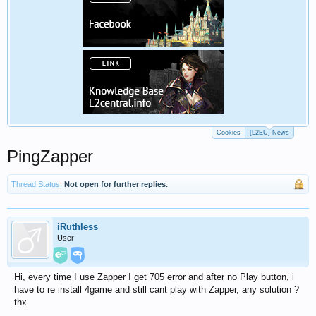
Cookies
[L2EU] News
PingZapper
Thread Status:
Not open for further replies.
iRuthless
User
Hi, every time I use Zapper I get 705 error and after no Play button, i
have to re install 4game and still cant play with Zapper, any solution ?
thx