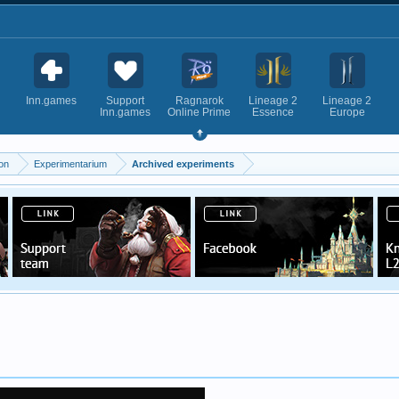
Inn.games
Support
Ragnarok
Lineage 2
Lineage 2
Inn.games
Online Prime
Essence
Europe
on
Experimentarium
Archived experiments