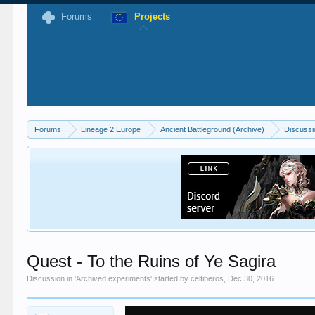
Forums
Projects
Forums
Lineage 2 Europe
Ancient Battleground (Archive)
Discussi
Quest - To the Ruins of Ye Sagira
Discussion in '
Archived experiments
' started by
celtiberos
,
Dec 30, 2016
.