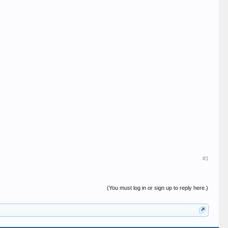
#1
(You must log in or sign up to reply here.)