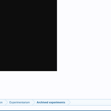
on
Experimentarium
Archived experiments