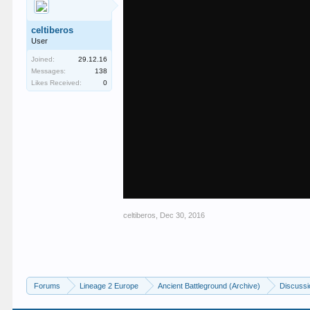
celtiberos
User
Joined:
29.12.16
Messages:
138
Likes Received:
0
celtiberos
,
Dec 30, 2016
Forums
Lineage 2 Europe
Ancient Battleground (Archive)
Discussi