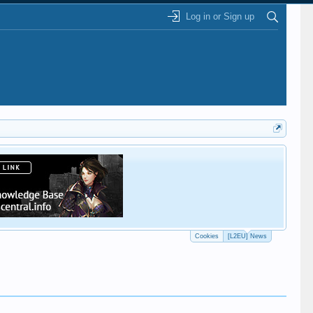
Log in or Sign up
This
Cookies
[L2EU] News