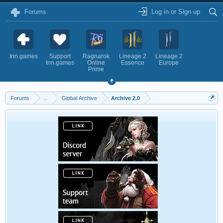
Forums
Log in or Sign up
Inn.games
Support
Ragnarok
Lineage 2
Lineage 2
Inn.games
Online
Essence
Europe
Prime
Forums
...
Global Archive
Archive 2.0