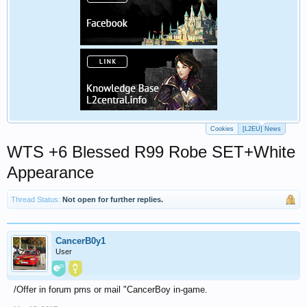
Cookies
[L2EU] News
WTS +6 Blessed R99 Robe SET+White
Appearance
Thread Status:
Not open for further replies.
CancerB0y1
User
/Offer in forum pms or mail "CancerBoy in-game.