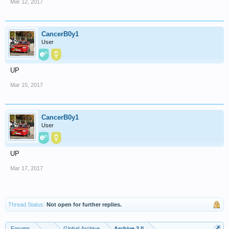
Mar 12, 2017
CancerB0y1
User
UP
Mar 15, 2017
CancerB0y1
User
UP
Mar 17, 2017
Thread Status:
Not open for further replies.
Forums
...
Global Archive
Archive 2.0