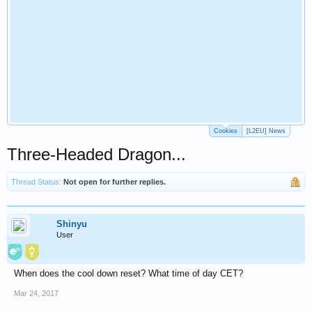
Cookies
[L2EU] News
Three-Headed Dragon...
Thread Status:
Not open for further replies.
Shinyu
User
When does the cool down reset? What time of day CET?
Mar 24, 2017