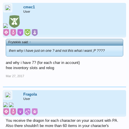
cmec1
User
Frytekkk said:
↑
then why i have just on one ? and not this what i want ;P ????
and why i have 7? (for each char in account)
free inventory slots and relog
Mar 27, 2017
Fragola
User
You receive the dragon for each character on your account with PA.
Also there shouldn't be more than 60 items in your character's