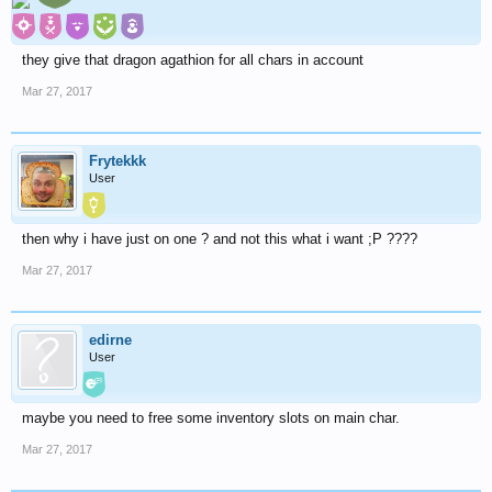
they give that dragon agathion for all chars in account
Mar 27, 2017
Frytekkk
User
then why i have just on one ? and not this what i want ;P ????
Mar 27, 2017
edirne
User
maybe you need to free some inventory slots on main char.
Mar 27, 2017