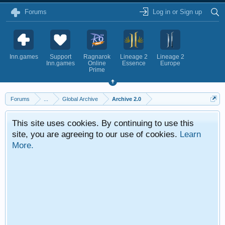
Forums
Log in or Sign up
Inn.games
Support
Ragnarok
Lineage 2
Lineage 2
Inn.games
Online
Essence
Europe
Prime
Forums
...
Global Archive
Archive 2.0
This site uses cookies. By continuing to use this
site, you are agreeing to our use of cookies.
Learn
More.