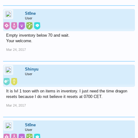
St0ne
User
Empty inventory below 70 and wait.
Your welcome.
Mar 24, 2017
Shinyu
User
It is lvl 1 toon with on items in inventory. I just need the time dragon
resets because I do not believe it resets at 0700 CET.
Mar 24, 2017
St0ne
User