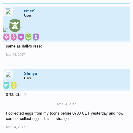
cmec1
User
same as dailys reset
Mar 24, 2017
Shinyu
User
0700 CET ?
Mar 24, 2017
I collected eggs from my toons before 0700 CET yesterday and now I
can not collect eggs. This is strange.
Mar 24, 2017