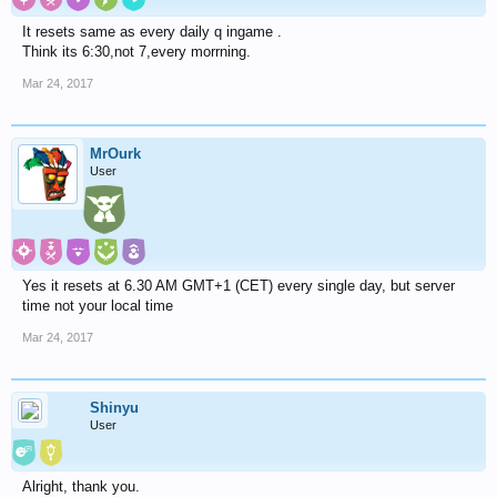
It resets same as every daily q ingame .
Think its 6:30,not 7,every morrning.
Mar 24, 2017
MrOurk
User
Yes it resets at 6.30 AM GMT+1 (CET) every single day, but server
time not your local time
Mar 24, 2017
Shinyu
User
Alright, thank you.