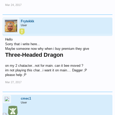
Mar 24, 2017
Frytekkk
User
Hello
Sorry that i write here...
Maybe someone now why when i buy premium they give
Three-Headed Dragon
on my 2 chatacter...not for main. can it bee moved ?
im not playing this char...i want it on main.... Dagger ;P
please help ;P
Mar 27, 2017
cmec1
User