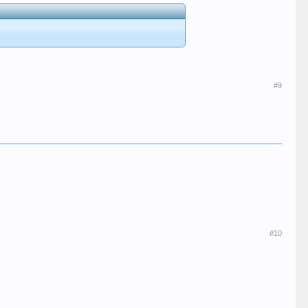
#9
#10