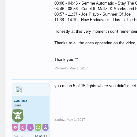
00:08 - 04:45 - Semme Automatic - Stay The 
04:46 - 08:56 - Cartel ft. Mallz, K.Sparks and 
08:57 - 11:37 - Joe Playo - Summer Of Joe
11:38 - 14:10 - Now Endeavour - This Is The F
Honestly at this very moment i don't remember 
Thanks to all the ones appearing on the video,
Thank you ^^
R4inm4n
,
May 1, 2017
you mean 5 of 15 fights where you didn't me
zauliuz
User
zauliuz
,
May 1, 2017
Joined:
26.03.14