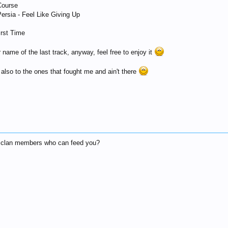
Course
Persia - Feel Like Giving Up
irst Time
name of the last track, anyway, feel free to enjoy it
 also to the ones that fought me and ain't there
et clan members who can feed you?