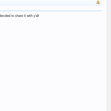
ecided to share it with y'all