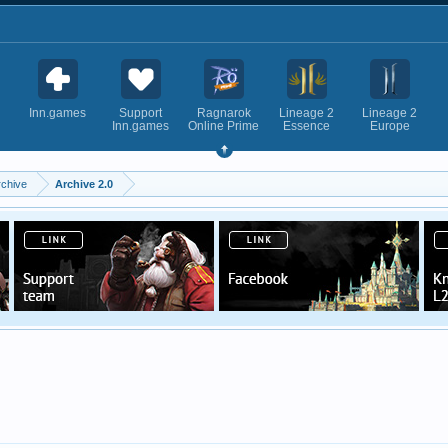
Inn.games
Support
Ragnarok
Lineage 2
Lineage 2
Inn.games
Online Prime
Essence
Europe
rchive
Archive 2.0