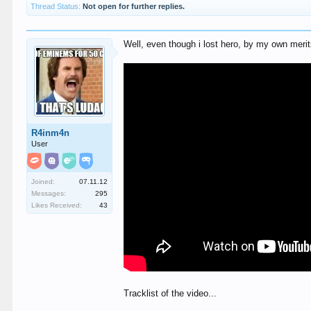
Thread Status:
Not open for further replies.
Well, even though i lost hero, by my own merits,
R4inm4n
User
Joined:
07.11.12
Messages:
295
Likes Received:
43
Tracklist of the video...