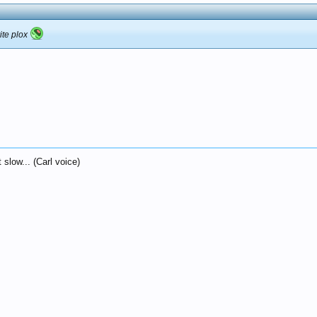
ite plox
 slow... (Carl voice)