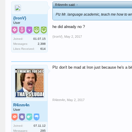
R4inm4n said:
↑
Plz Mr. language academic, teach me how to wr
{IronV}
User
he did already no ?
{IronV}
,
May 2, 2017
Joined:
01.07.15
Messages:
2,398
Likes Received:
614
Plz don't be mad at Iron just because he's a bit
R4inm4n
,
May 2, 2017
R4inm4n
User
Joined:
07.11.12
Messages:
295