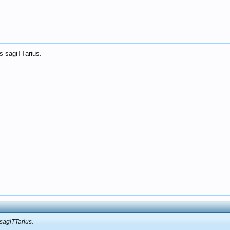
s sagiTTarius.
 sagiTTarius.