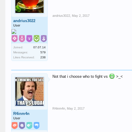
andrius3022
,
May 2, 2017
andrius3022
User
Joined:
07.07.14
Messages:
579
Likes Received:
238
Not that i choose who to fight vs
>_<
R4inm4n
,
May 2, 2017
R4inm4n
User