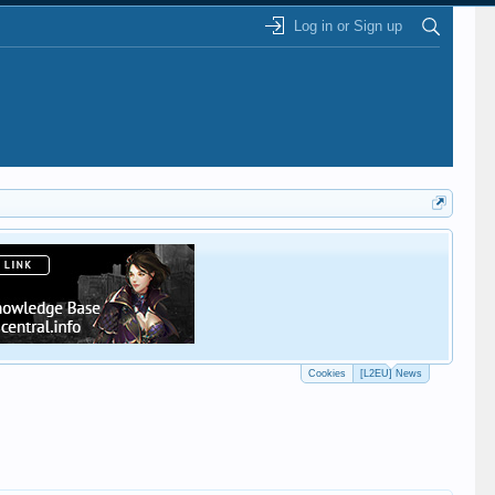
Log in or Sign up
This
Cookies
[L2EU] News