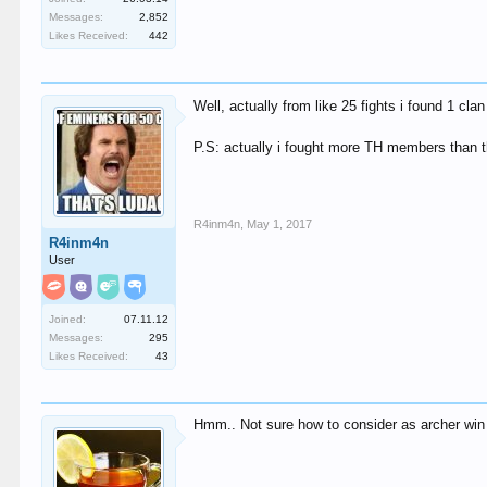
Messages:
2,852
Likes Received:
442
Well, actually from like 25 fights i found 1 cl
P.S: actually i fought more TH members than th
R4inm4n
,
May 1, 2017
R4inm4n
User
Joined:
07.11.12
Messages:
295
Likes Received:
43
Hmm.. Not sure how to consider as archer win v