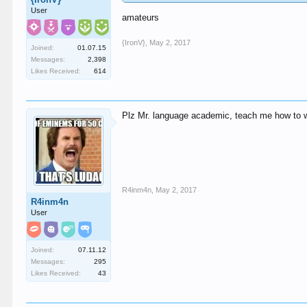
User
amateurs
{IronV}
,
May 2, 2017
Joined:
01.07.15
Messages:
2,398
Likes Received:
614
Plz Mr. language academic, teach me how to w
R4inm4n
,
May 2, 2017
R4inm4n
User
Joined:
07.11.12
Messages:
295
Likes Received:
43