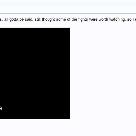
 all gotta be said, still thought some of the fights were worth watching, so I d