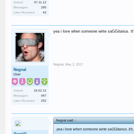
Joined:
07.11.12
Messages:
295
Likes Received:
43
yea i love when someone wirte saGGitarius. It'
Negnal
,
May 2, 2017
Negnal
User
Joined:
18.02.12
Messages:
467
Likes Received:
252
Negnal said:
↑
yea i love when someone wirte saGGitarius. It's
{IronV}