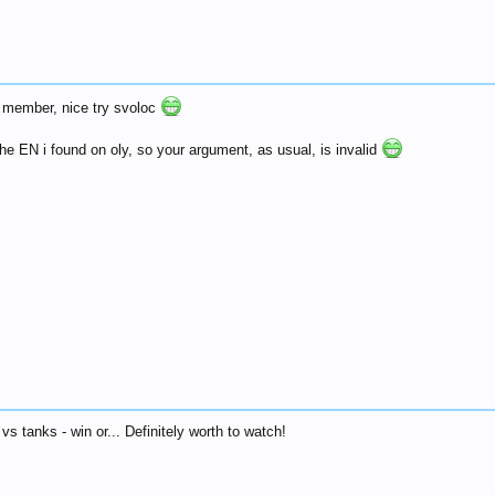
an member, nice try svoloc
e EN i found on oly, so your argument, as usual, is invalid
s tanks - win or... Definitely worth to watch!