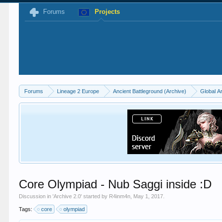
Forums
Projects
Forums
Lineage 2 Europe
Ancient Battleground (Archive)
Global A
Core Olympiad - Nub Saggi inside :D
Discussion in '
Archive 2.0
' started by
R4inm4n
,
May 1, 2017
.
Tags:
core
olympiad