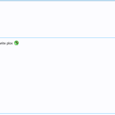
rite plox