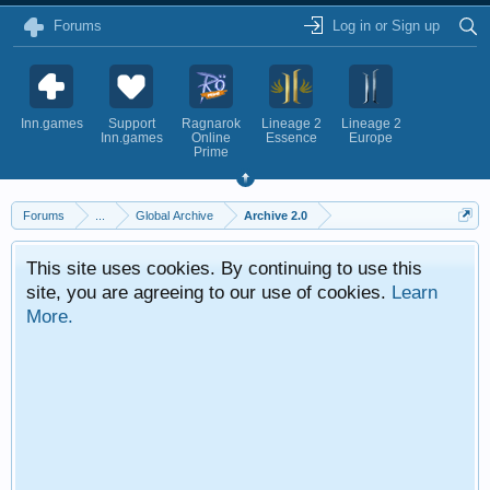
Forums
Log in or Sign up
Inn.games
Support
Ragnarok
Lineage 2
Lineage 2
Inn.games
Online
Essence
Europe
Prime
Forums
...
Global Archive
Archive 2.0
This site uses cookies. By continuing to use this
site, you are agreeing to our use of cookies.
Learn
More.