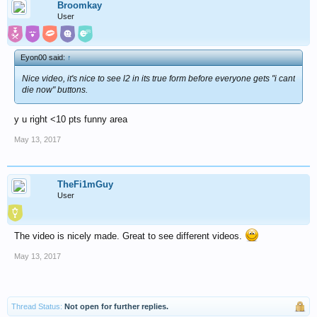
Broomkay
User
Eyon00 said:
↑
Nice video, it's nice to see l2 in its true form before everyone gets "i cant
die now" buttons.
y u right <10 pts funny area
May 13, 2017
TheFi1mGuy
User
The video is nicely made. Great to see different videos.
May 13, 2017
Thread Status:
Not open for further replies.