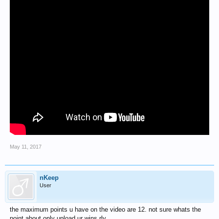
May 11, 2017
nKeep
User
the maximum points u have on the video are 12. not sure whats the
point about only upload ur wins rly.