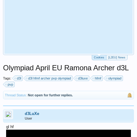
Cookies
[L2EU] News
Olympiad April EU Ramona Archer d3L
Tags:
d3l
d3l hfmf archer pvp olympiad
d3luxe
hfmf
olympiad
pvp
Thread Status:
Not open for further replies.
d3LuXe
User
gl hf