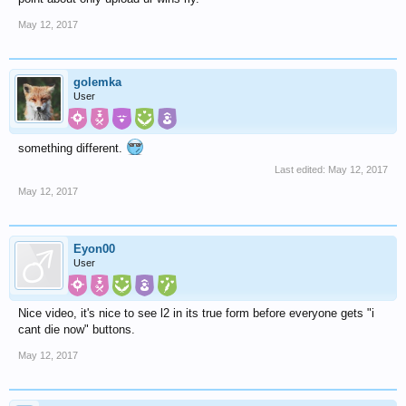
May 12, 2017
golemka
User
something different.
Last edited:
May 12, 2017
May 12, 2017
Eyon00
User
Nice video, it's nice to see l2 in its true form before everyone gets "i
cant die now" buttons.
May 12, 2017