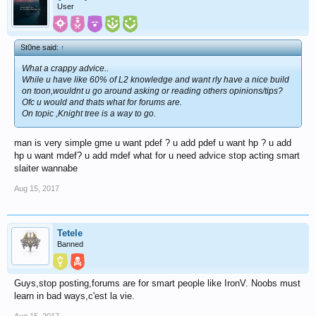
User
St0ne said:
↑
What a crappy advice..
While u have like 60% of L2 knowledge and want rly have a nice build
on toon,wouldnt u go around asking or reading others opinions/tips?
Ofc u would and thats what for forums are.
On topic ,Knight tree is a way to go.
man is very simple gme u want pdef ? u add pdef u want hp ? u add
hp u want mdef? u add mdef what for u need advice stop acting smart
slaiter wannabe
Aug 15, 2017
Tetele
Banned
Guys,stop posting,forums are for smart people like IronV. Noobs must
learn in bad ways,c'est la vie.
Aug 15, 2017