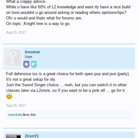
What a crappy advice..
While u have like 60% of L2 knowledge and want rly have a nice build
on toon,wouldnt u go around asking or reading others opinions/tips?
Ofc u would and thats what for forums are.
On topic ,Knight tree is a way to go.
Aug 15, 2017
troomar
User
Full defensive iss is a great choice for both open pvp and pve (party).
It's not a great setup for oly.
Just the Sword Singer choice ... meh, but you can switch it to other
classes later via L2store, so if you want to be a pink elf ... go for it
Aug 15, 2017
marckela
likes this.
{IronV}