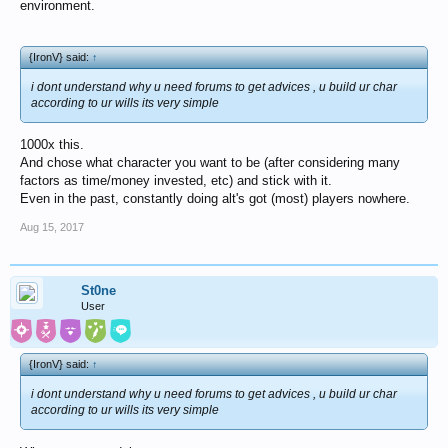
environment.
{IronV} said:
↑
i dont understand why u need forums to get advices , u build ur char
according to ur wills its very simple
1000x this.
And chose what character you want to be (after considering many
factors as time/money invested, etc) and stick with it.
Even in the past, constantly doing alt's got (most) players nowhere.
Aug 15, 2017
St0ne
User
{IronV} said:
↑
i dont understand why u need forums to get advices , u build ur char
according to ur wills its very simple