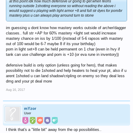
at this point idk how much defensive ur going to get when feohs
running outside 1shotting everyone so without reading the above i
would suggest u playing with light armor +8 and full str dyes for pom/br
mastery plus u can always play arround turn to stone
im guessing u dont know how mastery works outside of archer/dagger
classes.. full str +AP for 60% mastery +light set would increase
mastery chance on iss by 1/100 (instead of 5-6 rapsos with mastery
out of 100 would be 6-7 maybe 8 if its your birthday)
pom in light set+8 can be held permanent on 1 char (even in hvy if
tank can use challenge and pom is +10 (or eva rune in inventory))
defensive build is only option (unless going for hero), that makes
possibility not to die 1shoted and help healers to heal your pt, also if u
arent 1shoted u can land shadow/cripling on enemy so they deal less
dmg and your pt deal more
Aug 16, 2017
mYzor
User
I think that's a "little bit" away from the op possibilities..