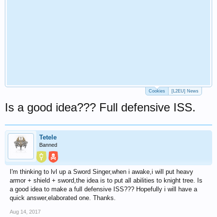
Cookies
[L2EU] News
Is a good idea??? Full defensive ISS.
Tetele
Banned
I'm thinking to lvl up a Sword Singer,when i awake,i will put heavy
armor + shield + sword,the idea is to put all abilities to knight tree. Is
a good idea to make a full defensive ISS??? Hopefully i will have a
quick answer,elaborated one. Thanks.
Aug 14, 2017