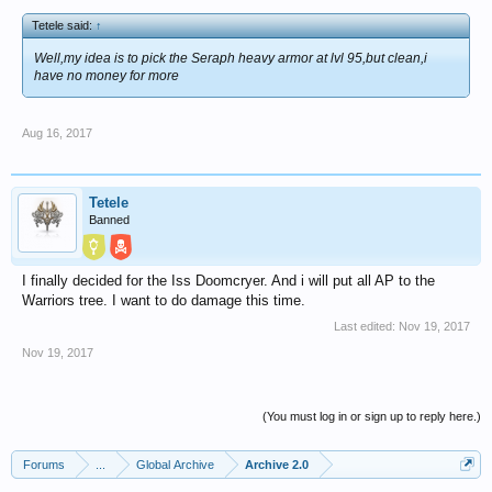
Tetele said:
↑
Well,my idea is to pick the Seraph heavy armor at lvl 95,but clean,i
have no money for more
Aug 16, 2017
Tetele
Banned
I finally decided for the Iss Doomcryer. And i will put all AP to the
Warriors tree. I want to do damage this time.
Last edited:
Nov 19, 2017
Nov 19, 2017
(You must log in or sign up to reply here.)
Forums
...
Global Archive
Archive 2.0