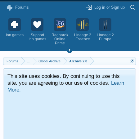
Forums
Log in or Sign up
Inn.games
Support
Ragnarok
Lineage 2
Lineage 2
Inn.games
Online
Essence
Europe
Prime
Forums
...
Global Archive
Archive 2.0
This site uses cookies. By continuing to use this
site, you are agreeing to our use of cookies.
Learn
More.