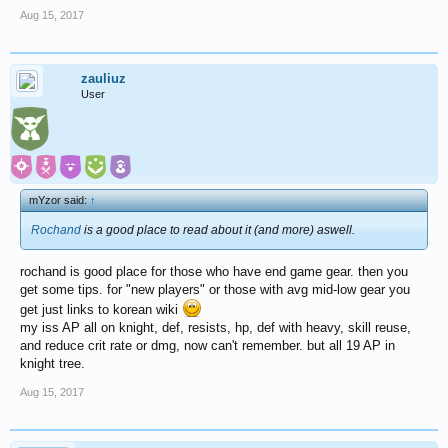
Aug 15, 2017
zauliuz
User
mYzor said:
↑
Rochand
is a good place to read about it (and more) aswell.
rochand is good place for those who have end game gear. then you
get some tips. for "new players" or those with avg mid-low gear you
get just links to korean wiki
my iss AP all on knight, def, resists, hp, def with heavy, skill reuse,
and reduce crit rate or dmg, now can't remember. but all 19 AP in
knight tree.
Aug 15, 2017