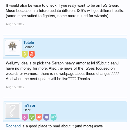
It would also be wise to check if you realy want to be an ISS Sword
Muse because in a future update different ISS's will get different buffs.
(some more suited to fighters, some more suited for wizards)
Aug 15, 2017
Tetele
Banned
Well,my idea is to pick the Seraph heavy armor at lvl 95,but clean,i
have no money for more. Also,the news of the ISSes focused on
wizards or warriors...there is no webpage about those changes????
And when the next update will be live???? Thanks.
Aug 15, 2017
mYzor
User
Rochand
is a good place to read about it (and more) aswell.