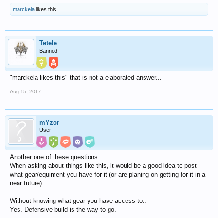
marckela
likes this.
Tetele
Banned
"marckela likes this" that is not a elaborated answer...
Aug 15, 2017
mYzor
User
Another one of these questions..
When asking about things like this, it would be a good idea to post
what gear/equiment you have for it (or are planing on getting for it in a
near future).
Without knowing what gear you have access to..
Yes. Defensive build is the way to go.