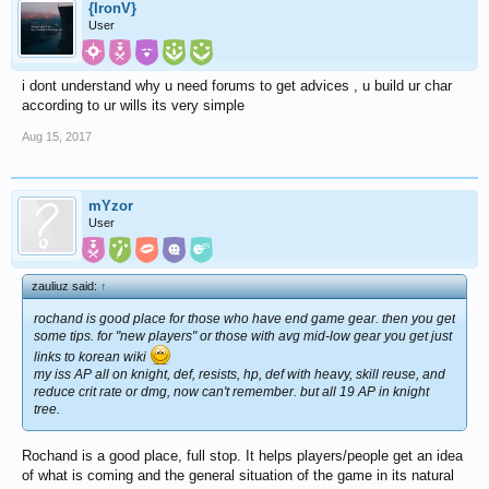
{IronV}
User
i dont understand why u need forums to get advices , u build ur char
according to ur wills its very simple
Aug 15, 2017
mYzor
User
zauliuz said:
↑
rochand is good place for those who have end game gear. then you get
some tips. for "new players" or those with avg mid-low gear you get just
links to korean wiki
my iss AP all on knight, def, resists, hp, def with heavy, skill reuse, and
reduce crit rate or dmg, now can't remember. but all 19 AP in knight
tree.
Rochand is a good place, full stop. It helps players/people get an idea
of what is coming and the general situation of the game in its natural