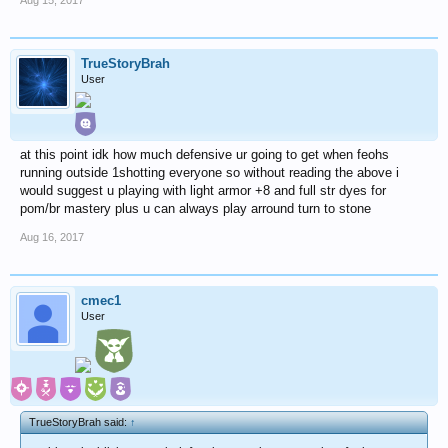
TrueStoryBrah
User
at this point idk how much defensive ur going to get when feohs
running outside 1shotting everyone so without reading the above i
would suggest u playing with light armor +8 and full str dyes for
pom/br mastery plus u can always play arround turn to stone
Aug 16, 2017
cmec1
User
TrueStoryBrah said:
↑