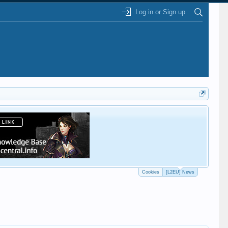
Log in or Sign up
This
Cookies
[L2EU] News