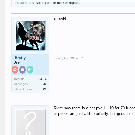
Thread Status:
Not open for further replies.
all sold.
iEmily
iEmily
,
Aug 30, 2017
User
Joined:
10.04.14
Messages:
130
Likes Received:
29
Right now there is a set pve L +10 for 70 b nea
ur prices are just a little bit silly, but good luc