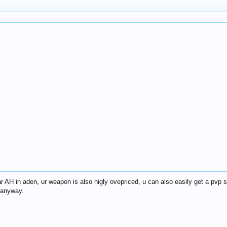
r AH in aden, ur weapon is also higly ovepriced, u can also easily get a pvp s
k anyway.