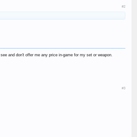
#2
see and don't offer me any price in-game for my set or weapon.
#3