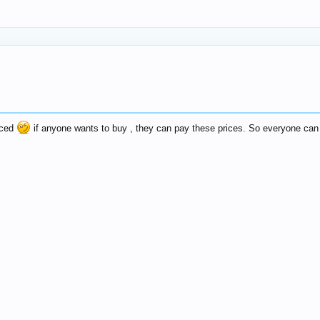
riced
if anyone wants to buy , they can pay these prices. So everyone can 