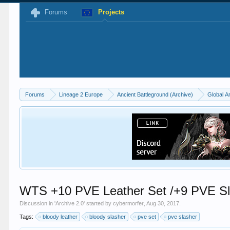
Forums
Projects
Forums
Lineage 2 Europe
Ancient Battleground (Archive)
Global A
WTS +10 PVE Leather Set /+9 PVE Sl
Discussion in '
Archive 2.0
' started by
cybermorfer
,
Aug 30, 2017
.
Tags:
bloody leather
bloody slasher
pve set
pve slasher