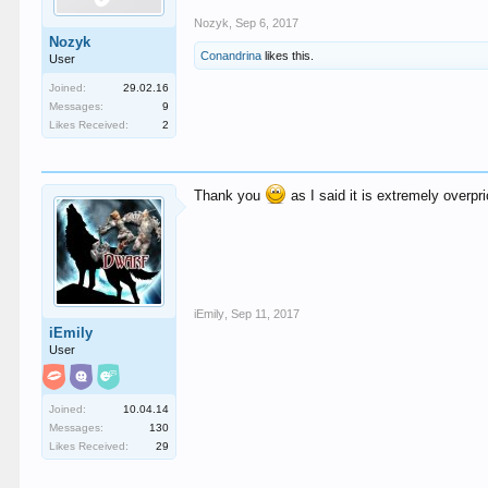
Nozyk
,
Sep 6, 2017
Nozyk
Conandrina
likes this.
User
Joined:
29.02.16
Messages:
9
Likes Received:
2
Thank you
as I said it is extremely overp
iEmily
,
Sep 11, 2017
iEmily
User
Joined:
10.04.14
Messages:
130
Likes Received:
29