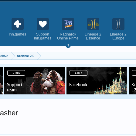
Inn.games
Support
Ragnarok
Lineage 2
Lineage 2
Inn.games
Online Prime
Essence
Europe
rchive
Archive 2.0
asher