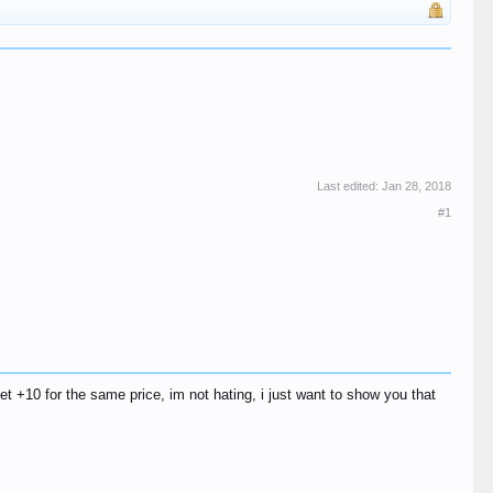
Last edited:
Jan 28, 2018
#1
et +10 for the same price, im not hating, i just want to show you that