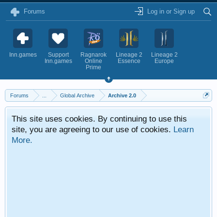
Forums
Log in or Sign up
Inn.games
Support
Ragnarok
Lineage 2
Lineage 2
Inn.games
Online
Essence
Europe
Prime
Forums
...
Global Archive
Archive 2.0
This site uses cookies. By continuing to use this
site, you are agreeing to our use of cookies.
Learn
More.