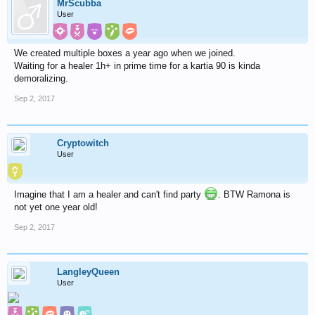
MrScubba
User
We created multiple boxes a year ago when we joined.
Waiting for a healer 1h+ in prime time for a kartia 90 is kinda
demoralizing.
Sep 2, 2017
Cryptowitch
User
Imagine that I am a healer and can't find party
. BTW Ramona is
not yet one year old!
Sep 2, 2017
LangleyQueen
User