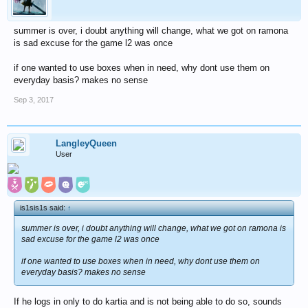
summer is over, i doubt anything will change, what we got on ramona
is sad excuse for the game l2 was once
if one wanted to use boxes when in need, why dont use them on
everyday basis? makes no sense
Sep 3, 2017
LangleyQueen
User
is1sis1s said:
↑
summer is over, i doubt anything will change, what we got on ramona is
sad excuse for the game l2 was once
if one wanted to use boxes when in need, why dont use them on
everyday basis? makes no sense
If he logs in only to do kartia and is not being able to do so, sounds