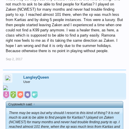
not much to ask to be able to find people for Kartias? I played on
Zaken (NCWEST) for many months and never had trouble finding
party to xp. I reached almost 101 there, when the xp was much less
from Kartias and by doing 5 people instances. Trios were a luxury. But
then people started leaving Zaken and I experienced a time when one
could not find a K99 party anymore. I was a healer there, as here, a
class which is supposed to be able to find a party easily. Ramona
right now feels to me as if its taking the same direction as Zaken. I
hope I am wrong and that it is only due to the summer holidays.
Because otherwise there is no point in playing without people.
Sep 2, 2017
LangleyQueen
User
Cryptowitch said:
↑
There may be ways but why should I resort to this kind of thing? It is not
much to ask to be able to find people for Kartias? I played on Zaken
(NCWEST) for many months and never had trouble finding party to xp. I
reached almost 101 there, when the xp was much less from Kartias and