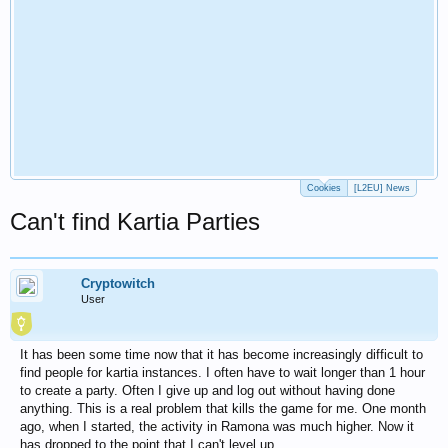
Cookies
[L2EU] News
Can't find Kartia Parties
Cryptowitch
User
It has been some time now that it has become increasingly difficult to
find people for kartia instances. I often have to wait longer than 1 hour
to create a party. Often I give up and log out without having done
anything. This is a real problem that kills the game for me. One month
ago, when I started, the activity in Ramona was much higher. Now it
has dropped to the point that I can't level up.