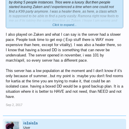
by doing 5 people instances. Trios were a luxury. But then people
started leaving Zaken and I experienced a time when one could not
find a K99 party anymore. I was a healer there, as here, a class which
is supposed to be able to find a party easily. Ramona right now feels to
me as if its taking the same direction as Zaken. I hope I am wrong and
Click to expand...
that it is only due to the summer holidays. Because otherwise there is
no point in playing without people.
I also played on Zaken and what I can say is the server had a slower
pace. People took time to get exp ( Exp stuff there is WAY more
expensive than here, except for vitality). I was also a healer there, so
I know that having a boxed DD is something that can never be
undervalued. The server opened in november, i was 101 by
march/april, so every server has a different pace.
This server has a low population at the moment and I don't know if it's
only because of summer...but my point is :maybe you don't find rooms
for kartia at the time you are trying to make it, that could be an
isolated case. having a boxed DD would be a good backup plan. It is a
situation where it is better to HAVE and not need, than NEED and not
have.
Sep 2, 2017
is1sis1s
User