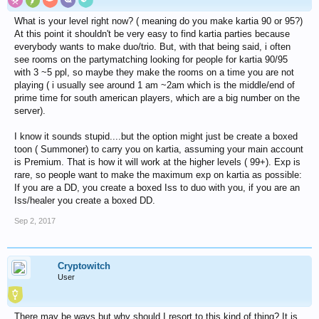
What is your level right now? ( meaning do you make kartia 90 or 95?)
At this point it shouldn't be very easy to find kartia parties because
everybody wants to make duo/trio. But, with that being said, i often
see rooms on the partymatching looking for people for kartia 90/95
with 3 ~5 ppl, so maybe they make the rooms on a time you are not
playing ( i usually see around 1 am ~2am which is the middle/end of
prime time for south american players, which are a big number on the
server).
I know it sounds stupid....but the option might just be create a boxed
toon ( Summoner) to carry you on kartia, assuming your main account
is Premium. That is how it will work at the higher levels ( 99+). Exp is
rare, so people want to make the maximum exp on kartia as possible:
If you are a DD, you create a boxed Iss to duo with you, if you are an
Iss/healer you create a boxed DD.
Sep 2, 2017
Cryptowitch
User
There may be ways but why should I resort to this kind of thing? It is