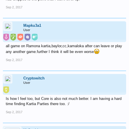
Sep 2, 2017
Mapku3a1
User
all game on Ramona kartia,baylor,cc,kamaloka after can leave or play
any another game.further I think it will be even worse
Sep 2, 2017
Cryptowitch
User
Is how I feel too, but Core is also not much better. I am having a hard
time finding Kartia Parties there too. :/
Sep 2, 2017