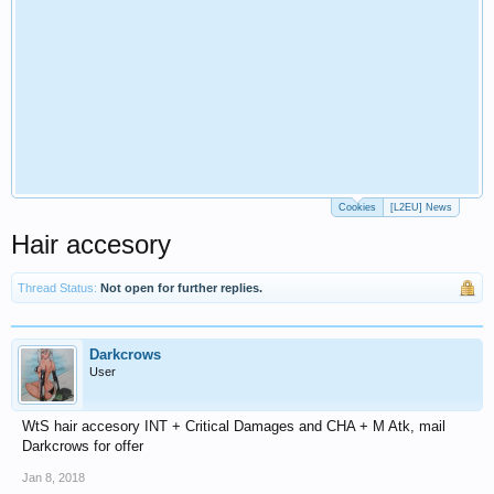
Cookies
[L2EU] News
Hair accesory
Thread Status:
Not open for further replies.
Darkcrows
User
WtS hair accesory INT + Critical Damages and CHA + M Atk, mail
Darkcrows for offer
Jan 8, 2018