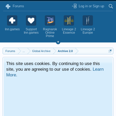
Forums
Log in or Sign up
Inn.games
Support
Ragnarok
Lineage 2
Lineage 2
Inn.games
Online
Essence
Europe
Prime
Forums
...
Global Archive
Archive 2.0
This site uses cookies. By continuing to use this
site, you are agreeing to our use of cookies.
Learn
More.