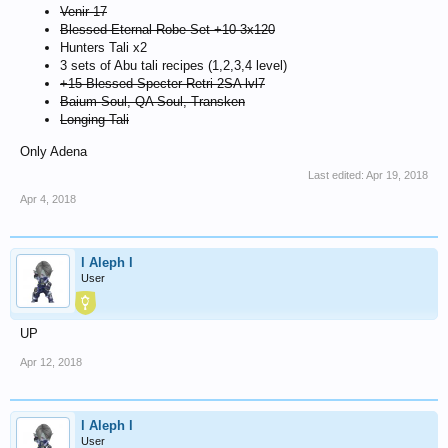
Venir 17
Blessed Eternal Robe Set +10 3x120
Hunters Tali x2
3 sets of Abu tali recipes (1,2,3,4 level)
+15 Blessed Specter Retri 2SA lvl7
Baium Soul, QA Soul, Transken
Longing Tali
Only Adena
Last edited:
Apr 19, 2018
Apr 4, 2018
l Aleph l
User
UP
Apr 12, 2018
l Aleph l
User