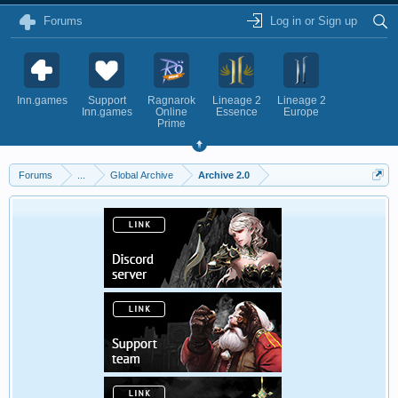
Forums
Log in or Sign up
Inn.games
Support
Ragnarok
Lineage 2
Lineage 2
Inn.games
Online
Essence
Europe
Prime
Forums
...
Global Archive
Archive 2.0