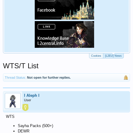
Cookies
[L2EU] News
WTS/T List
Thread Status:
Not open for further replies.
l Aleph l
User
WTS
Sayha Packs (500+)
DEWR