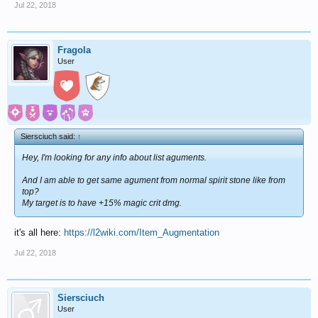
Jul 22, 2018
Fragola
User
Siersciuch said:
↑
Hey, I'm looking for any info about list aguments.
And I am able to get same agument from normal spirit stone like from
top?
My target is to have +15% magic crit dmg.
it's all here:
https://l2wiki.com/Item_Augmentation
Jul 22, 2018
Siersciuch
User