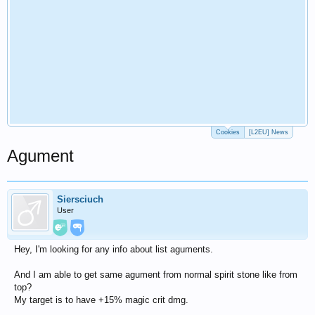
Cookies
[L2EU] News
Agument
Siersciuch
User
Hey, I'm looking for any info about list aguments.
And I am able to get same agument from normal spirit stone like from
top?
My target is to have +15% magic crit dmg.