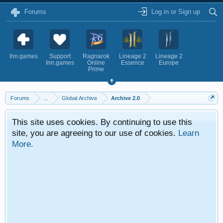
Forums
Log in or Sign up
Inn.games
Support
Ragnarok
Lineage 2
Lineage 2
Inn.games
Online
Essence
Europe
Prime
Forums
...
Global Archive
Archive 2.0
This site uses cookies. By continuing to use this
site, you are agreeing to our use of cookies.
Learn
More.