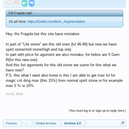
CM Fragola said:
↑
it's all here:
https://l2wiki.com/Item_Augmentation
Hey, ths Fragola but this site have mistakes.
In part of "Life stone" are this old ones (lvl 46-99) but now we have
spirit stone/mid stone/high and top only.
In part with price for agument are also mistake, for helios are 5 Gem
R(for this new one).
And this list aguments for this old stone are same for this what we
have now?
P.S. this what I want also know is this I am able to get max lvl for
magic crit dmg max (this 15%) from normal spirit stone or for example
max 5 % or 10%.
Jul 22, 2018
(You must log in or sign up to reply here.)
Forums
...
Global Archive
Archive 2.0