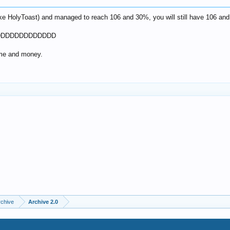
ike HolyToast) and managed to reach 106 and 30%, you will still have 106 and
DDDDDDDDDDDDDDD
ime and money.
rchive
Archive 2.0