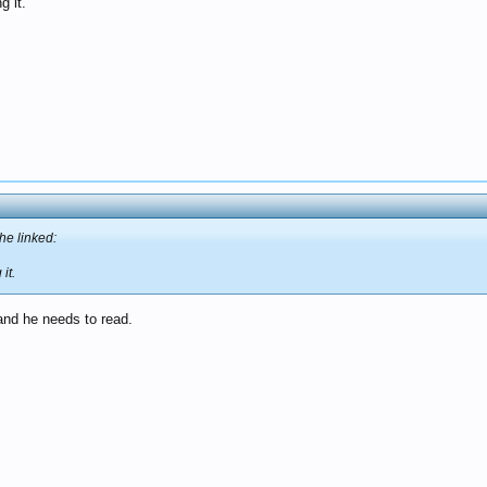
g it.
he linked:
it.
 and he needs to read.