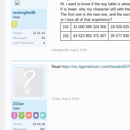
Hi, i want to know if the exp table is alre
If is lower: why my character still with t
midnightx86
The first one is the new one, and the seco
User
or i lose all of that experience?
102
31 000 589 324 956
19 029 625
Joined:
11.01.14
102
43 523 955 372 407
26 577 830
Messages:
34
Likes Received:
4
midnightx86
,
Aug 8, 2018
Read
https://eu.4gameforum.com/threads/657
21Sav
,
Aug 8, 2018
21Sav
User
Joined:
02.04.18
Messages:
241