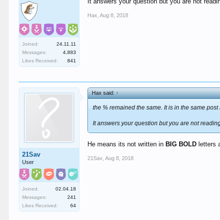
It answers your question but you are not readin
Hax
,
Aug 8, 2018
Joined:
24.11.11
Messages:
4,883
Likes Received:
841
Hax said:
↑
the % remained the same. It is in the same post 
It answers your question but you are not reading 
He means its not written in
BIG BOLD
letters
21Sav
21Sav
,
Aug 8, 2018
User
Joined:
02.04.18
Messages:
241
Likes Received:
64