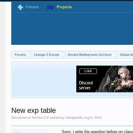
Forums
Projects
Forums
Lineage 2 Europe
Ancient Battleground (Archive)
Global A
New exp table
Discussion in '
Archive 2.0
' started by
midnightx86
,
Aug 8, 2018
.
Sorry, i write the question before on class