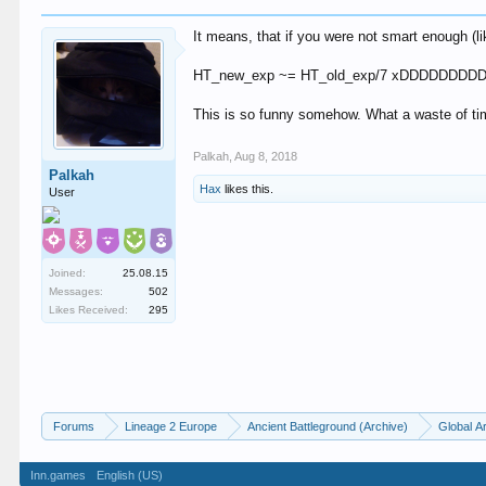
It means, that if you were not smart enough (l
HT_new_exp ~= HT_old_exp/7 xDDDDDD
This is so funny somehow. What a waste of t
Palkah
,
Aug 8, 2018
Palkah
Hax
likes this.
User
Joined:
25.08.15
Messages:
502
Likes Received:
295
Forums
Lineage 2 Europe
Ancient Battleground (Archive)
Global A
Inn.games
English (US)