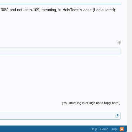
 30% and not insta 109, meaning, in HolyToast's case (I calculated):
#6
(You must log in or sign up to reply here.)
Help
Home
Top