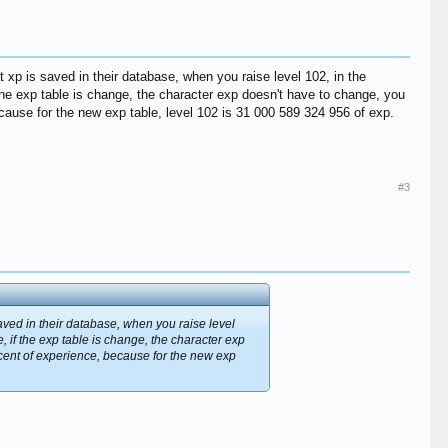
xp is saved in their database, when you raise level 102, in the
he exp table is change, the character exp doesn't have to change, you
cause for the new exp table, level 102 is 31 000 589 324 956 of exp.
#3
aved in their database, when you raise level
if the exp table is change, the character exp
rcent of experience, because for the new exp