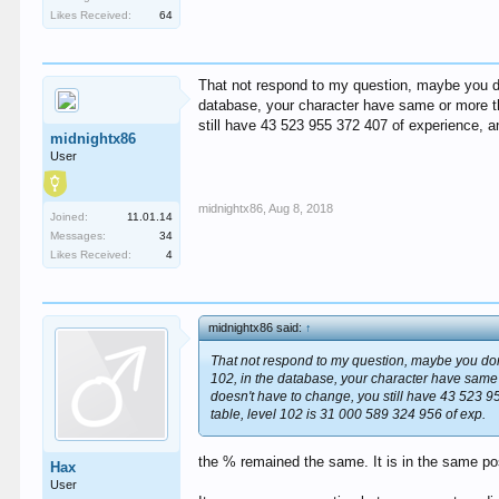
Likes Received:
64
That not respond to my question, maybe you don
database, your character have same or more th
still have 43 523 955 372 407 of experience, a
midnightx86
User
midnightx86
,
Aug 8, 2018
Joined:
11.01.14
Messages:
34
Likes Received:
4
midnightx86 said:
↑
That not respond to my question, maybe you don'
102, in the database, your character have same
doesn't have to change, you still have 43 523 9
table, level 102 is 31 000 589 324 956 of exp.
the % remained the same. It is in the same po
Hax
User