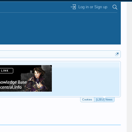
Log in or Sign up
This
Cookies
[L2EU] News