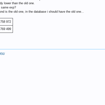
ady lower than the old one.
he same exp?
nd is the old one, in the database i should have the old one...
 758 972
 769 499
956/