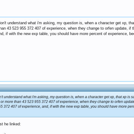
't understand what i'm asking, my question is, when a character get xp, that 
an 43 523 955 372 407 of experience, when they change to orfen update, if t
nd, if with the new exp table, you should have more percent of experience, be
t understand what i'm asking, my question is, when a character get xp, that xp is s
 or more than 43 523 955 372 407 of experience, when they change to orfen update, 
55 372 407 of experience, and, if with the new exp table, you should have more pe
st he linked: