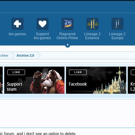
Inn.games
Support
Ragnarok
Lineage 2
Lineage 2
Inn.games
Online Prime
Essence
Europe
rchive
Archive 2.0
ic forum, and i don't see an option to delete.