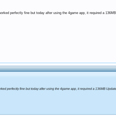
orked perfectly fine but today after using the 4game app, it required a 136MB
ked perfectly fine but today after using the 4game app, it required a 136MB Update 