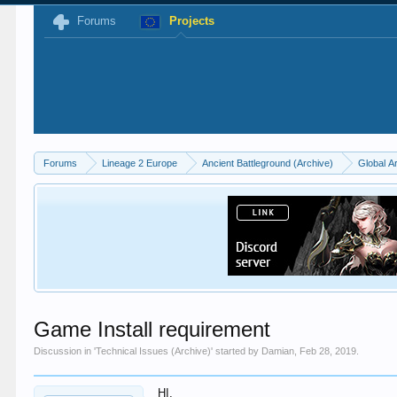
Forums
Projects
Forums
Lineage 2 Europe
Ancient Battleground (Archive)
Global A
Game Install requirement
Discussion in '
Technical Issues (Archive)
' started by
Damian
,
Feb 28, 2019
.
HI,