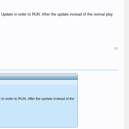
 Update in order to RUN. After the update instead of the normal play
#1
in order to RUN. After the update instead of the