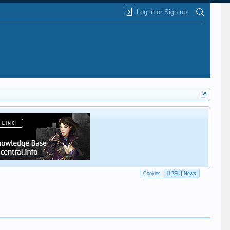
Log in or Sign up
This
Cookies
[L2EU] News