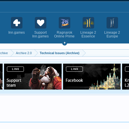
Inn.games
Support
Ragnarok
Lineage 2
Lineage 2
Inn.games
Online Prime
Essence
Europe
rchive
Archive 2.0
Technical Issues (Archive)