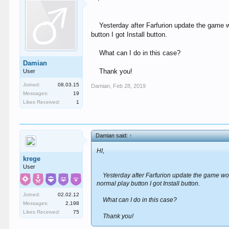
Yesterday after Farfurion update the game w
button I got Install button.
What can I do in this case?
Damian
Thank you!
User
Joined:
08.03.15
Damian
,
Feb 28, 2019
Messages:
19
Likes Received:
1
Damian said:
↑
HI,
krege
User
Yesterday after Farfurion update the game wor
normal play button I got Install button.
Joined:
02.02.12
What can I do in this case?
Messages:
2,198
Likes Received:
75
Thank you!