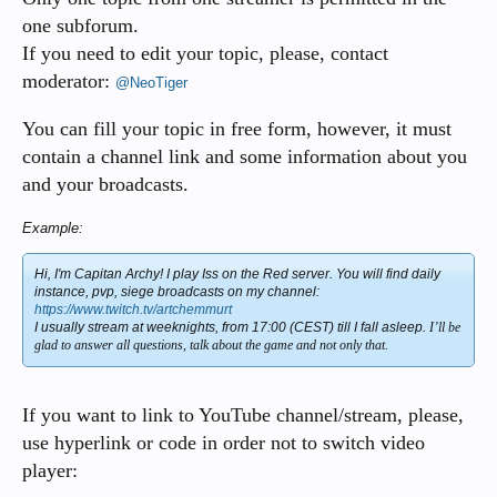
one subforum.
If you need to edit your topic, please, contact
moderator:
@NeoTiger
You can fill your topic in free form, however, it must
contain a channel link and some information about you
and your broadcasts.
Example:
Hi, I'm Capitan Archy! I play Iss on the Red server. You will find daily
instance, pvp, siege broadcasts on my channel:
https://www.twitch.tv/artchemmurt
I usually stream at weeknights, from 17:00 (CEST) till I fall asleep.
I’ll be
glad to answer all questions, talk about the game and not only that.
If you want to link to YouTube channel/stream, please,
use hyperlink or code in order not to switch video
player: