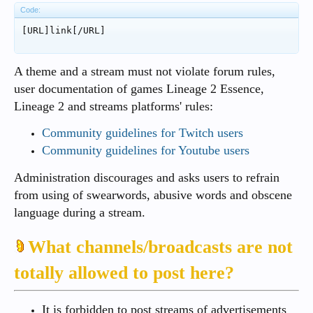
Code:
[URL]link[/URL]
A theme and a stream must not violate forum rules,
user documentation of games Lineage 2 Essence,
Lineage 2 and streams platforms' rules:
Community guidelines for Twitch users
Community guidelines for Youtube users
Administration discourages and asks users to refrain
from using of swearwords, abusive words and obscene
language during a stream.
What channels/broadcasts are not
totally allowed to post here?
It is forbidden to post streams of advertisements