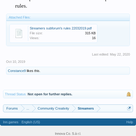
rules.
Attached Files:
Streamers subforum's rules 22032019.pdf
File size:
315 KB
Views:
16
Last edited:
May 22, 2020
Oct 10, 2019
Constance9
likes this.
Thread Status:
Not open for further replies.
Forums
...
Community Creativity
Streamers
Inn.games
English (US)
Help
Innova Co. S.à r.l.