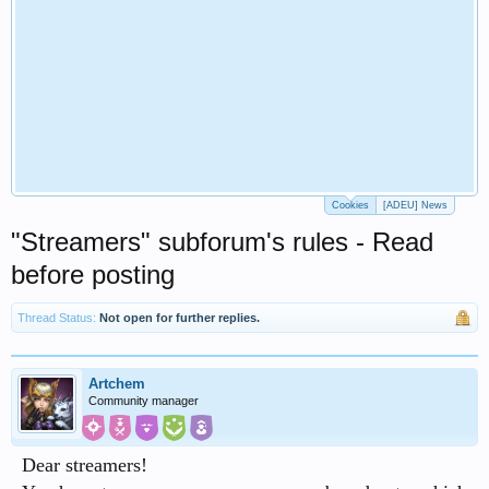
Cookies
[ADEU] News
"Streamers" subforum's rules - Read
before posting
Thread Status:
Not open for further replies.
Artchem
Community manager
Dear streamers!