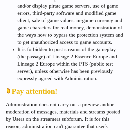
and/or display pirate game servers, use of game
errors, third-party software and modified game
client, sale of game values, in-game currency and
game characters for real money, demonstration of
the ways how to bypass the protection system and
to get unauthorized access to game accounts.
It is forbidden to post streams of the gameplay
(the passage) of Lineage 2 Essence Europe and
Lineage 2 Europe within the PTS (public test
server), unless otherwise has been previously
expressly agreed with Administration.
Pay attention!
Administration does not carry out a preview and/or
moderation of messages, materials and streams posted
by Users on the streamers subforum. It is for this
reason, administration can't guarantee that user's