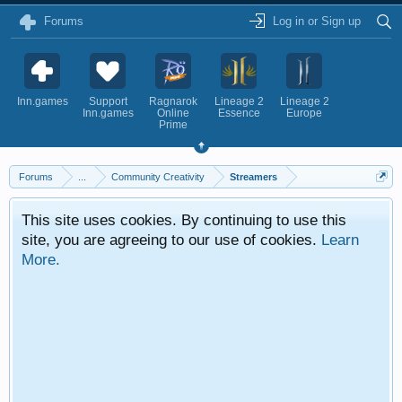
Forums
Log in or Sign up
Inn.games
Support
Ragnarok
Lineage 2
Lineage 2
Inn.games
Online
Essence
Europe
Prime
Forums
...
Community Creativity
Streamers
This site uses cookies. By continuing to use this
site, you are agreeing to our use of cookies.
Learn
More.