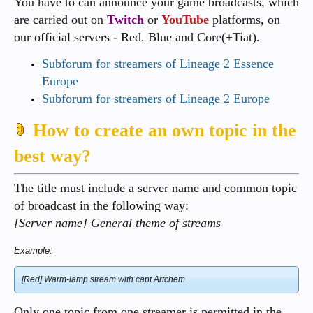
You
have to
can announce your game broadcasts, which
are carried out on
Twitch
or
YouTube
platforms, on
our official servers - Red, Blue and Core(+Tiat).
Subforum for streamers of Lineage 2 Essence
Europe
Subforum for streamers of Lineage 2 Europe
How to create an own topic in the
best way?
The title must include a server name and common topic
of broadcast in the following way:
[Server name] General theme of streams
Example:
[Red] Warm-lamp stream with capt Artchem
Only one topic from one streamer is permitted in the