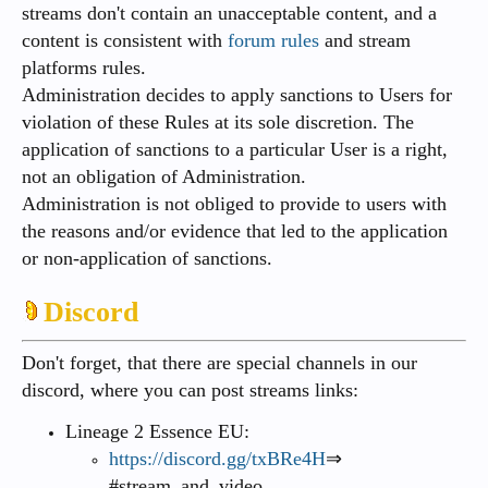
streams don't contain an unacceptable content, and a
content is consistent with
forum rules
and stream
platforms rules.
Administration decides to apply sanctions to Users for
violation of these Rules at its sole discretion. The
application of sanctions to a particular User is a right,
not an obligation of Administration.
Administration is not obliged to provide to users with
the reasons and/or evidence that led to the application
or non-application of sanctions.
Discord
Don't forget, that there are special channels in our
discord, where you can post streams links:
Lineage 2 Essence EU:
https://discord.gg/txBRe4H
⇒
#stream_and_video