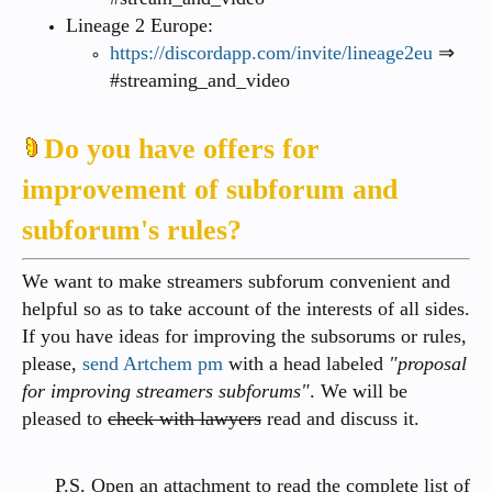
Lineage 2 Europe:
https://discordapp.com/invite/lineage2eu
⇒
#streaming_and_video
Do you have offers for
improvement of subforum and
subforum's rules?
We want to make streamers subforum convenient and
helpful so as to take account of the interests of all sides.
If you have ideas for improving the subsorums or rules,
please,
send Artchem pm
with a head labeled
"proposal
for improving streamers subforums"
. We will be
pleased to
check with lawyers
read and discuss it.
P.S. Open an attachment to read the complete list of