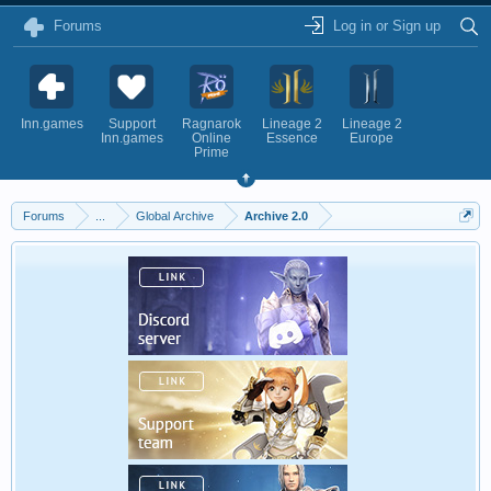
Forums
Log in or Sign up
Inn.games
Support
Ragnarok
Lineage 2
Lineage 2
Inn.games
Online
Essence
Europe
Prime
Forums
...
Global Archive
Archive 2.0