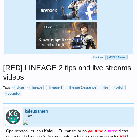
Cookies
[ADEU] News
[RED] LINEAGE 2 tips and live streams
videos
Tags:
dicas
lineage
lineage 2
lineage 2 essence
tips
twitch
youtube
kaleugamerr
User
Opa pessoal, eu sou
Kaleu
. Eu transmito no
youtube
e
torço
dicas
de vídeo do Lineage 2. No momento, estou jogando no servidor
RED
.