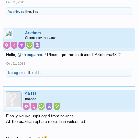
Oct 11, 2019
Van Neves
likes this.
Artchem
Community manager
Hello,
@kaleugamerr
! Please, pm me in discord. Artchem#4322.
Oct 11, 2019
kaleugamerr
likes this.
SK111
Banned
Finally you've unplugged from ncwest
All the brazilian ppl are more than welcomed.