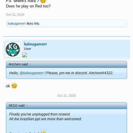
P.s. where's Rafa ?
Does he play on Red too?
Oct 11, 2019
kaleugamerr
likes this.
kaleugamerr
User
Artchem said:
↑
Hello,
@kaleugamerr
! Please, pm me in discord. Artchem#4322.
ok
Oct 11, 2019
SK111 said:
↑
Finally you've unplugged from ncwest
All the brazilian ppl are more than welcomed.