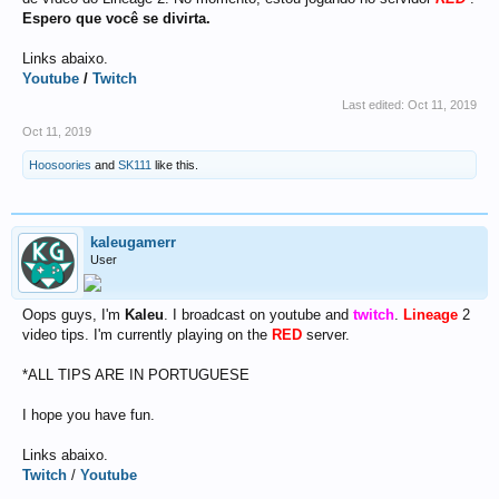
Espero que você se divirta.
Links abaixo.
Youtube
/
Twitch
Last edited:
Oct 11, 2019
Oct 11, 2019
Hoosoories
and
SK111
like this.
kaleugamerr
User
Oops guys, I'm
Kaleu
. I broadcast on youtube and
twitch
.
Lineage
2
video tips. I'm currently playing on the
RED
server.
*ALL TIPS ARE IN PORTUGUESE
I hope you have fun.
Links abaixo.
Twitch
/
Youtube