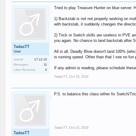
Tried to play Treasure Hunter on blue server.
1) Backstab is not not properly working on mob
with backstab, it suddenly changes the directio
2) Trick or Switch skills are useless in PVE a
you again. No chance to land backstab after S
TadasTT
All in all, Deadly Blow doesn't land 100% (whi
User
is running speed. Other than that I see no fun 
Joined:
17.12.15
Messages:
11
If any admin is reading, please schedule thes
Likes Received:
0
TadasTT
,
Oct 23, 2019
P.S. to balance this class either fix Switch/Tr
TadasTT
,
Oct 23, 2019
TadasTT