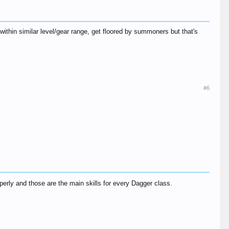
hin similar level/gear range, get floored by summoners but that's
#6
erly and those are the main skills for every Dagger class.