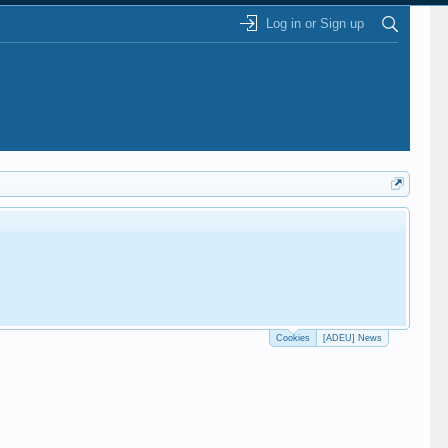
Log in or Sign up
Cookies
[ADEU] News