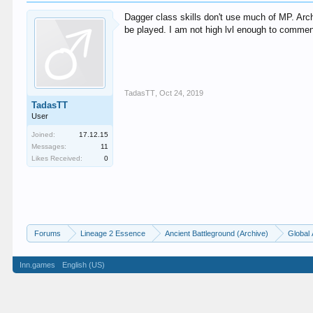
Dagger class skills don't use much of MP. Arc
be played. I am not high lvl enough to comment 
TadasTT
,
Oct 24, 2019
TadasTT
User
Joined:
17.12.15
Messages:
11
Likes Received:
0
Forums
Lineage 2 Essence
Ancient Battleground (Archive)
Global 
Inn.games
English (US)