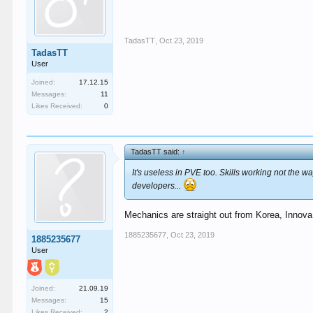
TadasTT
,
Oct 23, 2019
TadasTT
User
Joined:
17.12.15
Messages:
11
Likes Received:
0
TadasTT said:
↑
It's useless in PVE too. Skills working not the
developers...
Mechanics are straight out from Korea, Innova
1885235677
,
Oct 23, 2019
1885235677
User
Joined:
21.09.19
Messages:
15
Likes Received:
2