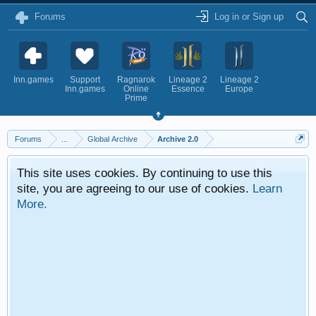
Forums
Log in or Sign up
Inn.games
Support
Ragnarok
Lineage 2
Lineage 2
Inn.games
Online
Essence
Europe
Prime
Forums
...
Global Archive
Archive 2.0
This site uses cookies. By continuing to use this
site, you are agreeing to our use of cookies.
Learn
More.