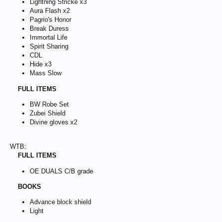
Lightning Stricke x3
Aura Flash x2
Pagrio's Honor
Break Duress
Immortal Life
Spirit Sharing
CDL
Hide x3
Mass Slow
FULL ITEMS
BW Robe Set
Zubei Shield
Divine gloves x2
WTB:
FULL ITEMS
OE DUALS C/B grade
BOOKS
Advance block shield
Light