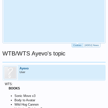
Cookies
[ADEU] News
WTB/WTS Ayevo's topic
Ayevo
User
WTS:
BOOKS
Sonic Move x3
Body to Avatar
Wild Hog Cannon