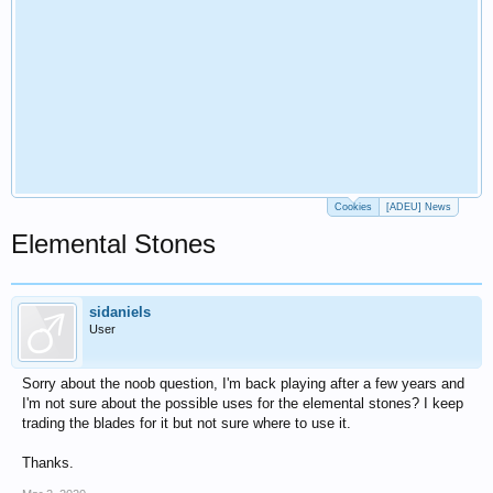
Cookies
[ADEU] News
Elemental Stones
sidaniels
User
Sorry about the noob question, I'm back playing after a few years and
I'm not sure about the possible uses for the elemental stones? I keep
trading the blades for it but not sure where to use it.
Thanks.