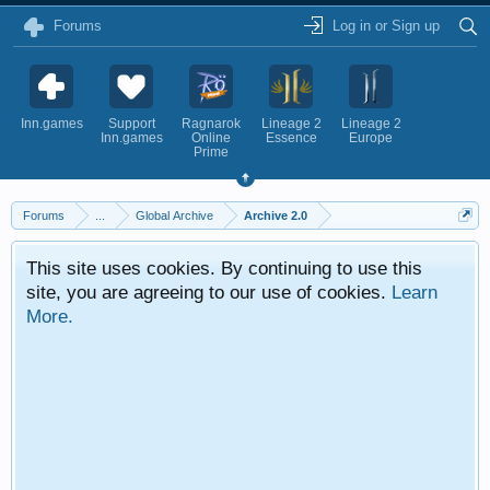
Forums
Log in or Sign up
Inn.games
Support
Ragnarok
Lineage 2
Lineage 2
Inn.games
Online
Essence
Europe
Prime
Forums
...
Global Archive
Archive 2.0
This site uses cookies. By continuing to use this
site, you are agreeing to our use of cookies.
Learn
More.