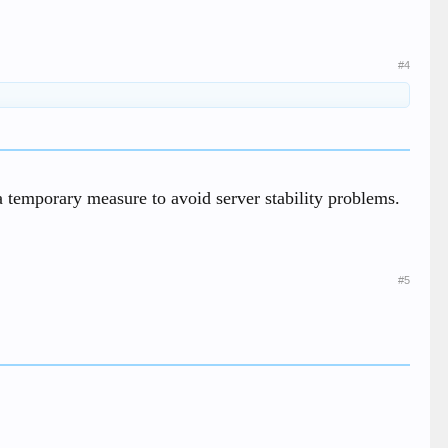
#4
s a temporary measure to avoid server stability problems.
#5