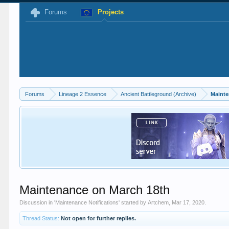
Forums
Projects
Forums
Lineage 2 Essence
Ancient Battleground (Archive)
Mainte
Maintenance on March 18th
Discussion in '
Maintenance Notifications
' started by
Artchem
,
Mar 17, 2020
.
Thread Status:
Not open for further replies.