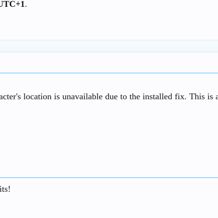
0 UTC+1
.
acter's location is unavailable due to the installed fix. This i
ts!