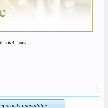
ion is 4 hours.
#1
emporarily unavailable.