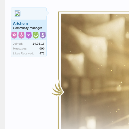
Artchem
Community manager
Joined:
14.03.16
Messages:
990
Likes Received:
472