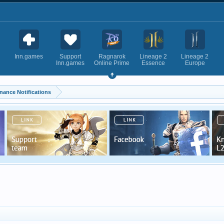
Inn.games
Support
Ragnarok
Lineage 2
Lineage 2
Inn.games
Online Prime
Essence
Europe
nance Notifications