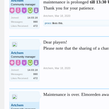
Artchem
maintenance is prolonged
till 13:3
Community manager
Thank you for your patience.
Artchem
,
Mar 18, 2020
Joined:
14.03.16
Messages:
990
procc
likes this.
Likes Received:
472
Dear players!
Please note that the sharing of a char
Artchem
Community manager
Artchem
,
Mar 18, 2020
Joined:
14.03.16
Messages:
990
Likes Received:
472
Maintenance is over. Elmoreden awai
Artchem