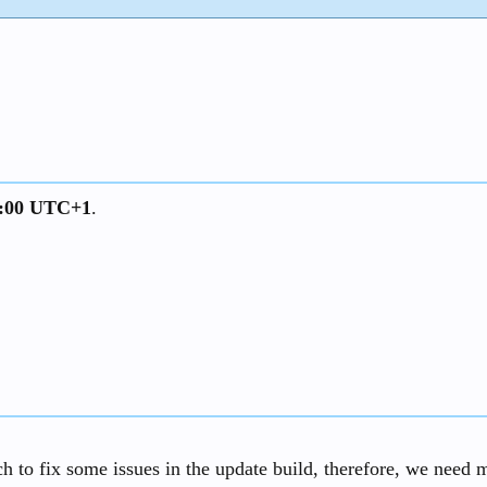
13:00 UTC+1
.
 to fix some issues in the update build, therefore, we need mo