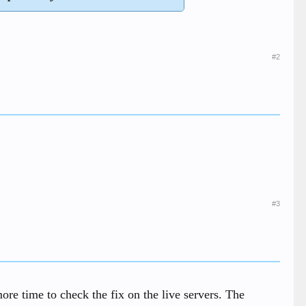
#2
#3
re time to check the fix on the live servers. The