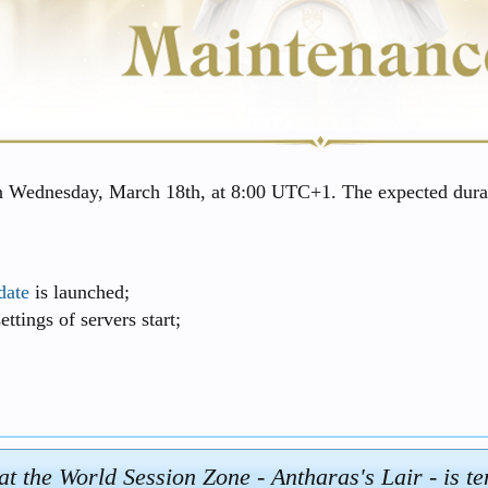
n Wednesday, March 18th, at 8:00 UTC+1. The expected durat
date
is launched;
ttings of servers start;
at the World Session Zone - Antharas's Lair - is t