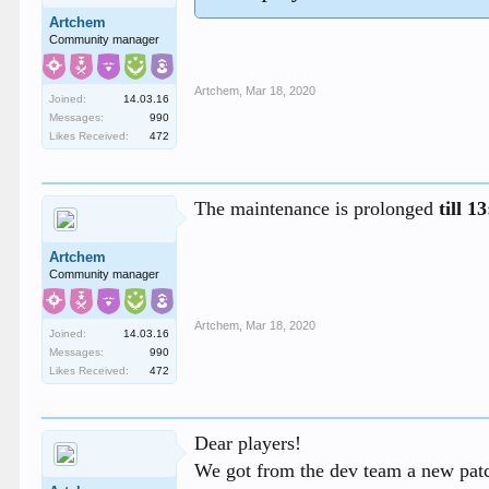
Artchem
Community manager
Artchem
,
Mar 18, 2020
Joined:
14.03.16
Messages:
990
Likes Received:
472
The maintenance is prolonged
till 
Artchem
Community manager
Artchem
,
Mar 18, 2020
Joined:
14.03.16
Messages:
990
Likes Received:
472
Dear players!
We got from the dev team a new patch