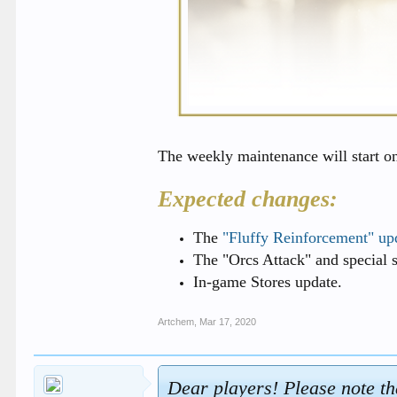
The weekly maintenance will start o
Expected changes:
The
"Fluffy Reinforcement" up
The "Orcs Attack" and special se
In-game Stores update.
Artchem
,
Mar 17, 2020
Dear players! Please note th