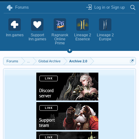
Forums
Log in or Sign up
Inn.games
Support
Ragnarok
Lineage 2
Lineage 2
Inn.games
Online
Essence
Europe
Prime
Forums
...
Global Archive
Archive 2.0