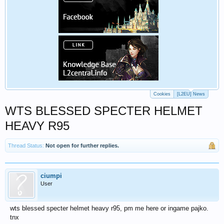
Cookies
[L2EU] News
WTS BLESSED SPECTER HELMET
HEAVY R95
Thread Status:
Not open for further replies.
ciumpi
User
wts blessed specter helmet heavy r95, pm me here or ingame pajko.
tnx