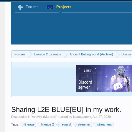
Forums
Projects
Forums
Lineage 2 Essence
Ancient Battleground (Archive)
Discus
Sharing L2E BLUE[EU] in my work.
Discussion in '
Activity (Maroon)
' started by
kaleugamerr
,
Apr 27, 2020
.
Tags:
lineage
lineage 2
reward
streamer
streamers