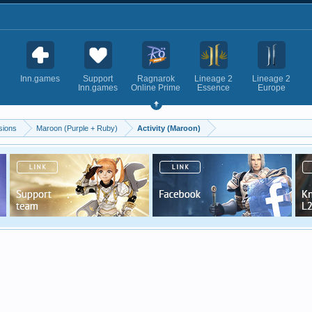
Inn.games
Support
Ragnarok
Lineage 2
Lineage 2
Inn.games
Online Prime
Essence
Europe
sions
Maroon (Purple + Ruby)
Activity (Maroon)