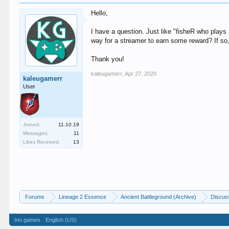
Hello,
I have a question. Just like "fisheR who plays
way for a streamer to earn some reward? If so,
Thank you!
kaleugamerr
,
Apr 27, 2020
kaleugamerr
User
Joined:
11.10.19
Messages:
11
Likes Received:
13
Forums
Lineage 2 Essence
Ancient Battleground (Archive)
Discus
Inn.games
English (US)