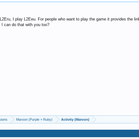
 L2Eru, I play L2Eeu. For people who want to play the game it provides the lin
 I can do that with you too?
sions
Maroon (Purple + Ruby)
Activity (Maroon)