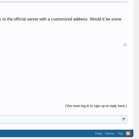
k to the official server with a customized address. Would it be some
#1
(You must log in or sign up to reply here.)
Help
Home
Top