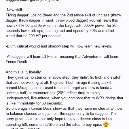
-New skill:
Flying dagger: Losing Bleed and the 2nd range-skill of ur class (throw
dagger, throw dagger in wrist, throw blood dagger) you will learn this
new skill lv 80 and 85 which hit the target with 3000+ power, for 20
seconds lower atk spd, casting spd and speed by 20% and inflict
bleed that tic 290 HP per second.
-Bluff, critical wound and shadow step will now learn new levels.
-All daggers will learn all Focus, meaning that Adventurers will learn
Focus Death.
And this is it, literally.
They gave us no stun on shadow step, they didn't fix trick and switch
that are not working at all, they didn't buff mirage (having a skill
named Mirage cause it used to cancel target and now is kinda a
useless buff) or counterattack (20% reflect dmg is totally
underpowered, like mirage, when you compare that to WR's dodge that
is like immortality for 60 seconds).
So once again korean Devs show us that they have no clue at all how
to balance classes and just lost the opportunity to fix daggers. I'm
sorry guys, look like our only hope to play a decent class is buy
spending 50k euros on L2Store and 3rd sites to buy epics