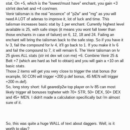
stat. On +5, which is the "lowest/must have" enchant, you gain +3
str/int dex/wit and +4 con/men.
Venir talisman is the real "essence" of "p2w" and "rng" as you will
need A LOT of adenas to improve it, lot of luck and time. This
talisman increases basic stat by 1 per enchant. Currently highest level
available is 25, with safe steps (it means you wont fall lower than
those enchants in case of failure) on 6, 12, 18 and 24. Failing an
enchant will bring the talisman back to the safe step. So if you have it
lv 3, fail the compound for lv 4, it'll go back to 1. If you make it lv 6
and fail the compound to 7, it will remain 6. The Venir talisman on lv
25 gives ALL stats (str int dex wit con me) +6. Combine Venir 25 &
Belt +7 (which are hard as hell to obtain) and you will gain a +10 on all
basic stats.
Those 2 items will get you very close to trigger the stat bonus (for
example, 50 CON will trigger +200 p.def bonus, 45 MEN will trigger
+200 m.def).
So, long story short: full geared/p2w top player on lv 85 can most
likely trigger all bonuses togheter with 70+ STR, 50+ DEX, 50+ DEX
and 45+ MEN. I didn't made a calculation specifically but i'm almost
sure of it.
So, this was quite a huge WALL of text about daggers. Well, is it
worth to play?