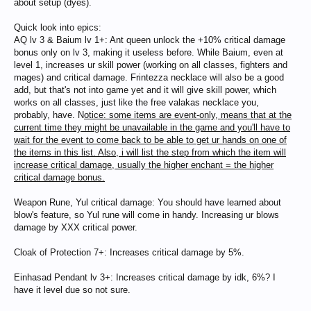
about setup (dyes).
Quick look into epics:
AQ lv 3 & Baium lv 1+: Ant queen unlock the +10% critical damage
bonus only on lv 3, making it useless before. While Baium, even at
level 1, increases ur skill power (working on all classes, fighters and
mages) and critical damage. Frintezza necklace will also be a good
add, but that's not into game yet and it will give skill power, which
works on all classes, just like the free valakas necklace you,
probably, have. N
otice: some items are event-only, means that at the
current time they might be unavailable in the game and you'll have to
wait for the event to come back to be able to get ur hands on one of
the items in this list. Also, i will list the step from which the item will
increase critical damage, usually the higher enchant = the higher
critical damage bonus.
Weapon Rune, Yul critical damage: You should have learned about
blow's feature, so Yul rune will come in handy. Increasing ur blows
damage by XXX critical power.
Cloak of Protection 7+: Increases critical damage by 5%.
Einhasad Pendant lv 3+: Increases critical damage by idk, 6%? I
have it level due so not sure.