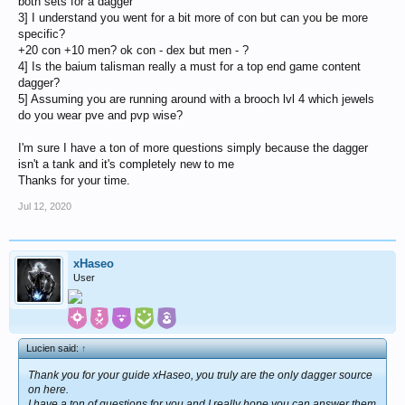
both sets for a dagger
3] I understand you went for a bit more of con but can you be more
specific?
+20 con +10 men? ok con - dex but men - ?
4] Is the baium talisman really a must for a top end game content
dagger?
5] Assuming you are running around with a brooch lvl 4 which jewels
do you wear pve and pvp wise?
I'm sure I have a ton of more questions simply because the dagger
isn't a tank and it's completely new to me
Thanks for your time.
Jul 12, 2020
xHaseo
User
Lucien said:
↑
Thank you for your guide xHaseo, you truly are the only dagger source
on here.
I have a ton of questions for you and I really hope you can answer them