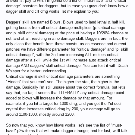
answer is: pay to win. I'm gonna do a list of "must-have" and "critical
damage" boosters for daggers, but in case you guys don't know how a
dagger skill and crt dmg works, let me explain to you:
Daggers' skill are named Blows. Blows used to land lethal & half kill,
getting boosts from all critical damage multipliers (p. critical damage
and p. skill critical damage) at the price of having a 10/20% chance to
not land at all, resulting in a no damage skill. Daggers are, in fact, the
only class that benefit from those boosts, as on essence and current
patches we have different parameter for "critical damage" and "p. skill
critical damage", with the 2nd one increasing ALL melees critical
damage after a skill, while the 1st will increase auto attack critical
damage AND daggers' skill critical damage. You can test it with Death
Whisper for a better understanding.
Critical damage & skill critical damage parameters are something
"Hidden" that you can't see. The higher the stat, the higher is the
damage. Basically i'm still unsure about the correct formula, but let's
say that, so far, it seems that LITERALLY any critical damage point
added to blows will increase the damage by that amount. For
example: if you hit a target for 1000 dmg, and you get the Yul soul
crystal that increases critical dmg by 200, your damage will go to
around 1100-1300, mostly around 1200.
So now that you know how blows works, let's see the list of "must-
have" p2w items that will make dagger stronger, and for last, we'll talk