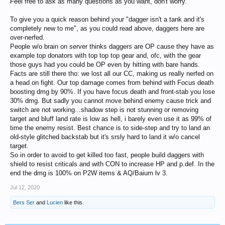
Feel free to ask as many questions as you want, don't worry.
To give you a quick reason behind your "dagger isn't a tank and it's
completely new to me", as you could read above, daggers here are
over-nerfed.
People w/o brain on server thinks daggers are OP cause they have as
example top donators with top top top gear and, ofc, with the gear
those guys had you could be OP even by hitting with bare hands.
Facts are still there tho: we lost all our CC, making us really nerfed on
a head on fight. Our top damage comes from behind with Focus death
boosting dmg by 90%. If you have focus death and front-stab you lose
30% dmg. But sadly you cannot move behind enemy cause trick and
switch are not working...shadow step is not stunning or removing
target and bluff land rate is low as hell, i barely even use it as 99% of
time the enemy resist. Best chance is to side-step and try to land an
old-style glitched backstab but it's srsly hard to land it w/o cancel
target.
So in order to avoid to get killed too fast, people build daggers with
shield to resist criticals and with CON to increase HP and p.def. In the
end the dmg is 100% on P2W items & AQ/Baium lv 3.
Jul 12, 2020
Bers Ser
and
Lucien
like this.