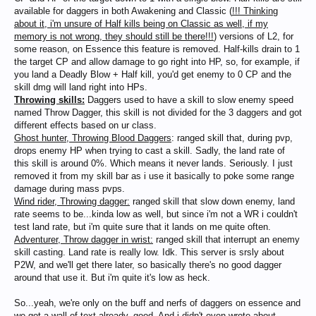
available for daggers in both Awakening and Classic (
!!! Thinking
about it, i'm unsure of Half kills being on Classic as well, if my
memory is not wrong, they should still be there!!!
) versions of L2, for
some reason, on Essence this feature is removed. Half-kills drain to 1
the target CP and allow damage to go right into HP, so, for example, if
you land a Deadly Blow + Half kill, you'd get enemy to 0 CP and the
skill dmg will land right into HPs.
Throwing skills:
Daggers used to have a skill to slow enemy speed
named Throw Dagger, this skill is not divided for the 3 daggers and got
different effects based on ur class.
Ghost hunter, Throwing Blood Daggers
: ranged skill that, during pvp,
drops enemy HP when trying to cast a skill. Sadly, the land rate of
this skill is around 0%. Which means it never lands. Seriously. I just
removed it from my skill bar as i use it basically to poke some range
damage during mass pvps.
Wind rider, Throwing dagger:
ranged skill that slow down enemy, land
rate seems to be...kinda low as well, but since i'm not a WR i couldn't
test land rate, but i'm quite sure that it lands on me quite often.
Adventurer, Throw dagger in wrist:
ranged skill that interrupt an enemy
skill casting. Land rate is really low. Idk. This server is srsly about
P2W, and we'll get there later, so basically there's no good dagger
around that use it. But i'm quite it's low as heck.
So...yeah, we're only on the buff and nerfs of daggers on essence and
we got a wall of text already, good. And i didn't even wrote about