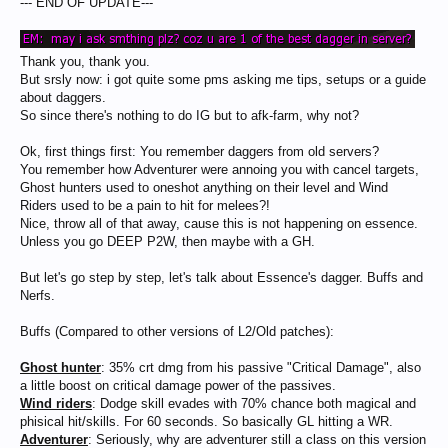
--- END OF UPDATE---
Thank you, thank you.
But srsly now: i got quite some pms asking me tips, setups or a guide
about daggers.
So since there's nothing to do IG but to afk-farm, why not?
Ok, first things first: You remember daggers from old servers?
You remember how Adventurer were annoing you with cancel targets,
Ghost hunters used to oneshot anything on their level and Wind
Riders used to be a pain to hit for melees?!
Nice, throw all of that away, cause this is not happening on essence.
Unless you go DEEP P2W, then maybe with a GH.
But let's go step by step, let's talk about Essence's dagger. Buffs and
Nerfs.
Buffs (Compared to other versions of L2/Old patches):
Ghost hunter
: 35% crt dmg from his passive "Critical Damage", also
a little boost on critical damage power of the passives.
Wind riders
: Dodge skill evades with 70% chance both magical and
phisical hit/skills. For 60 seconds. So basically GL hitting a WR.
Adventurer
: Seriously, why are adventurer still a class on this version