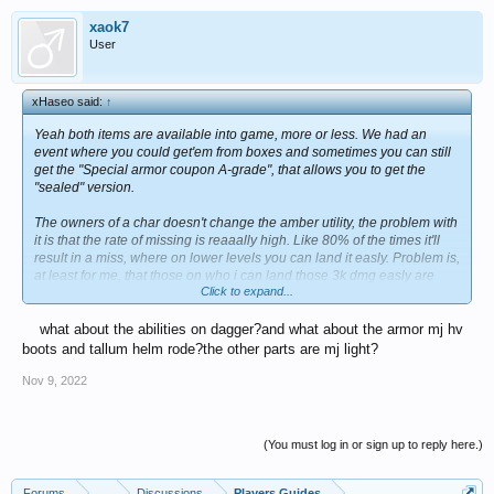
xaok7
User
xHaseo said:
↑
Yeah both items are available into game, more or less. We had an
event where you could get'em from boxes and sometimes you can still
get the "Special armor coupon A-grade", that allows you to get the
"sealed" version.
The owners of a char doesn't change the amber utility, the problem with
it is that the rate of missing is reaaally high. Like 80% of the times it'll
result in a miss, where on lower levels you can land it easly. Problem is,
at least for me, that those on who i can land those 3k dmg easly are
Click to expand...
even the ones that i usually hit for 5k+ so...If you got the brooch lv 5 and
really got a slot to spare, you can even get it. Let's not forget Koreans
what about the abilities on dagger?and what about the armor mj hv
update has increased the levels of the gems up to 7 with most of them
gaining a brand new effect and, if i'm not wrong, Amber will reduce
boots and tallum helm rode?the other parts are mj light?
enemy defense, so it'll be a lil more usefull to use.
Nov 9, 2022
(You must log in or sign up to reply here.)
Forums
...
Discussions
Players Guides