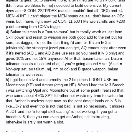
against targets. So to survive more, after i tried the 70 STR build (and
a tank and it's completely new to me
tbh, it was worthless to me) i decided to build defensive. My current
Thanks for your time.
dyes are +8 CON -2STR/DEX (cause i couldn't find all -DEX) and +4
MEN -4 INT. I can't trigger the MEN bonus cause i don't have an OEd
venir, but i have, right now, 52 CON. 11.600 HPs w/o scrolls and +200
p.def coming from CON's trigger.
4) Baium talisman is a "not-so-must" but is totally worth as last item.
Skill power and resist to weapon are both good add to the set but for
sure, as dagger, it's not the first thing i'd aim for. Baium lv 3 is
(obviously) the strongest jewel you can get, AQ comes right after even
if it's nerfed (AQ 1 and AQ 2 are useless so you need it lv 3 only) and
gives 10% and not 15% anymore. After that, baium talisman. Baium
talisman boosts a boosted char, if you're going around A set (A set =
Non-pvp set, so tallum, mj, nm or dc) and B grade weapon, baium
talisman is worthless.
5) I got brooch lv 4 and currently the 2 brooches I DON'T USE are
Moonstone (XP) and Amber (dmg on HP). When i had the lv 3 Brooch
i was switching Opal and Moonstone but at some point i realized that
who cares about 4-6% XP? I'd rather not waste my time to switch for
that. Amber is useless right now, as the best dmg it lands on lv 5 is
like...3k? and even tho is not that bad, is not so necessary. It misses
A LOT and the "interrupt skill casting" is not working. If you got a
brooch lv 5, then you can even get an Amber, still extra dmg,
otherwise is srsly not worth a slot.