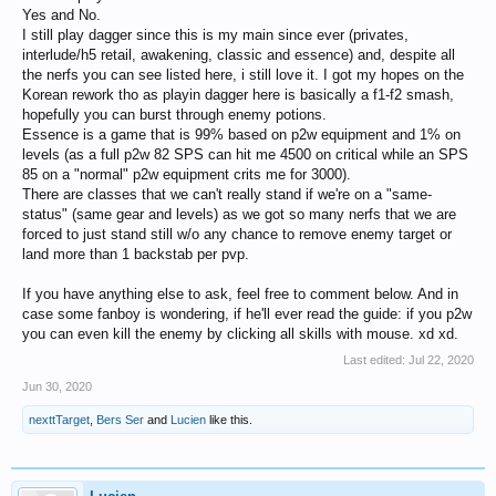
Yes and No.
I still play dagger since this is my main since ever (privates,
interlude/h5 retail, awakening, classic and essence) and, despite all
the nerfs you can see listed here, i still love it. I got my hopes on the
Korean rework tho as playin dagger here is basically a f1-f2 smash,
hopefully you can burst through enemy potions.
Essence is a game that is 99% based on p2w equipment and 1% on
levels (as a full p2w 82 SPS can hit me 4500 on critical while an SPS
85 on a "normal" p2w equipment crits me for 3000).
There are classes that we can't really stand if we're on a "same-
status" (same gear and levels) as we got so many nerfs that we are
forced to just stand still w/o any chance to remove enemy target or
land more than 1 backstab per pvp.
If you have anything else to ask, feel free to comment below. And in
case some fanboy is wondering, if he'll ever read the guide: if you p2w
you can even kill the enemy by clicking all skills with mouse. xd xd.
Last edited:
Jul 22, 2020
Jun 30, 2020
nexttTarget
,
Bers Ser
and
Lucien
like this.