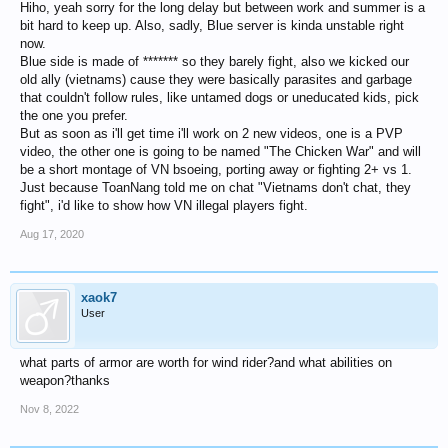
Hiho, yeah sorry for the long delay but between work and summer is a
bit hard to keep up. Also, sadly, Blue server is kinda unstable right
now.
Blue side is made of ******* so they barely fight, also we kicked our
old ally (vietnams) cause they were basically parasites and garbage
that couldn't follow rules, like untamed dogs or uneducated kids, pick
the one you prefer.
But as soon as i'll get time i'll work on 2 new videos, one is a PVP
video, the other one is going to be named "The Chicken War" and will
be a short montage of VN bsoeing, porting away or fighting 2+ vs 1.
Just because ToanNang told me on chat "Vietnams don't chat, they
fight", i'd like to show how VN illegal players fight.
Aug 17, 2020
xaok7
User
what parts of armor are worth for wind rider?and what abilities on
weapon?thanks
Nov 8, 2022