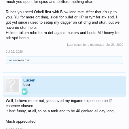
much you spent for epics and L2Store, nothing else.
Runes you need Othell first with Blow land rate. After that it's up to
you. Yul for more crt dmg, sigel for p.def or HP or tyrr for atk spd. I
got yul since i used to setup my dagger on crt dmg and stun, but we
have no stun here.
Helmet tallum robe for m.def against nukers and boots MJ heavy for
atk spd bonus.
Last edited by a moderator:
Jul 23, 2020
Jul 22, 2020
Lucien
likes this.
Lucien
User
Well, believe me or not, you saved my ingame experience on l2
essence xhaseo
it isn't funny, at all, to be a tank and to be 40 ganked all day long
Much appreciated.