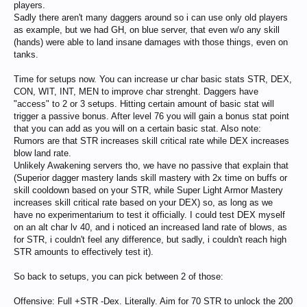
players.
Sadly there aren't many daggers around so i can use only old players
as example, but we had GH, on blue server, that even w/o any skill
(hands) were able to land insane damages with those things, even on
tanks.
Time for setups now. You can increase ur char basic stats STR, DEX,
CON, WIT, INT, MEN to improve char strenght. Daggers have
"access" to 2 or 3 setups. Hitting certain amount of basic stat will
trigger a passive bonus. After level 76 you will gain a bonus stat point
that you can add as you will on a certain basic stat. Also note:
Rumors are that STR increases skill critical rate while DEX increases
blow land rate.
Unlikely Awakening servers tho, we have no passive that explain that
(Superior dagger mastery lands skill mastery with 2x time on buffs or
skill cooldown based on your STR, while Super Light Armor Mastery
increases skill critical rate based on your DEX) so, as long as we
have no experimentarium to test it officially. I could test DEX myself
on an alt char lv 40, and i noticed an increased land rate of blows, as
for STR, i couldn't feel any difference, but sadly, i couldn't reach high
STR amounts to effectively test it).
So back to setups, you can pick between 2 of those:
Offensive: Full +STR -Dex. Literally. Aim for 70 STR to unlock the 200