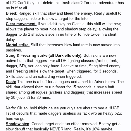
of L2? Can't they just delete this trash class? For real, adventurer has
no buff at all.
Bleed:
Ranged skill that slow and bleed the enemy. Really usefull to
stop dagger's hide or to slow a target for the kite.
Clear movement:
If you didn't play on Classic, this skill will be new,
allows the player to reset hide and shadow step delay, allowing the
dagger to do 2 shadow steps in no time or to hide twice in a short
delay.
Mortal strike:
Skill that increases blow land rate is now moved into
passives.
Sting & Freezing strike (all Dark elfs only):
Both skills are now
active buffs that triggers. For all DE fighting classes (Archer, tank,
dagger, BD), you can only have 1 active at time, Sting bleed enemy
and Freezing strike slow the target, when triggered, for 3 seconds.
Skills also land an extra dmg when triggered.
Dash:
This one is a buff for all rogues and a nerf for Adventurers. The
skill that allowed them to run faster for 15 seconds is now a buff
shared among all rogues (archers and daggers) that increases speed
by 30 (level 2) for 20 mins.
Nerfs: Ok so, hold thight cause you guys are about to see a HUGE
list of debuffs that made daggers useless as fack w/o an heavy p2w,
here we go.
Shadow step
: Cancel target and stun effect removed. Enemy get a
slow debuff that basically NEVER land. Really, it's 10% maybe.