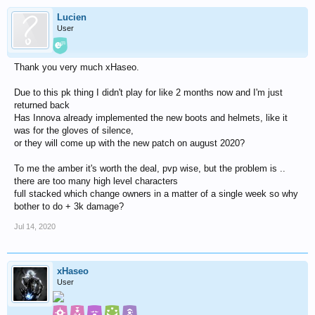
Lucien
User
Thank you very much xHaseo.
Due to this pk thing I didn't play for like 2 months now and I'm just
returned back
Has Innova already implemented the new boots and helmets, like it
was for the gloves of silence,
or they will come up with the new patch on august 2020?
To me the amber it's worth the deal, pvp wise, but the problem is ..
there are too many high level characters
full stacked which change owners in a matter of a single week so why
bother to do + 3k damage?
Jul 14, 2020
xHaseo
User