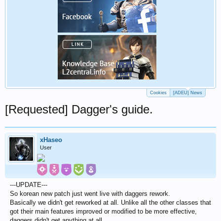
Cookies
[ADEU] News
[Requested] Dagger's guide.
xHaseo
User
---UPDATE---
So korean new patch just went live with daggers rework.
Basically we didn't get reworked at all. Unlike all the other classes that
got their main features improved or modified to be more effective,
daggers didn't get anything at all.