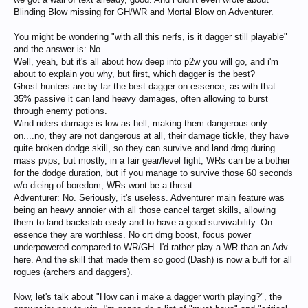
Blinding Blow missing for GH/WR and Mortal Blow on Adventurer.
You might be wondering "with all this nerfs, is it dagger still playable"
and the answer is: No.
Well, yeah, but it's all about how deep into p2w you will go, and i'm
about to explain you why, but first, which dagger is the best?
Ghost hunters are by far the best dagger on essence, as with that
35% passive it can land heavy damages, often allowing to burst
through enemy potions.
Wind riders damage is low as hell, making them dangerous only
on....no, they are not dangerous at all, their damage tickle, they have
quite broken dodge skill, so they can survive and land dmg during
mass pvps, but mostly, in a fair gear/level fight, WRs can be a bother
for the dodge duration, but if you manage to survive those 60 seconds
w/o dieing of boredom, WRs wont be a threat.
Adventurer: No. Seriously, it's useless. Adventurer main feature was
being an heavy annoier with all those cancel target skills, allowing
them to land backstab easly and to have a good survivability. On
essence they are worthless. No crt dmg boost, focus power
underpowered compared to WR/GH. I'd rather play a WR than an Adv
here. And the skill that made them so good (Dash) is now a buff for all
rogues (archers and daggers).
Now, let's talk about "How can i make a dagger worth playing?", the