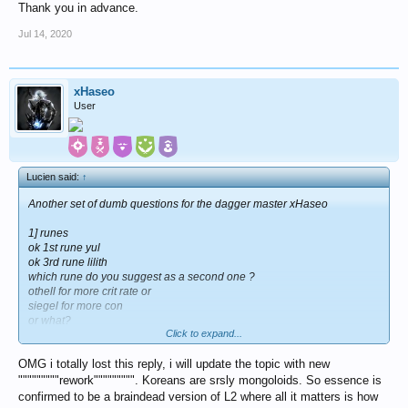
Thank you in advance.
Jul 14, 2020
xHaseo
User
Lucien said:
↑
Another set of dumb questions for the dagger master xHaseo
1] runes
ok 1st rune yul
ok 3rd rune lilith
which rune do you suggest as a second one ?
othell for more crit rate or
siegel for more con
or what?
Click to expand...
2] assuming you don't have the new helmet and boots [i don't] which
ones are you using right now? nm light ?
OMG i totally lost this reply, i will update the topic with new
There will be more questions, trust me.
"""""""""rework""""""""". Koreans are srsly mongoloids. So essence is
Thank you in advance.
confirmed to be a braindead version of L2 where all it matters is how