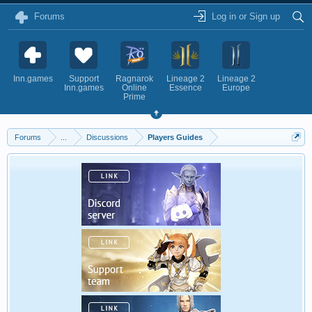
Forums
Log in or Sign up
Inn.games
Support
Ragnarok
Lineage 2
Lineage 2
Inn.games
Online
Essence
Europe
Prime
Forums
...
Discussions
Players Guides