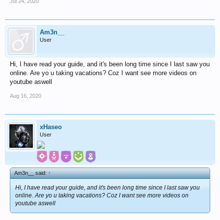
Jul 24, 2020
Am3n__
User
Hi, I have read your guide, and it's been long time since I last saw you
online. Are yo u taking vacations? Coz I want see more videos on
youtube aswell
Aug 16, 2020
xHaseo
User
Am3n__ said:
↑
Hi, I have read your guide, and it's been long time since I last saw you
online. Are yo u taking vacations? Coz I want see more videos on
youtube aswell