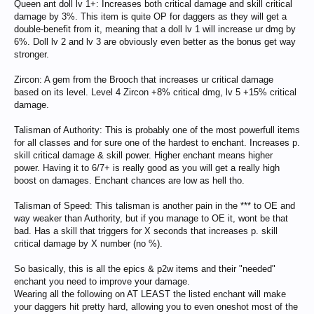
Queen ant doll lv 1+: Increases both critical damage and skill critical
damage by 3%. This item is quite OP for daggers as they will get a
double-benefit from it, meaning that a doll lv 1 will increase ur dmg by
6%. Doll lv 2 and lv 3 are obviously even better as the bonus get way
stronger.
Zircon: A gem from the Brooch that increases ur critical damage
based on its level. Level 4 Zircon +8% critical dmg, lv 5 +15% critical
damage.
Talisman of Authority: This is probably one of the most powerfull items
for all classes and for sure one of the hardest to enchant. Increases p.
skill critical damage & skill power. Higher enchant means higher
power. Having it to 6/7+ is really good as you will get a really high
boost on damages. Enchant chances are low as hell tho.
Talisman of Speed: This talisman is another pain in the *** to OE and
way weaker than Authority, but if you manage to OE it, wont be that
bad. Has a skill that triggers for X seconds that increases p. skill
critical damage by X number (no %).
So basically, this is all the epics & p2w items and their "needed"
enchant you need to improve your damage.
Wearing all the following on AT LEAST the listed enchant will make
your daggers hit pretty hard, allowing you to even oneshot most of the