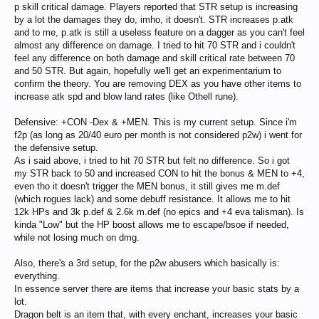
p skill critical damage. Players reported that STR setup is increasing
by a lot the damages they do, imho, it doesn't. STR increases p.atk
and to me, p.atk is still a useless feature on a dagger as you can't feel
almost any difference on damage. I tried to hit 70 STR and i couldn't
feel any difference on both damage and skill critical rate between 70
and 50 STR. But again, hopefully we'll get an experimentarium to
confirm the theory. You are removing DEX as you have other items to
increase atk spd and blow land rates (like Othell rune).
Defensive: +CON -Dex & +MEN. This is my current setup. Since i'm
f2p (as long as 20/40 euro per month is not considered p2w) i went for
the defensive setup.
As i said above, i tried to hit 70 STR but felt no difference. So i got
my STR back to 50 and increased CON to hit the bonus & MEN to +4,
even tho it doesn't trigger the MEN bonus, it still gives me m.def
(which rogues lack) and some debuff resistance. It allows me to hit
12k HPs and 3k p.def & 2.6k m.def (no epics and +4 eva talisman). Is
kinda "Low" but the HP boost allows me to escape/bsoe if needed,
while not losing much on dmg.
Also, there's a 3rd setup, for the p2w abusers which basically is:
everything.
In essence server there are items that increase your basic stats by a
lot.
Dragon belt is an item that, with every enchant, increases your basic