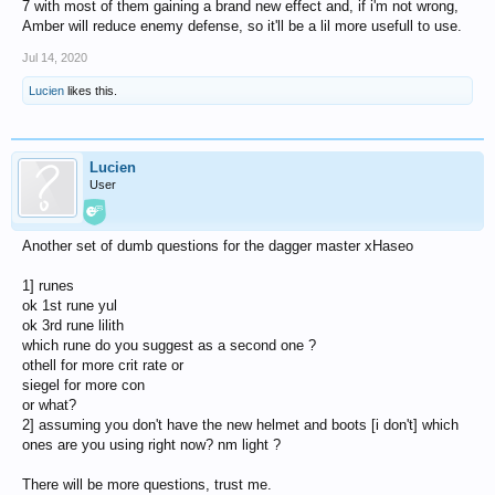
7 with most of them gaining a brand new effect and, if i'm not wrong,
Amber will reduce enemy defense, so it'll be a lil more usefull to use.
Jul 14, 2020
Lucien
likes this.
Lucien
User
Another set of dumb questions for the dagger master xHaseo
1] runes
ok 1st rune yul
ok 3rd rune lilith
which rune do you suggest as a second one ?
othell for more crit rate or
siegel for more con
or what?
2] assuming you don't have the new helmet and boots [i don't] which
ones are you using right now? nm light ?
There will be more questions, trust me.