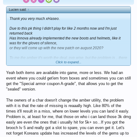
Lucien said:
↑
Thank you very much xHaseo.
Due to this pk thing I didn't play for like 2 months now and I'm just
returned back
Has Innova already implemented the new boots and helmets, like it
was for the gloves of silence,
or they will come up with the new patch on august 2020?
To me the amber it's worth the deal, pvp wise, but the problem is .. there
Click to expand...
are too many high level characters
full stacked which change owners in a matter of a single week so why
Yeah both items are available into game, more or less. We had an
bother to do + 3k damage?
event where you could get'em from boxes and sometimes you can still
get the "Special armor coupon A-grade", that allows you to get the
"sealed" version.
The owners of a char doesn't change the amber utility, the problem
with it is that the rate of missing is reaaally high. Like 80% of the
times it'll result in a miss, where on lower levels you can land it easly.
Problem is, at least for me, that those on who i can land those 3k dmg
easly are even the ones that i usually hit for 5k+ so...If you got the
brooch lv 5 and really got a slot to spare, you can even get it. Let's
not forget Koreans update has increased the levels of the gems up to