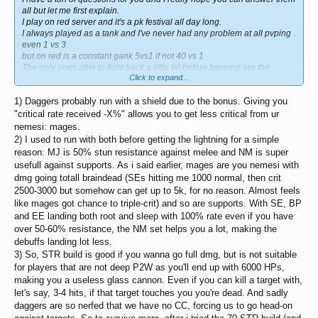
all but let me first explain.
I play on red server and it's a pk festival all day long.
I always played as a tank and I've never had any problem at all pvping
even 1 vs 3
but on red is a constant gank 5vs1 if not 40 vs 1
The only ones able to fight back a little bit before bsoeing are the
Click to expand...
daggers but it's a mess
so lets go with the questions hoping innova will open a service to
1) Daggers probably run with a shield due to the bonus. Giving you
transfer from red server to blue
"critical rate received -X%" allows you to get less critical from ur
1] Why all the daggers on red are running around with a shield instead
nemesi: mages.
of wearing a sigil?
2) I used to run with both before getting the lightning for a simple
I've never seen you wearing a shield [mainly DC shield]. It's just a mess
reason: MJ is 50% stun resistance against melee and NM is super
on red server or what?
usefull against supports. As i said earlier, mages are you nemesi with
2] Which a grade armor should I go for before jumping to the lightning
dmg going totall braindead (SEs hitting me 1000 normal, then crit
set
2500-3000 but somehow can get up to 5k, for no reason. Almost feels
I've seen you have in your inventory both the nightmare and mj light.
like mages got chance to triple-crit) and so are supports. With SE, BP
Can you describe the advantages of
both sets for a dagger
and EE landing both root and sleep with 100% rate even if you have
3] I understand you went for a bit more of con but can you be more
over 50-60% resistance, the NM set helps you a lot, making the
specific?
debuffs landing lot less.
+20 con +10 men? ok con - dex but men - ?
3) So, STR build is good if you wanna go full dmg, but is not suitable
4] Is the baium talisman really a must for a top end game content
for players that are not deep P2W as you'll end up with 6000 HPs,
dagger?
making you a useless glass cannon. Even if you can kill a target with,
5] Assuming you are running around with a brooch lvl 4 which jewels
let's say, 3-4 hits, if that target touches you you're dead. And sadly
do you wear pve and pvp wise?
daggers are so nerfed that we have no CC, forcing us to go head-on
I'm sure I have a ton of more questions simply because the dagger isn't