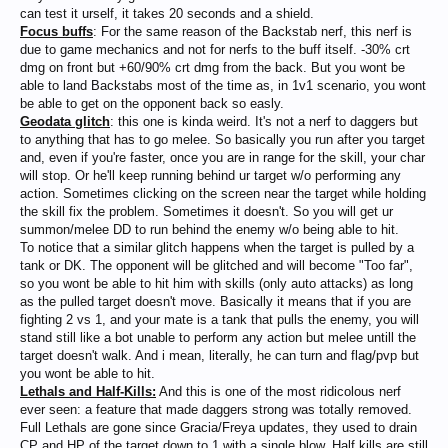
can test it urself, it takes 20 seconds and a shield.
Focus buffs
: For the same reason of the Backstab nerf, this nerf is
due to game mechanics and not for nerfs to the buff itself. -30% crt
dmg on front but +60/90% crt dmg from the back. But you wont be
able to land Backstabs most of the time as, in 1v1 scenario, you wont
be able to get on the opponent back so easly.
Geodata glitch
: this one is kinda weird. It's not a nerf to daggers but
to anything that has to go melee. So basically you run after you target
and, even if you're faster, once you are in range for the skill, your char
will stop. Or he'll keep running behind ur target w/o performing any
action. Sometimes clicking on the screen near the target while holding
the skill fix the problem. Sometimes it doesn't. So you will get ur
summon/melee DD to run behind the enemy w/o being able to hit.
To notice that a similar glitch happens when the target is pulled by a
tank or DK. The opponent will be glitched and will become "Too far",
so you wont be able to hit him with skills (only auto attacks) as long
as the pulled target doesn't move. Basically it means that if you are
fighting 2 vs 1, and your mate is a tank that pulls the enemy, you will
stand still like a bot unable to perform any action but melee untill the
target doesn't walk. And i mean, literally, he can turn and flag/pvp but
you wont be able to hit.
Lethals and Half-Kills:
And this is one of the most ridicolous nerf
ever seen: a feature that made daggers strong was totally removed.
Full Lethals are gone since Gracia/Freya updates, they used to drain
CP and HP of the target down to 1 with a single blow. Half kills are still