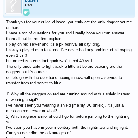
Lucien
User
Thank you for your guide xHaseo, you truly are the only dagger source
on here.
I have a ton of questions for you and I really hope you can answer
them all but let me first explain.
I play on red server and it's a pk festival all day long.
I always played as a tank and I've never had any problem at all pvping
even 1 vs 3
but on red is a constant gank 5vs1 if not 40 vs 1
The only ones able to fight back a little bit before bsoeing are the
daggers but it's a mess
so lets go with the questions hoping innova will open a service to
transfer from red server to blue
1] Why all the daggers on red are running around with a shield instead
of wearing a sigil?
I've never seen you wearing a shield [mainly DC shield]. It's just a
mess on red server or what?
2] Which a grade armor should I go for before jumping to the lightning
set
I've seen you have in your inventory both the nightmare and mj light.
Can you describe the advantages of