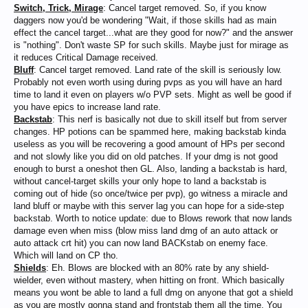
Switch, Trick, Mirage
: Cancel target removed. So, if you know
daggers now you'd be wondering "Wait, if those skills had as main
effect the cancel target...what are they good for now?" and the answer
is "nothing". Don't waste SP for such skills. Maybe just for mirage as
it reduces Critical Damage received.
Bluff
: Cancel target removed. Land rate of the skill is seriously low.
Probably not even worth using during pvps as you will have an hard
time to land it even on players w/o PVP sets. Might as well be good if
you have epics to increase land rate.
Backstab
: This nerf is basically not due to skill itself but from server
changes. HP potions can be spammed here, making backstab kinda
useless as you will be recovering a good amount of HPs per second
and not slowly like you did on old patches. If your dmg is not good
enough to burst a oneshot then GL. Also, landing a backstab is hard,
without cancel-target skills your only hope to land a backstab is
coming out of hide (so once/twice per pvp), go witness a miracle and
land bluff or maybe with this server lag you can hope for a side-step
backstab. Worth to notice update: due to Blows rework that now lands
damage even when miss (blow miss land dmg of an auto attack or
auto attack crt hit) you can now land BACKstab on enemy face.
Which will land on CP tho.
Shields
: Eh. Blows are blocked with an 80% rate by any shield-
wielder, even without mastery, when hitting on front. Which basically
means you wont be able to land a full dmg on anyone that got a shield
as you are mostly gonna stand and frontstab them all the time. You