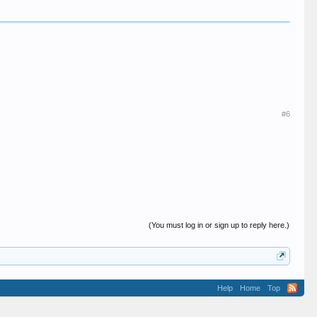
#6
(You must log in or sign up to reply here.)
Help
Home
Top