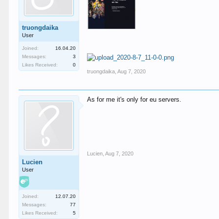
truongdaika
User
Joined:
16.04.20
Messages:
3
Likes Received:
0
truongdaika
,
Aug 7, 2020
As for me it's only for eu servers.
Lucien
,
Aug 7, 2020
Lucien
User
Joined:
12.07.20
Messages:
77
Likes Received:
5