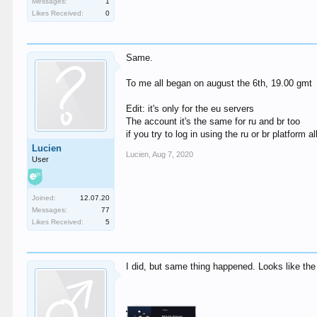
Messages:
1
Likes Received:
0
Same.
To me all began on august the 6th, 19.00 gmt
Edit: it's only for the eu servers
The account it's the same for ru and br too
if you try to log in using the ru or br platform a
Lucien
Lucien
,
Aug 7, 2020
User
Joined:
12.07.20
Messages:
77
Likes Received:
5
I did, but same thing happened. Looks like th