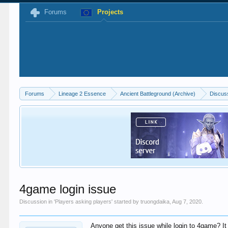
Forums
Projects
Forums
Lineage 2 Essence
Ancient Battleground (Archive)
Discus
4game login issue
Discussion in '
Players asking players
' started by
truongdaika
,
Aug 7, 2020
.
Anyone get this issue while login to 4game? It