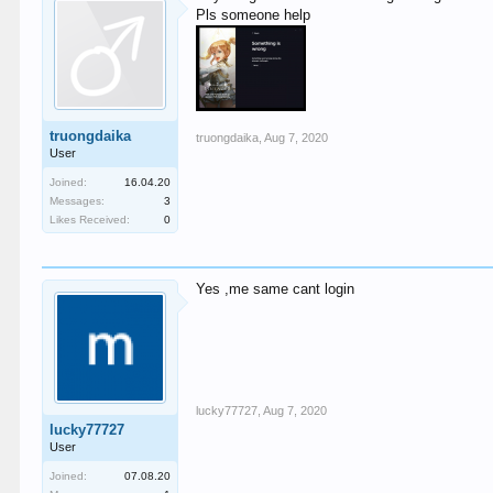
Pls someone help
truongdaika
truongdaika
,
Aug 7, 2020
User
Joined:
16.04.20
Messages:
3
Likes Received:
0
Yes ,me same cant login
lucky77727
,
Aug 7, 2020
lucky77727
User
Joined:
07.08.20