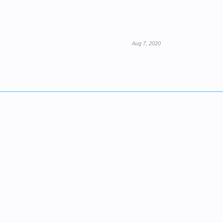
Aug 7, 2020