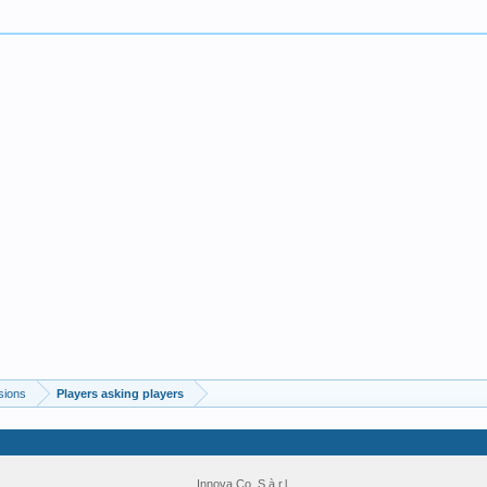
sions
Players asking players
Innova Co. S.à r.l.