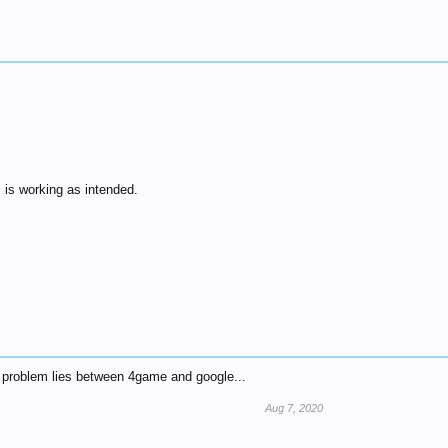
ll is working as intended.
e problem lies between 4game and google...
Aug 7, 2020