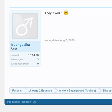
They fixed it
truongdaika
,
Aug 7, 2020
truongdaika
User
Joined:
16.04.20
Messages:
3
Likes Received:
0
Forums
Lineage 2 Essence
Ancient Battleground (Archive)
Discus
Inn.games
English (US)