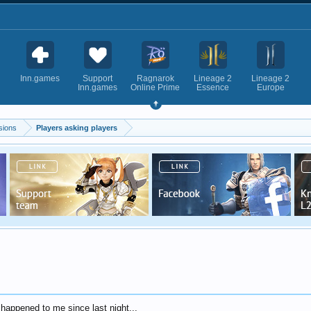
Inn.games
Support
Ragnarok
Lineage 2
Lineage 2
Inn.games
Online Prime
Essence
Europe
sions
Players asking players
 happened to me since last night...