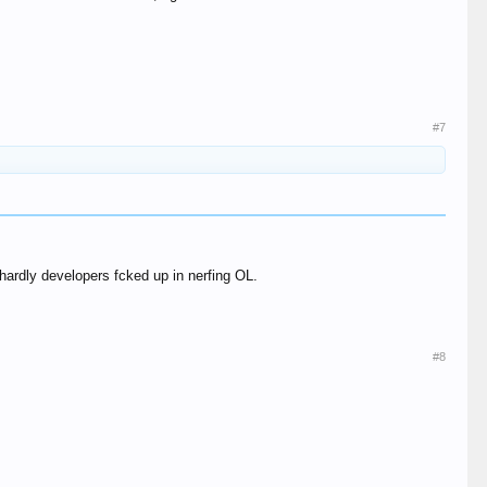
#7
 hardly developers fcked up in nerfing OL.
#8