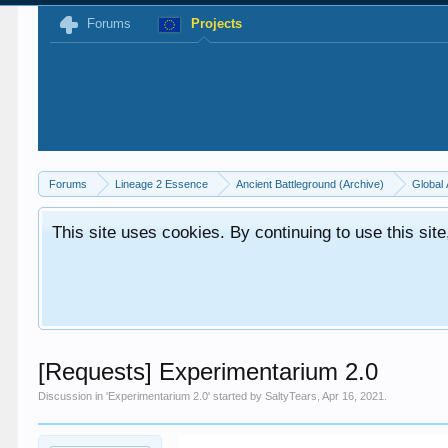
Forums
Projects
Forums
Lineage 2 Essence
Ancient Battleground (Archive)
Global 
This site uses cookies. By continuing to use this sit
[Requests] Experimentarium 2.0
Discussion in '
Experimentarium 2.0
' started by
SaltyTears
,
Apr 16, 2021
.