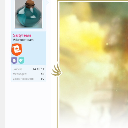
SaltyTears
Volunteer team
Joined:
14.10.11
Messages:
58
Likes Received:
60