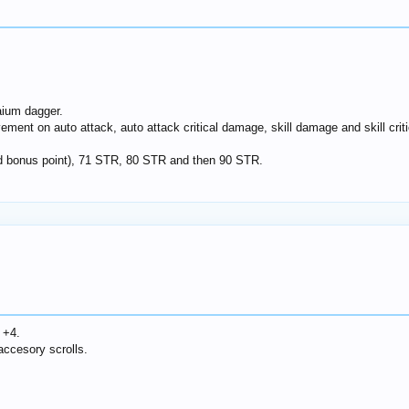
ium dagger.
ement on auto attack, auto attack critical damage, skill damage and skill crit
ond bonus point), 71 STR, 80 STR and then 90 STR.
 +4.
ccesory scrolls.