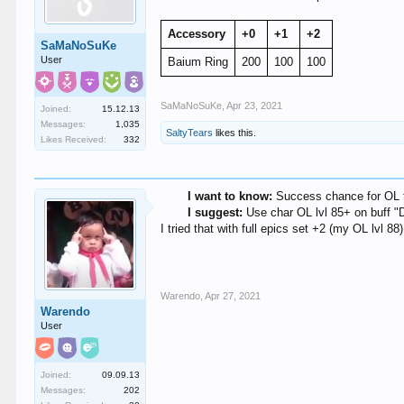
Accessory
+0
+1
+2
SaMaNoSuKe
User
Baium Ring
200
100
100
SaMaNoSuKe
,
Apr 23, 2021
Joined:
15.12.13
Messages:
1,035
SaltyTears
likes this.
Likes Received:
332
I want to know:
Success chance for OL t
I suggest:
Use char OL lvl 85+ on buff "
I tried that with full epics set +2 (my OL lvl 
Warendo
,
Apr 27, 2021
Warendo
User
Joined:
09.09.13
Messages:
202