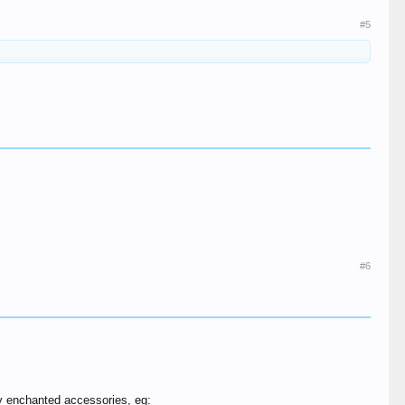
#5
#6
ly enchanted accessories, eg: