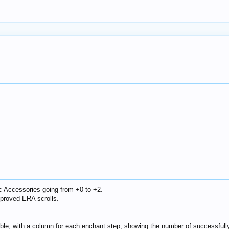
c Accessories going from +0 to +2.
proved ERA scrolls.
table, with a column for each enchant step, showing the number of successful