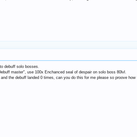
o debuff solo bosses.
Debuff master", use 100x Enchanced seal of despair on solo boss 80lvl.​
88) and the debuff landed 0 times, can you do this for me please so proove how