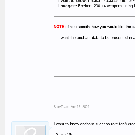
I want to know:
Enchant success rate for 
I suggest:
Enchant 200 +4 weapons using 
NOTE:
if you specify how you would like the d
I want the enchant data to be presented in
SaltyTears
,
Apr 16, 2021
I want to know enchant success rate for A g
+3 -> +4/5