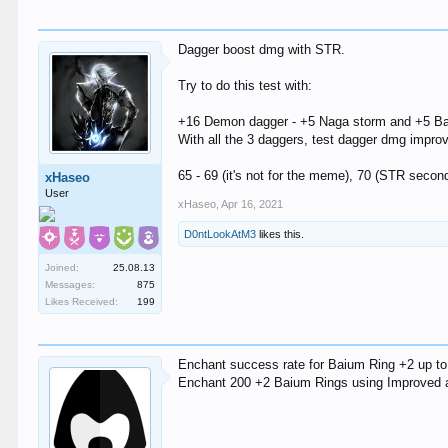
Dagger boost dmg with STR.
Try to do this test with:
+16 Demon dagger - +5 Naga storm and +5 Ba
With all the 3 daggers, test dagger dmg improv
65 - 69 (it's not for the meme), 70 (STR sec
xHaseo
User
xHaseo
,
Apr 16, 2021
D0ntLookAtM3
likes this.
Joined:
25.08.13
Messages:
875
Likes Received:
199
Enchant success rate for Baium Ring +2 up to
Enchant 200 +2 Baium Rings using Improved a