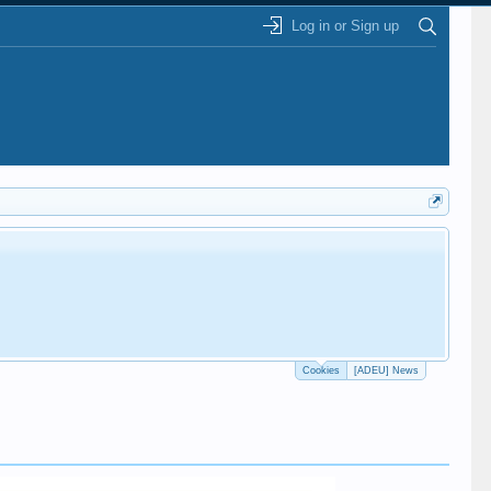
Log in or Sign up
Cookies
[ADEU] News