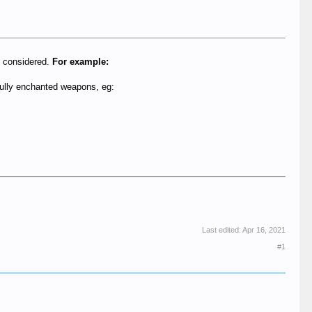
be considered.
For example:
fully enchanted weapons, eg:
Last edited:
Apr 16, 2021
#1