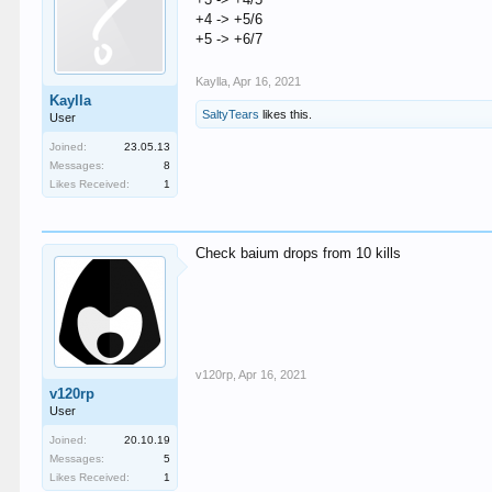
+4 -> +5/6
+5 -> +6/7
Kaylla
,
Apr 16, 2021
Kaylla
SaltyTears
likes this.
User
Joined:
23.05.13
Messages:
8
Likes Received:
1
Check baium drops from 10 kills
v120rp
,
Apr 16, 2021
v120rp
User
Joined:
20.10.19
Messages:
5
Likes Received:
1