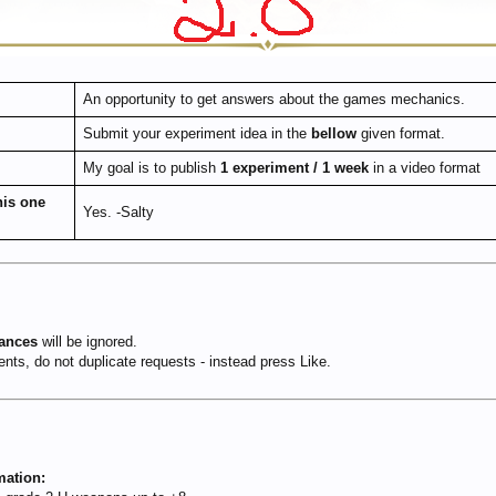
An opportunity to get answers about the games mechanics.
Submit your experiment idea in the
bellow
given format.
My goal is to publish
1 experiment / 1 week
in a video format
his one
Yes. -Salty
hances
will be ignored.
ts, do not duplicate requests - instead press Like.
mation: