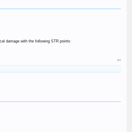
ical damage with the following STR points:
#4