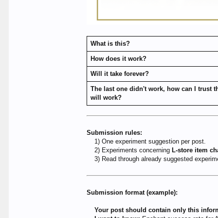
What is this?
How does it work?
Will it take forever?
The last one didn't work, how can I trust t
will work?
Submission rules:
1) One experiment suggestion per post.
2) Experiments concerning
L-store item c
3) Read through already suggested experimen
Submission format (example):
Your post should contain only this infor