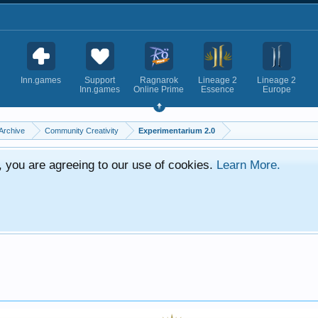
Inn.games
Support
Ragnarok
Lineage 2
Lineage 2
Inn.games
Online Prime
Essence
Europe
Archive
Community Creativity
Experimentarium 2.0
e, you are agreeing to our use of cookies.
Learn More.