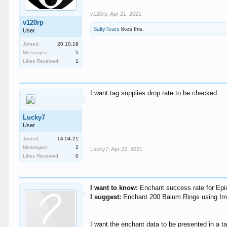
v120rp
,
Apr 21, 2021
v120rp
SaltyTears
likes this.
User
Joined:
20.10.19
Messages:
5
Likes Received:
1
I want tag supplies drop rate to be checked
Lucky7
User
Joined:
14.04.21
Messages:
2
Lucky7
,
Apr 22, 2021
Likes Received:
0
I want to know:
Enchant success rate for Epi
I suggest:
Enchant 200 Baium Rings using Im
I want the enchant data to be presented in a 