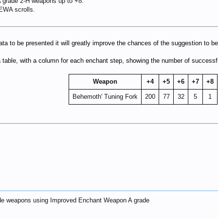
A grade 2-H weapons up to +8.
EWA scrolls.
ata to be presented it will greatly improve the chances of the suggestion to 
 a table, with a column for each enchant step, showing the number of success
Weapon
+4
+5
+6
+7
+8
Behemoth' Tuning Fork
200
77
32
5
1
rade weapons using Improved Enchant Weapon A grade