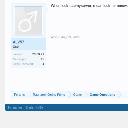
When look ratemyserver, u can look for renewal 
ALV57
,
Aug 23, 2021
ALV57
User
Joined:
23.08.21
Messages:
19
Likes Received:
4
Forums
Ragnarok Online Prime
Game
Game Questions
Inn.games
English (US)