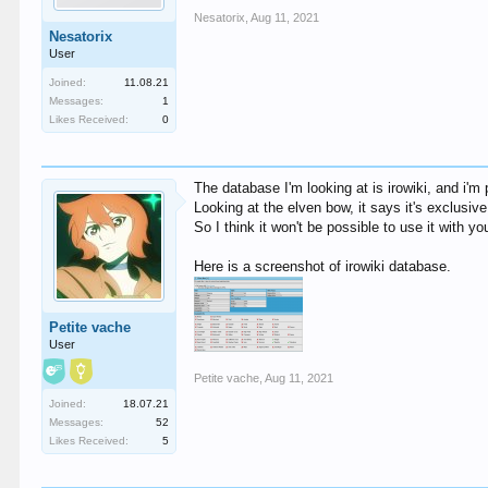
Nesatorix
,
Aug 11, 2021
Nesatorix
User
Joined:
11.08.21
Messages:
1
Likes Received:
0
The database I'm looking at is irowiki, and i'm
Looking at the elven bow, it says it's exclusi
So I think it won't be possible to use it with you
Here is a screenshot of irowiki database.
Petite vache
User
Petite vache
,
Aug 11, 2021
Joined:
18.07.21
Messages:
52
Likes Received:
5