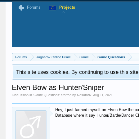
Forums
Projects
Forums
Ragnarok Online Prime
Game
Game Questions
This site uses cookies. By continuing to use this sit
Elven Bow as Hunter/Sniper
Discussion in '
Game Questions
' started by
Nesatorix
,
Aug 11, 2021
.
Hey, I just farmed myself an Elven Bow the pas
Database where it say Hunter/Barde/Dancer C