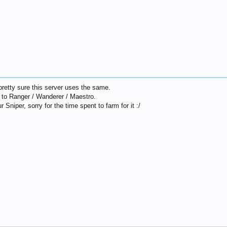
 pretty sure this server uses the same.
ve to Ranger / Wanderer / Maestro.
r Sniper, sorry for the time spent to farm for it :/