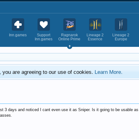
Inn.games
Support
Ragnarok
Lineage 2
Lineage 2
Inn.games
Online Prime
Essence
Europe
e, you are agreeing to our use of cookies.
Learn More.
t 3 days and noticed I cant even use it as Sniper. Is it going to be usable as
lasses.