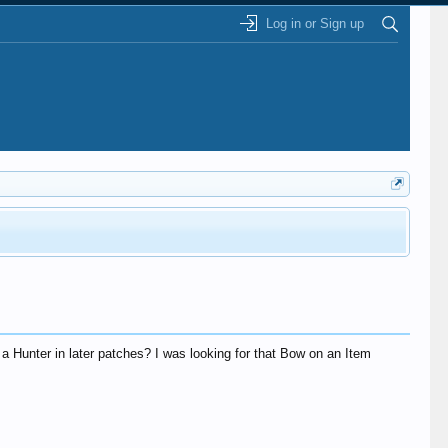
Log in or Sign up
 a Hunter in later patches? I was looking for that Bow on an Item