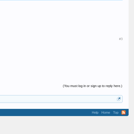
#3
(You must log in or sign up to reply here.)
Help
Home
Top