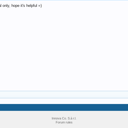
only, hope it's helpful =)
Innova Co. S.à r.l.
Forum rules