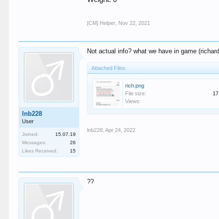
[CM] Helper
,
Nov 22, 2021
Not actual info? what we have in game (richard 
Attached Files:
rich.png
File size:
17
Views:
lnb228
User
lnb228
,
Apr 24, 2022
Joined:
15.07.19
Messages:
26
Likes Received:
15
??