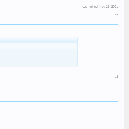
Last edited:
Nov 23, 2021
#1
#2