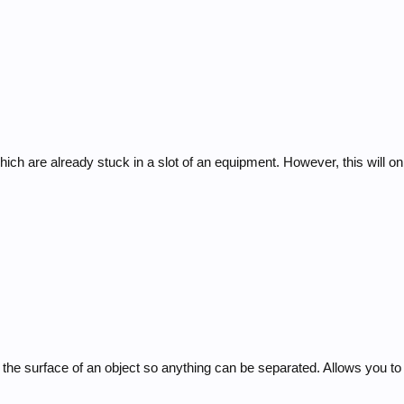
ich are already stuck in a slot of an equipment. However, this will on
t the surface of an object so anything can be separated. Allows you 