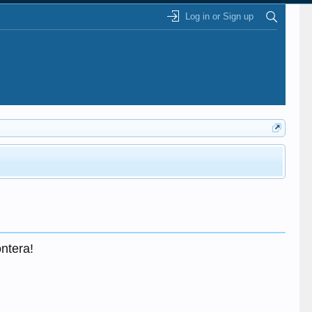
Log in or Sign up
ontera!