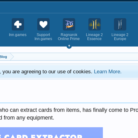
Inn.games
Support
Ragnarok
Lineage 2
Lineage 2
Inn.games
Online Prime
Essence
Europe
Blog
e, you are agreeing to our use of cookies.
Learn More.
who can extract cards from items, has finally come to Pr
d from any equipment.