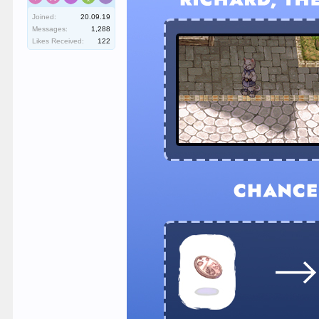
Joined:
20.09.19
Messages:
1,288
Likes Received:
122