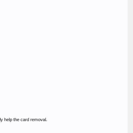
ly help the card removal.