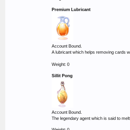
Premium Lubricant
Account Bound.
A lubricant which helps removing cards wh
Weight: 0
Sillit Pong
Account Bound.
The legendary agent which is said to mel
Weight: 0