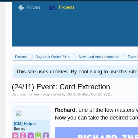
Forums
Projects
Forums
Ragnarok Online Prime
News and Announcements
Team 
This site uses cookies. By continuing to use this sit
(24/11) Event: Card Extraction
Discussion in '
Team Blog
' started by
CM GodFather
,
Nov 22, 2021
.
Richard
, one of the few masters 
Now you can take the desired car
[CM] Helper
Banned