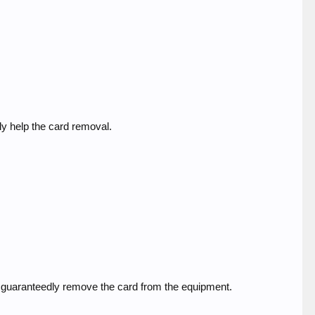
ly help the card removal.
to guaranteedly remove the card from the equipment.