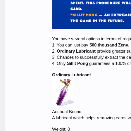
You have several options in terms of requ
1. You can just pay
500 thousand Zeny
,
2.
Ordinary Lubricant
provide greater 
3. Chances to successfully extract the c
4. Only
Sillit Pong
guarantees a 100% ch
Ordinary Lubricant
Account Bound.
A lubricant which helps removing cards wh
Weight: 0