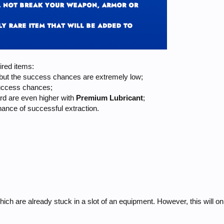
ired items:
 but the success chances are extremely low;
success chances;
ard are even higher with
Premium
Lubricant
;
ance of successful extraction.
ich are already stuck in a slot of an equipment. However, this will on