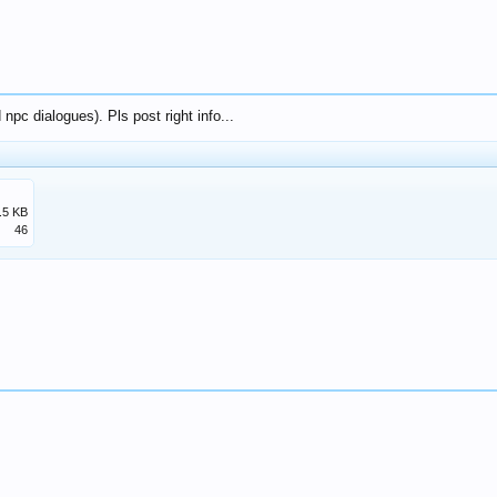
npc dialogues). Pls post right info...
.5 KB
46