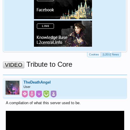
Cookies
[L2EU] News
Tribute to Core
VIDEO
TheDeathAngel
User
A compilation of what this server used to be.