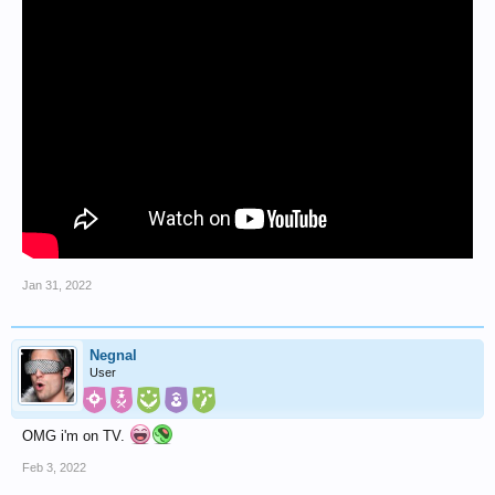
Jan 31, 2022
Negnal
User
OMG i'm on TV.
Feb 3, 2022