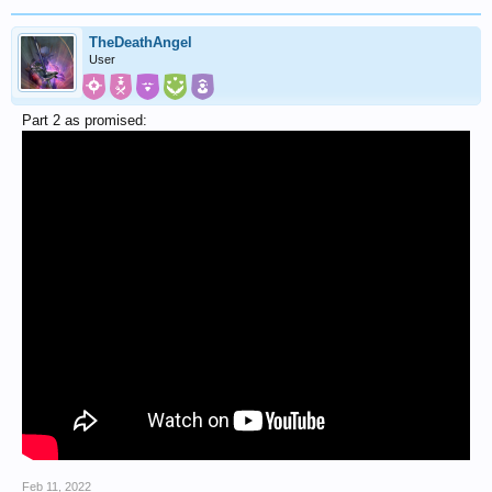
TheDeathAngel
User
Part 2 as promised:
Feb 11, 2022