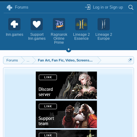
Forums
Log in or Sign up
Inn.games
Support
Ragnarok
Lineage 2
Lineage 2
Inn.games
Online
Essence
Europe
Prime
Forums
...
Fan Art, Fan Fic, Video, Screenshots