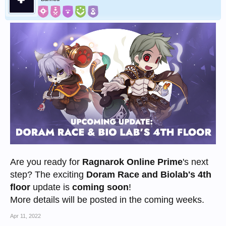
Are you ready for
Ragnarok Online Prime
's next
step? The exciting
Doram Race and Biolab's 4th
floor
update is
coming soon
!
More details will be posted in the coming weeks.
Apr 11, 2022