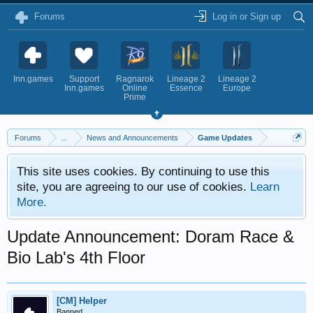
Forums
Log in or Sign up
Inn.games
Support
Ragnarok
Lineage 2
Lineage 2
Inn.games
Online
Essence
Europe
Prime
Forums
...
News and Announcements
Game Updates
This site uses cookies. By continuing to use this
site, you are agreeing to our use of cookies.
Learn
More.
Update Announcement: Doram Race &
Bio Lab's 4th Floor
[CM] Helper
Banned