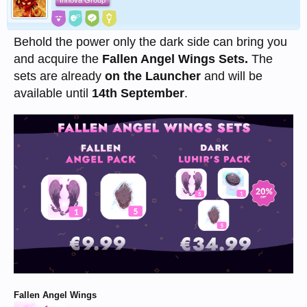
Innova Group
Behold the power only the dark side can bring you
and acquire the
Fallen Angel Wings Sets.
The
sets are already
on the Launcher
and will be
available until
14th September
.
Fallen Angel Wings