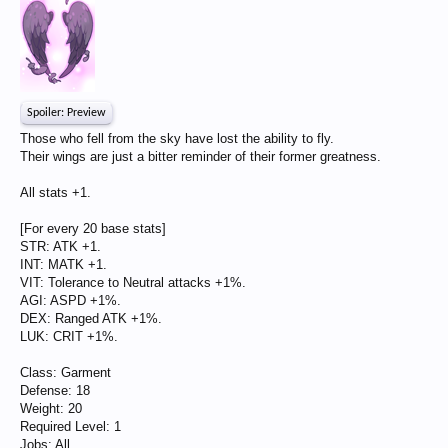
Spoiler:
Preview
Those who fell from the sky have lost the ability to fly.
Their wings are just a bitter reminder of their former greatness.
All stats +1.
[For every 20 base stats]
STR: ATK +1.
INT: MATK +1.
VIT: Tolerance to Neutral attacks +1%.
AGI: ASPD +1%.
DEX: Ranged ATK +1%.
LUK: CRIT +1%.
Class: Garment
Defense: 18
Weight: 20
Required Level: 1
Jobs: All