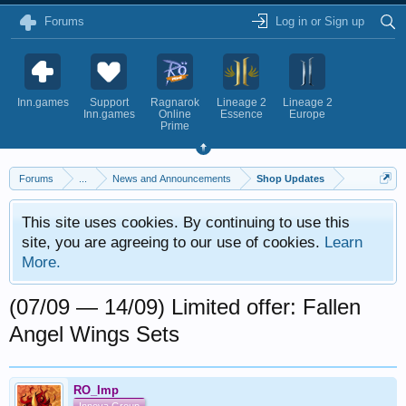
Forums
Log in or Sign up
Inn.games
Support
Ragnarok
Lineage 2
Lineage 2
Inn.games
Online
Essence
Europe
Prime
Forums
...
News and Announcements
Shop Updates
This site uses cookies. By continuing to use this
site, you are agreeing to our use of cookies.
Learn
More.
(07/09 — 14/09) Limited offer: Fallen
Angel Wings Sets
RO_Imp