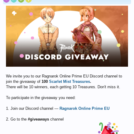
We invite you to our Ragnarok Online Prime EU Discord channel to
join the giveaway of
100
Scarlet Mist Treasures
.
There will be 10 winners, each getting 10 Treasures. Don't miss it.
To participate in the giveaway you need:
1. Join our Discord channel —
Ragnarok Online Prime EU
2. Go to the
#giveaways
channel