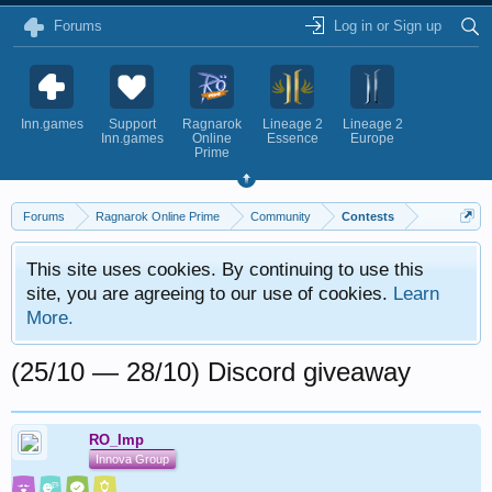
Forums
Log in or Sign up
Inn.games
Support
Ragnarok
Lineage 2
Lineage 2
Inn.games
Online
Essence
Europe
Prime
Forums
Ragnarok Online Prime
Community
Contests
This site uses cookies. By continuing to use this
site, you are agreeing to our use of cookies.
Learn
More.
(25/10 — 28/10) Discord giveaway
RO_Imp
Innova Group