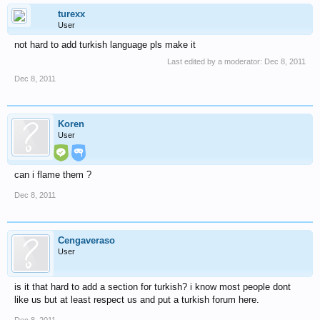
turexx
User
not hard to add turkish language pls make it
Last edited by a moderator:
Dec 8, 2011
Dec 8, 2011
Koren
User
can i flame them ?
Dec 8, 2011
Cengaveraso
User
is it that hard to add a section for turkish? i know most people dont
like us but at least respect us and put a turkish forum here.