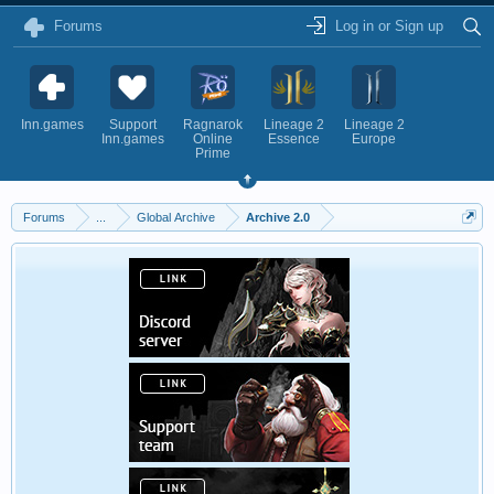
Forums
Log in or Sign up
Inn.games
Support
Ragnarok
Lineage 2
Lineage 2
Inn.games
Online
Essence
Europe
Prime
Forums
...
Global Archive
Archive 2.0