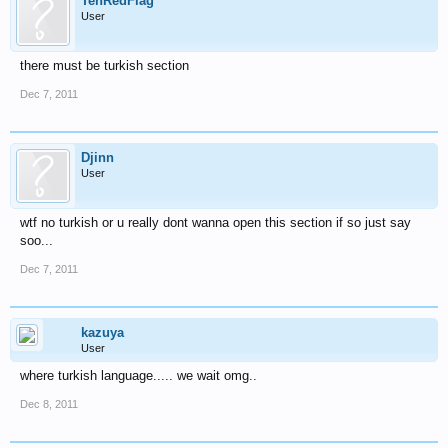
TehRedFlag
User
there must be turkish section
Dec 7, 2011
Djinn
User
wtf no turkish or u really dont wanna open this section if so just say
soo...
Dec 7, 2011
kazuya
User
where turkish language..... we wait omg..
Dec 8, 2011