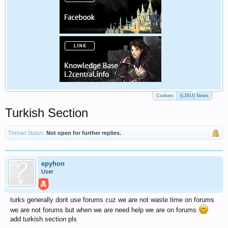
Cookies
[L2EU] News
Turkish Section
Thread Status:
Not open for further replies.
epyhon
User
turks generally dont use forums cuz we are not waste time on forums
we are not forums but when we are need help we are on forums
add turkish section pls