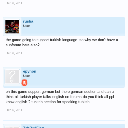
Dec 6, 2011
rusha
User
the game going to support turkish language. so why we don't have a
subforum here also?
Dec 6, 2011
epyhon
User
eh this game support german but there german section and can u
think all turkish player talks english on forums do you think all ppl
know english ? turkish section for speaking turkish
Dec 6, 2011