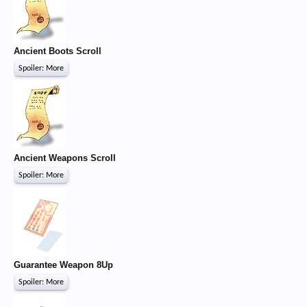
Ancient Boots Scroll
Spoiler:
More
Ancient Weapons Scroll
Spoiler:
More
Guarantee Weapon 8Up
Spoiler:
More