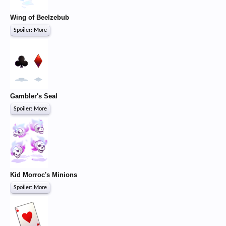
Wing of Beelzebub
Spoiler:
More
Gambler's Seal
Spoiler:
More
Kid Morroc's Minions
Spoiler:
More