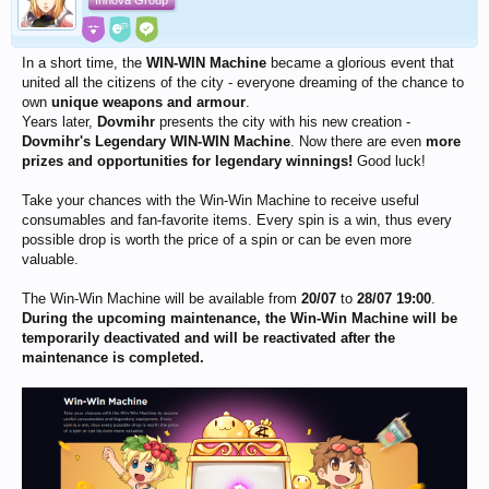
Innova Group
In a short time, the
WIN-WIN Machine
became a glorious event that
united all the citizens of the city - everyone dreaming of the chance to
own
unique weapons and armour
.
Years later,
Dovmihr
presents the city with his new creation -
Dovmihr's Legendary WIN-WIN Machine
. Now there are even
more
prizes and opportunities for legendary winnings!
Good luck!
Take your chances with the Win-Win Machine to receive useful
consumables and fan-favorite items. Every spin is a win, thus every
possible drop is worth the price of a spin or can be even more
valuable.
The Win-Win Machine will be available from
20/07
to
28/07 19:00
.
During the upcoming maintenance, the Win-Win Machine will be
temporarily deactivated and will be reactivated after the
maintenance is completed.