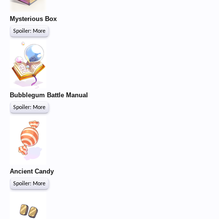
Mysterious Box
Spoiler:
More
Bubblegum Battle Manual
Spoiler:
More
Ancient Candy
Spoiler:
More