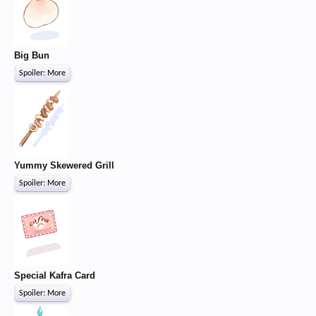
Big Bun
Spoiler:
More
Yummy Skewered Grill
Spoiler:
More
Special Kafra Card
Spoiler:
More