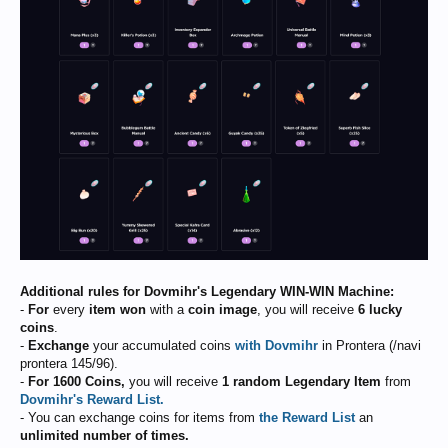
Additional rules for Dovmihr's Legendary WIN-WIN Machine:
-
For
every
item won
with a
coin image
, you will receive
6 lucky
coins
.
-
Exchange
your accumulated coins
with Dovmihr
in Prontera (/navi
prontera 145/96).
-
For 1600 Coins,
you will receive
1 random Legendary Item
from
Dovmihr's Reward List.
- You can exchange coins for items from
the Reward List
an
unlimited number of times.