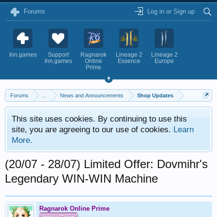
Forums
Log in or Sign up
Inn.games
Support
Ragnarok
Lineage 2
Lineage 2
Inn.games
Online
Essence
Europe
Prime
Forums
...
News and Announcements
Shop Updates
This site uses cookies. By continuing to use this
site, you are agreeing to our use of cookies.
Learn
More.
(20/07 - 28/07) Limited Offer: Dovmihr's
Legendary WIN-WIN Machine
Ragnarok Online Prime