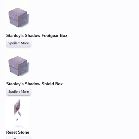
Stanley's Shadow Footgear Box
Spoiler:
More
Stanley's Shadow Shield Box
Spoiler:
More
Reset Stone