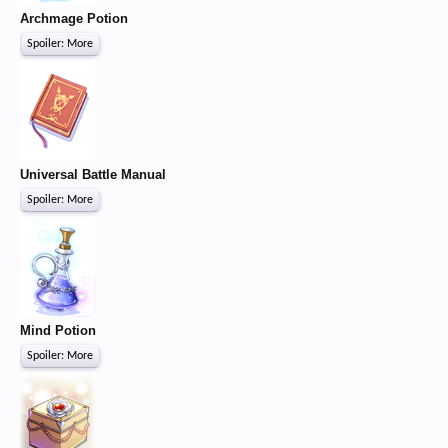
Archmage Potion
Spoiler:
More
Universal Battle Manual
Spoiler:
More
Mind Potion
Spoiler:
More