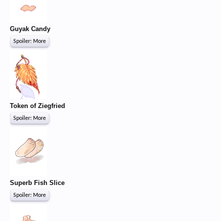
Guyak Candy
Spoiler:
More
Token of Ziegfried
Spoiler:
More
Superb Fish Slice
Spoiler:
More