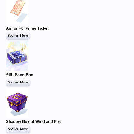
Armor +8 Refine Ticket
Spoiler:
More
Silit Pong Box
Spoiler:
More
Shadow Box of Wind and Fire
Spoiler:
More