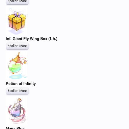
Spoiler:
More
Inf. Giant Fly Wing Box (1 h.)
Spoiler:
More
Potion of Infinity
Spoiler:
More
Mana Plus