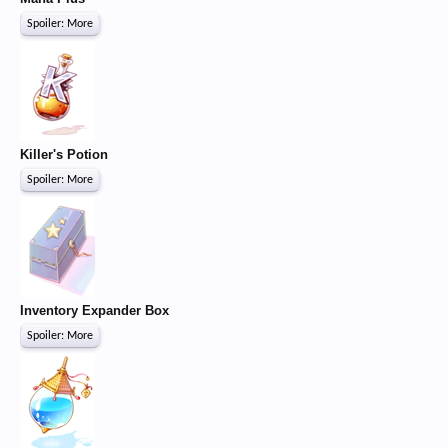
Spoiler:
More
Killer's Potion
Spoiler:
More
Inventory Expander Box
Spoiler:
More