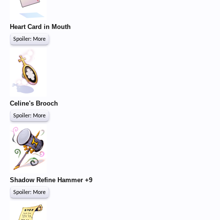
Heart Card in Mouth
Spoiler:
More
Celine's Brooch
Spoiler:
More
Shadow Refine Hammer +9
Spoiler:
More