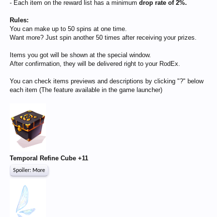
- Each item on the reward list has a minimum
drop rate of 2%.
Rules:
You can make up to 50 spins at one time.
Want more? Just spin another 50 times after receiving your prizes.
Items you got will be shown at the special window.
After confirmation, they will be delivered right to your RodEx.
You can check items previews and descriptions by clicking "?" below
each item (The feature available in the game launcher)
Temporal Refine Cube +11
Spoiler:
More