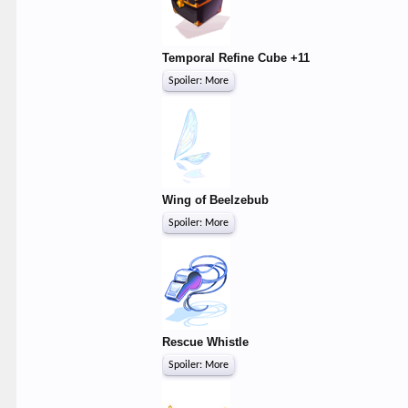
Temporal Refine Cube +11
Spoiler:
More
Wing of Beelzebub
Spoiler:
More
Rescue Whistle
Spoiler:
More