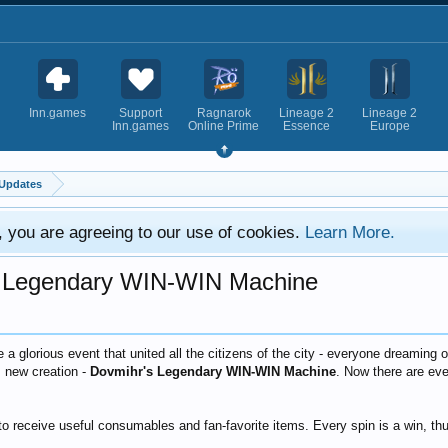
Inn.games
Support
Ragnarok
Lineage 2
Lineage 2
Inn.games
Online Prime
Essence
Europe
Updates
e, you are agreeing to our use of cookies.
Learn More.
's Legendary WIN-WIN Machine
a glorious event that united all the citizens of the city - everyone dreaming
s new creation -
Dovmihr's Legendary WIN-WIN Machine
. Now there are e
 receive useful consumables and fan-favorite items. Every spin is a win, thus