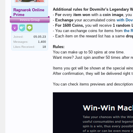
Additional rules for Dovmihr's Legendary 
Ragnarok Online
Prime
-
For
every
item won
with a
coin image
, you 
-
Exchange
your accumulated coins
with Do
Innova Group
-
For 1600 Coins,
you will receive
1 random 
- You can exchange coins for items from
the 
- Each item on the reward list has a same
dro
Joined:
05.05.23
Messages:
1,400
Rules:
Likes Received:
18
You can make up to 50 spins at one time.
Want more? Just spin another 50 times after re
Items you got will be shown at the special win
After confirmation, they will be delivered right
You can check items previews and descriptions