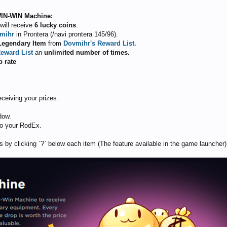
WIN-WIN Machine:
will receive
6 lucky coins
.
vmihr
in Prontera (/navi prontera 145/96).
Legendary Item
from
Dovmihr's Reward List.
Reward List
an
unlimited number of times.
p rate
ceiving your prizes.
dow.
 to your RodEx.
 by clicking `?` below each item (The feature available in the game launcher)