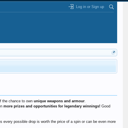
Log in or Sign up
 of the chance to own
unique weapons and armour
.
ven
more prizes and opportunities for legendary winnings!
Good
 every possible drop is worth the price of a spin or can be even more