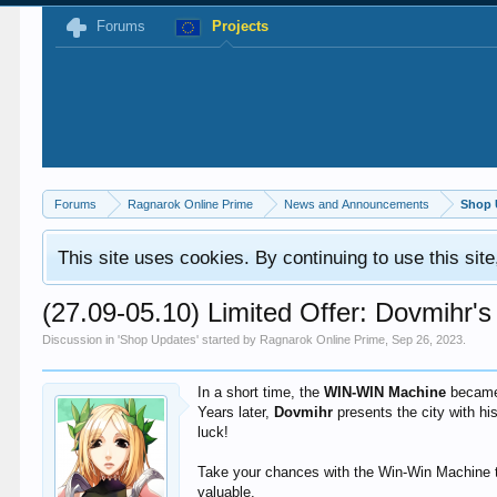
Forums
Projects
Forums
Ragnarok Online Prime
News and Announcements
Shop 
This site uses cookies. By continuing to use this sit
(27.09-05.10) Limited Offer: Dovmihr
Discussion in '
Shop Updates
' started by
Ragnarok Online Prime
,
Sep 26, 2023
.
In a short time, the
WIN-WIN Machine
became 
Years later,
Dovmihr
presents the city with hi
luck!
Take your chances with the Win-Win Machine to
valuable.