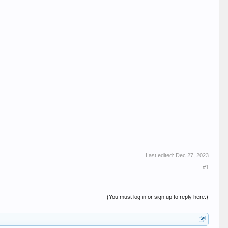
Last edited:
Dec 27, 2023
#1
(You must log in or sign up to reply here.)