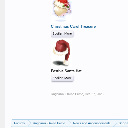
Christmas Carol Treasure
Spoiler:
More
Festive Santa Hat
Spoiler:
More
Ragnarok Online Prime
,
Dec 27, 2023
Forums
Ragnarok Online Prime
News and Announcements
Shop 