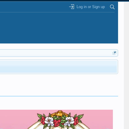
Log in or Sign up