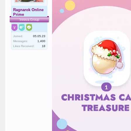
Ragnarok Online
Prime
Innova Group
Joined:
05.05.23
Messages:
1,400
Likes Received:
18