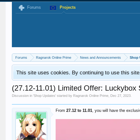
Forums
Projects
Forums
Ragnarok Online Prime
News and Announcements
Shop 
This site uses cookies. By continuing to use this sit
(27.12-11.01) Limited Offer: Luckybox
Discussion in '
Shop Updates
' started by
Ragnarok Online Prime
,
Dec 27, 2023
.
From
27.12 to 11.01
, you will have the exclus