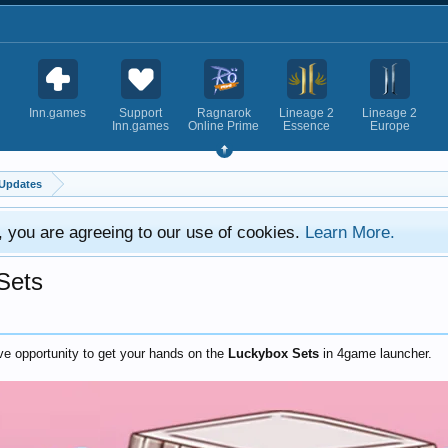
Inn.games
Support
Ragnarok
Lineage 2
Lineage 2
Inn.games
Online Prime
Essence
Europe
Updates
e, you are agreeing to our use of cookies.
Learn More.
 Sets
ive opportunity to get your hands on the
Luckybox Sets
in 4game launcher.