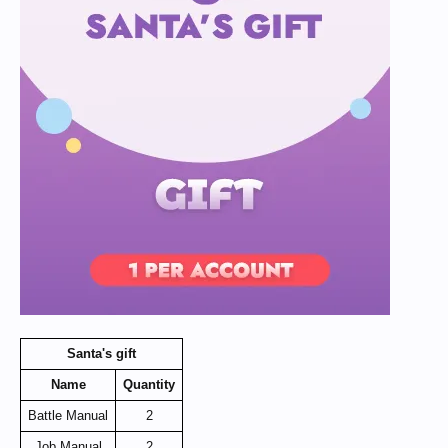
Santa's gift
Name
Quantity
Battle Manual
2
Job Manual
2