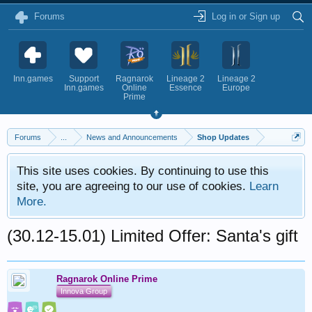
Forums
Log in or Sign up
Inn.games
Support
Ragnarok
Lineage 2
Lineage 2
Inn.games
Online
Essence
Europe
Prime
Forums
...
News and Announcements
Shop Updates
This site uses cookies. By continuing to use this
site, you are agreeing to our use of cookies.
Learn
More.
(30.12-15.01) Limited Offer: Santa's gift
Ragnarok Online Prime
Innova Group