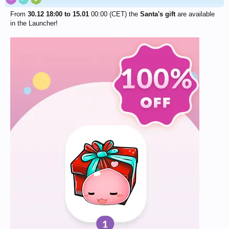
From
30.12 18:00 to 15.01
00:00 (CET) the
Santa's gift
are available
in the Launcher!