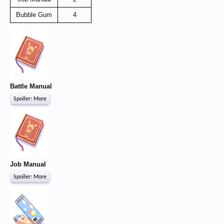
Bubble Gum
4
Battle Manual
Spoiler:
More
Job Manual
Spoiler:
More