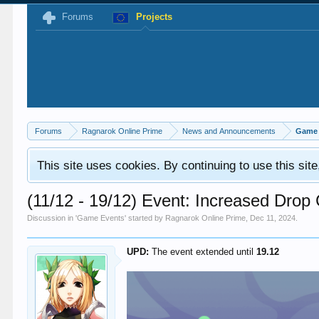
Forums
Projects
Forums
Ragnarok Online Prime
News and Announcements
Game 
This site uses cookies. By continuing to use this sit
(11/12 - 19/12) Event: Increased Dro
Discussion in '
Game Events
' started by
Ragnarok Online Prime
,
Dec 11, 2024
.
UPD:
The event extended until
19.12