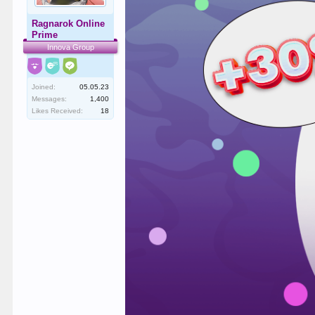
Ragnarok Online
Prime
Innova Group
Joined:
05.05.23
Messages:
1,400
Likes Received:
18