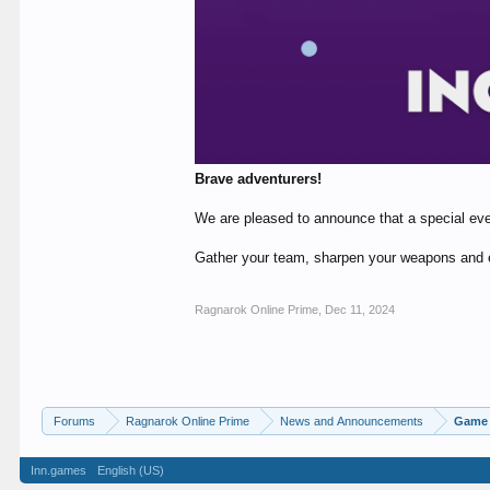
Brave adventurers!
We are pleased to announce that a special eve
Gather your team, sharpen your weapons and 
Ragnarok Online Prime
,
Dec 11, 2024
Forums
Ragnarok Online Prime
News and Announcements
Game 
Inn.games
English (US)