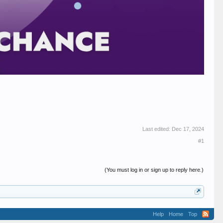
Last edited:
Dec 17, 2024
#1
(You must log in or sign up to reply here.)
Help
Home
Top