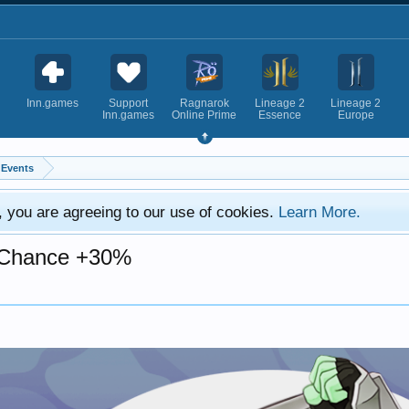
Inn.games
Support
Ragnarok
Lineage 2
Lineage 2
Inn.games
Online Prime
Essence
Europe
Events
e, you are agreeing to our use of cookies.
Learn More.
p Chance +30%