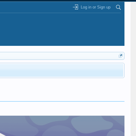
Log in or Sign up