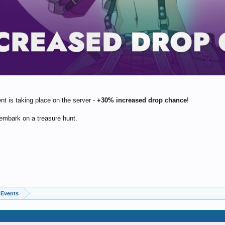
nt is taking place on the server -
+30% increased drop chance
!
embark on a treasure hunt.
Events