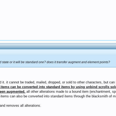
d state or it will be standard one? does it transfer augment and element points?
d it. it cannot be traded, mailed, dropped, or sold to other characters, but c
items can be converted into standard items by using unbind scrolls sol
been augmented.
all other alterations made to a bound item (enchantment, spec
d items can also be converted into standard items through the blacksmith of
and removes all alterations.