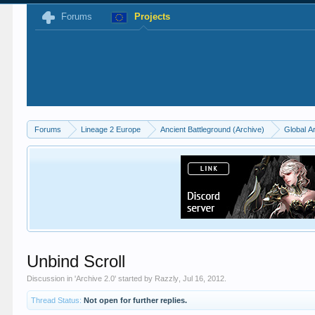
Forums
Projects
Forums
Lineage 2 Europe
Ancient Battleground (Archive)
Global A
Unbind Scroll
Discussion in '
Archive 2.0
' started by
Razzly
,
Jul 16, 2012
.
Thread Status:
Not open for further replies.