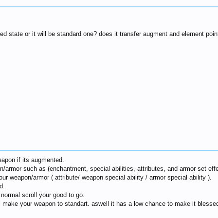
ied state or it will be standard one? does it transfer augment and element poi
weapon if its augmented.
/armor such as (enchantment, special abilities, attributes, and armor set effe
r weapon/armor ( attribute/ weapon special ability / armor special ability ).
d.
 normal scroll your good to go.
ll make your weapon to standart. aswell it has a low chance to make it blesse