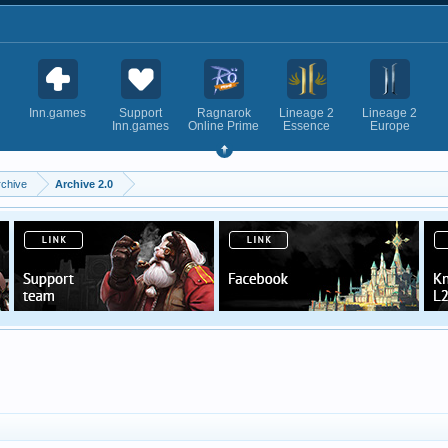
Inn.games
Support
Ragnarok
Lineage 2
Lineage 2
Inn.games
Online Prime
Essence
Europe
rchive
Archive 2.0