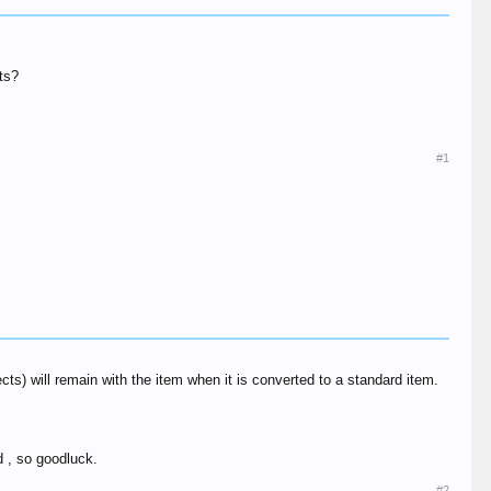
nts?
#1
cts) will remain with the item when it is converted to a standard item.
d , so goodluck.
#2