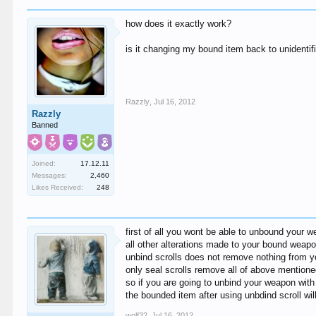
how does it exactly work?
is it changing my bound item back to unidentif
Razzly
,
Jul 16, 2012
Razzly
Banned
Joined:
17.12.11
Messages:
2,460
Likes Received:
248
first of all you wont be able to unbound your 
all other alterations made to your bound weapon
unbind scrolls does not remove nothing from you
only seal scrolls remove all of above mentione
so if you are going to unbind your weapon with
the bounded item after using unbdind scroll wi
wolf32
,
Jul 16, 2012