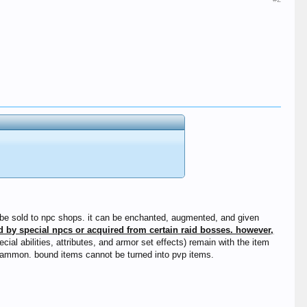
an be sold to npc shops. it can be enchanted, augmented, and given
d by special npcs or acquired from certain raid bosses. however,
ial abilities, attributes, and armor set effects) remain with the item
 mammon. bound items cannot be turned into pvp items.