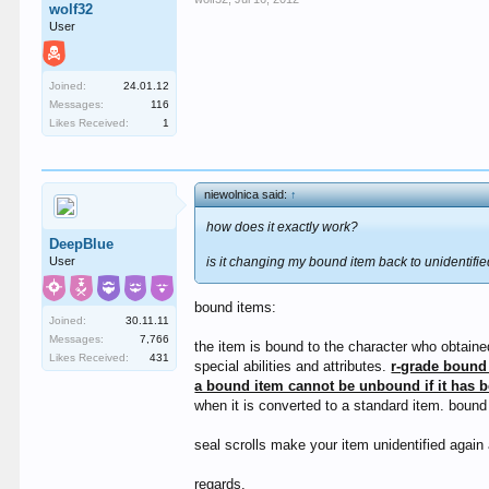
wolf32
User
Joined:
24.01.12
Messages:
116
Likes Received:
1
niewolnica said:
↑
how does it exactly work?
DeepBlue
User
is it changing my bound item back to unidentifie
bound items:
Joined:
30.11.11
Messages:
7,766
the item is bound to the character who obtaine
Likes Received:
431
special abilities and attributes.
r-grade bound 
a bound item cannot be unbound if it has 
when it is converted to a standard item. boun
seal scrolls make your item unidentified again 
regards.