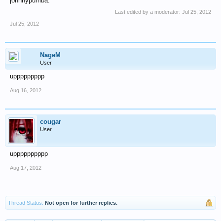
johnnypumba.
Last edited by a moderator:
Jul 25, 2012
Jul 25, 2012
NageM
User
uppppppppp
Aug 16, 2012
cougar
User
upppppppppp
Aug 17, 2012
Thread Status:
Not open for further replies.