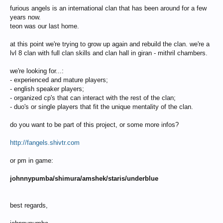
furious angels is an international clan that has been around for a few
years now.
teon was our last home.
at this point we're trying to grow up again and rebuild the clan. we're a
lvl 8 clan with full clan skills and clan hall in giran - mithril chambers.
we're looking for...:
- experienced and mature players;
- english speaker players;
- organized cp's that can interact with the rest of the clan;
- duo's or single players that fit the unique mentality of the clan.
do you want to be part of this project, or some more infos?
http://fangels.shivtr.com
or pm in game:
johnnypumba/shimura/amshek/staris/underblue
best regards,