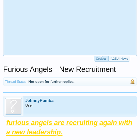
Cookies
[L2EU] News
Furious Angels - New Recruitment
Thread Status:
Not open for further replies.
JohnnyPumba
User
furious angels are recruiting again with
a new leadership.