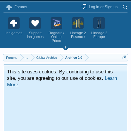
Forums
Log in or Sign up
Inn.games
Support
Ragnarok
Lineage 2
Lineage 2
Inn.games
Online
Essence
Europe
Prime
Forums
...
Global Archive
Archive 2.0
This site uses cookies. By continuing to use this
site, you are agreeing to our use of cookies.
Learn
More.