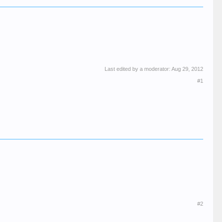
Last edited by a moderator:
Aug 29, 2012
#1
#2