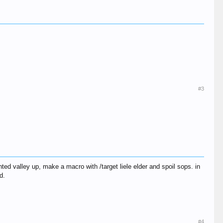
#3
nted valley up, make a macro with /target liele elder and spoil sops. in
d.
#4