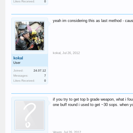
Likes Received:
0
yeah im considering this as last method - cause
kokal
,
Jul 26, 2012
kokal
User
Joined:
24.07.12
Messages:
7
Likes Received:
0
if you try to get top b grade weapon, what i fo
one buff round i used to get ~30 sops. when y
Vexen
,
Jul 26, 2012