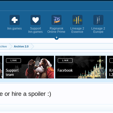
Inn.games
Support
Ragnarok
Lineage 2
Lineage 2
Inn.games
Online Prime
Essence
Europe
rchive
Archive 2.0
or hire a spoiler :)