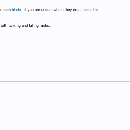
30k each
blade
- if you are unsure where they drop check link
lp with tanking and killing mobs.