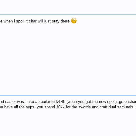
 when i spoil it char will just stay there
und easier was: take a spoiler to lvl 48 (when you get the new spoil). go encha
ou have all the sops, you spend 10kk for the swords and craft dual samurais :