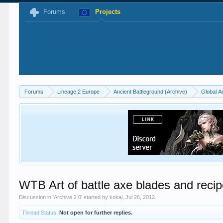
Forums
Projects
Forums
Lineage 2 Europe
Ancient Battleground (Archive)
Global A
WTB Art of battle axe blades and recipe 
Discussion in '
Archive 2.0
' started by
kokal
,
Jul 26, 2012
.
Thread Status:
Not open for further replies.