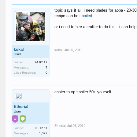
topic says it all. i need blades for aoba - 20-
recipe can be
spoiled
or i need to hire a crafter to do this - i can he
kokal
kokal
,
Jul 26, 2012
User
Joined:
24.07.12
Messages:
7
Likes Received:
0
easier to xp spoiler 50+ yourself
Etherial
User
Etherial
,
Jul 26, 2012
Joined:
03.12.11
Messages:
1,397