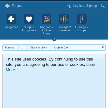
Forums
Log in or Sign up
Inn.games
Support
Ragnarok
Lineage 2
Lineage 2
Inn.games
Online
Essence
Europe
Prime
Forums
...
Global Archive
Archive 2.0
This site uses cookies. By continuing to use this
site, you are agreeing to our use of cookies.
Learn
More.