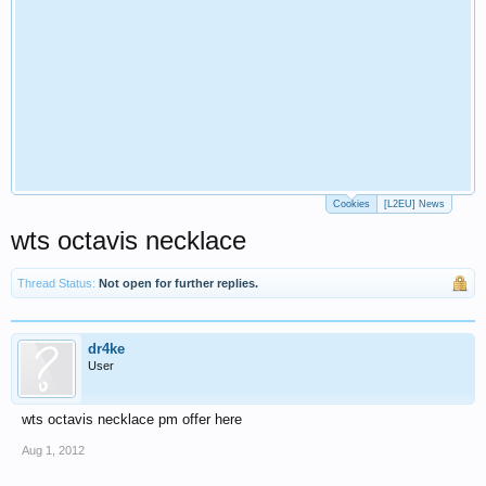
Cookies
[L2EU] News
wts octavis necklace
Thread Status:
Not open for further replies.
dr4ke
User
wts octavis necklace pm offer here
Aug 1, 2012