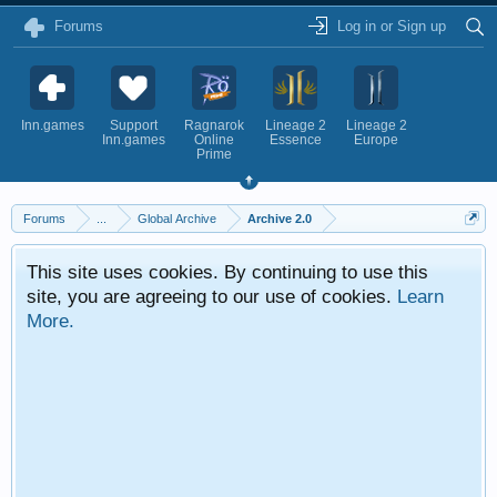
Forums
Log in or Sign up
Inn.games
Support
Ragnarok
Lineage 2
Lineage 2
Inn.games
Online
Essence
Europe
Prime
Forums
...
Global Archive
Archive 2.0
This site uses cookies. By continuing to use this
site, you are agreeing to our use of cookies.
Learn
More.