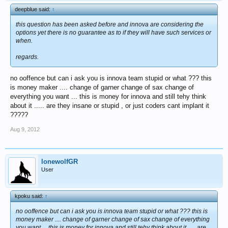
deepblue said:
↑
this question has been asked before and innova are considering the
options yet there is no guarantee as to if they will have such services or
when.
regards.
no ooffence but can i ask you is innova team stupid or what ??? this
is money maker .... change of garner change of sax change of
everything you want ... this is money for innova and still tehy think
about it ..... are they insane or stupid , or just coders cant implant it
?????
Aug 9, 2012
lonewolfGR
User
kpoku said:
↑
no ooffence but can i ask you is innova team stupid or what ??? this is
money maker .... change of garner change of sax change of everything
you want ... this is money for innova and still tehy think about it ..... are