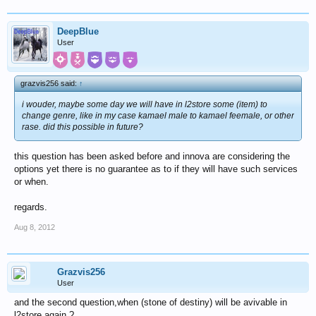
DeepBlue
User
grazvis256 said:
↑
i wouder, maybe some day we will have in l2store some (item) to
change genre, like in my case kamael male to kamael feemale, or other
rase. did this possible in future?
this question has been asked before and innova are considering the
options yet there is no guarantee as to if they will have such services
or when.
regards.
Aug 8, 2012
Grazvis256
User
and the second question,when (stone of destiny) will be avivable in
l2store again ?