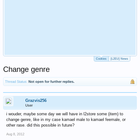
Cookies
[L2EU] News
Change genre
Thread Status:
Not open for further replies.
Grazvis256
User
i wouder, maybe some day we will have in l2store some (item) to
change genre, like in my case kamael male to kamael feemale, or
other rase. did this possible in future?
Aug 8, 2012