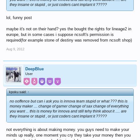
they insane or stupid , or just coders cant implant it ?????
lol, funny post
maybe it's not on their hand? yes the bought the rights for lineage2 in
europe, but in some cases i suppose ncsoft's permission is
required(for example stone of destiny was removed from ncsoft shop)
Aug 9, 2012
DeepBlue
User
kpoku said:
↑
no ooffence but can i ask you is innova team stupid or what ??? this is
money maker .... change of garner change of sax change of everything
you want ... this is money for innova and still tehy think about it ..... are
they insane or stupid , or just coders cant implant it ?????
not everything is about making money. you guys need to make your
minds up really, one moment you cry they take your money then you