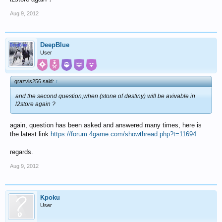
Aug 9, 2012
DeepBlue
User
grazvis256 said:
↑
and the second question,when (stone of destiny) will be avivable in
l2store again ?
again, question has been asked and answered many times, here is
the latest link
https://forum.4game.com/showthread.php?t=11694
regards.
Aug 9, 2012
Kpoku
User