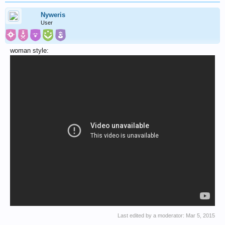
Nyweris
User
woman style:
Last edited by a moderator:
Mar 5, 2015