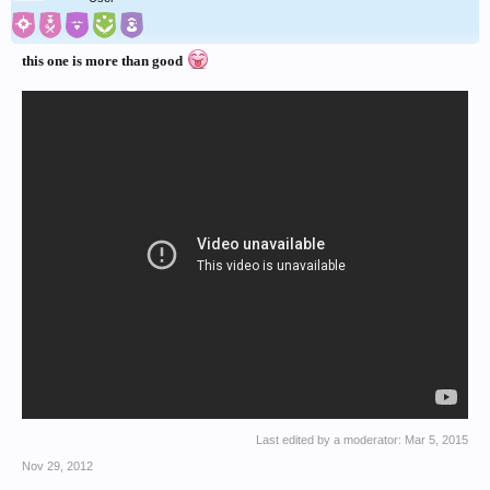
this one is more than good
Last edited by a moderator:
Mar 5, 2015
Nov 29, 2012