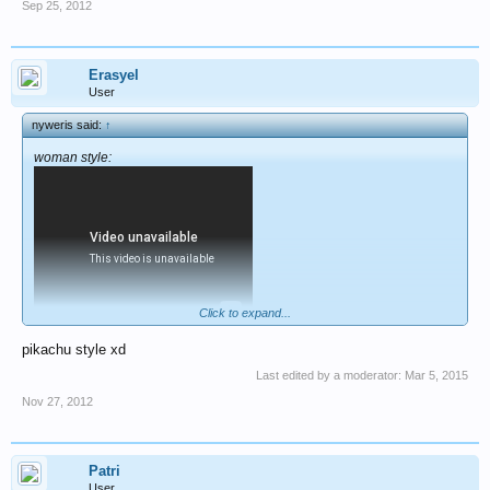
Sep 25, 2012
Erasyel
User
nyweris said:
↑
woman style:
Click to expand...
pikachu style xd
Last edited by a moderator:
Mar 5, 2015
Nov 27, 2012
Patri
User