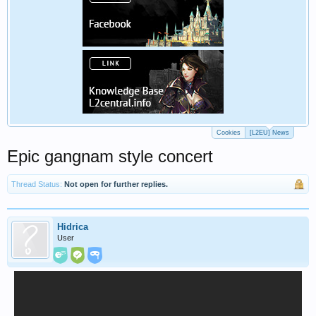
Cookies
[L2EU] News
Epic gangnam style concert
Thread Status:
Not open for further replies.
Hidrica
User