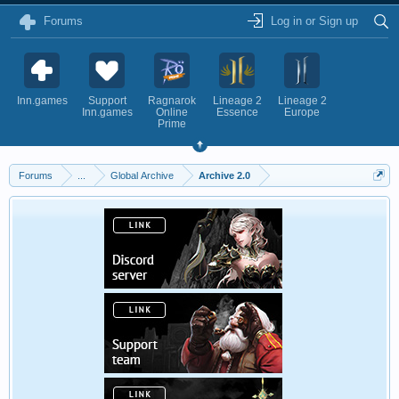
Forums
Log in or Sign up
Inn.games
Support
Ragnarok
Lineage 2
Lineage 2
Inn.games
Online
Essence
Europe
Prime
Forums
...
Global Archive
Archive 2.0