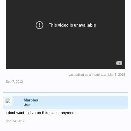
Last edited by a moderator:
Mar 5, 2015
Sep 7, 2012
Marbles
User
i dont want to live on this planet anymore
Sep 24, 2012