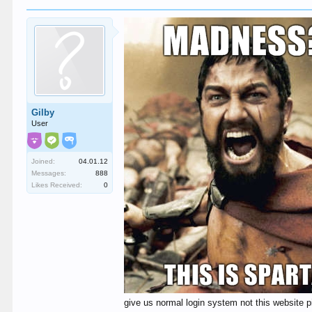
Gilby
User
Joined:
04.01.12
Messages:
888
Likes Received:
0
give us normal login system not this website pi