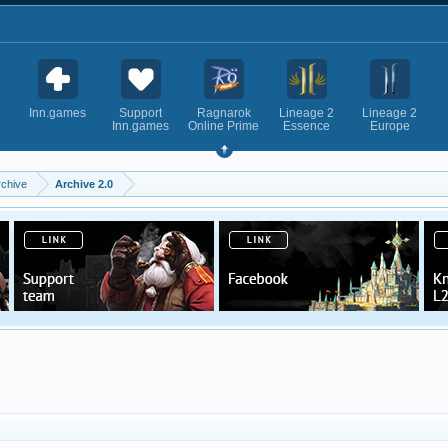
Inn.games
Support
Ragnarok
Lineage 2
Lineage 2
Inn.games
Online Prime
Essence
Europe
rchive
Archive 2.0