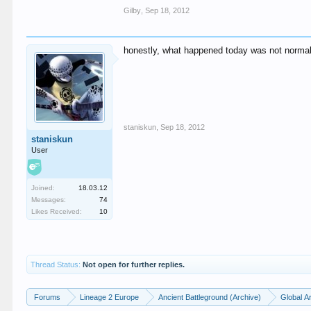
Gilby
,
Sep 18, 2012
honestly, what happened today was not normal
staniskun
,
Sep 18, 2012
staniskun
User
Joined:
18.03.12
Messages:
74
Likes Received:
10
Thread Status:
Not open for further replies.
Forums
Lineage 2 Europe
Ancient Battleground (Archive)
Global A