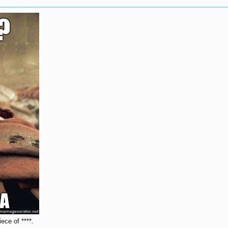
ece of ****.