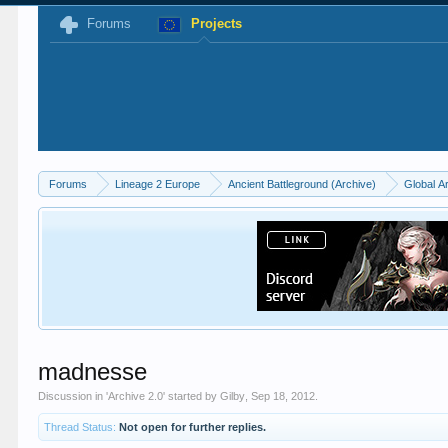
Forums
Projects
Forums
Lineage 2 Europe
Ancient Battleground (Archive)
Global A
madnesse
Discussion in '
Archive 2.0
' started by
Gilby
,
Sep 18, 2012
.
Thread Status:
Not open for further replies.