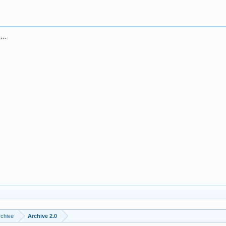
...
rchive
Archive 2.0