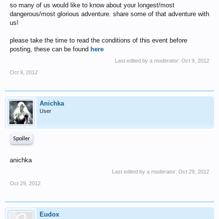
so many of us would like to know about your longest/most
dangerous/most glorious adventure. share some of that adventure with
us!
please take the time to read the conditions of this event before
posting, these can be found
here
Last edited by a moderator:
Oct 9, 2012
Oct 9, 2012
Anichka
User
Spoiler
anichka
Last edited by a moderator:
Oct 29, 2012
Oct 29, 2012
Eudox