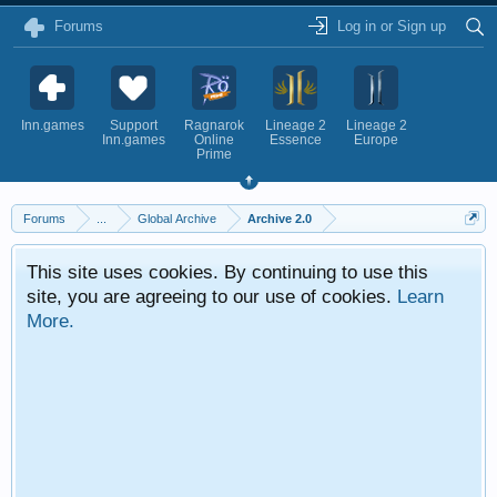
Forums
Log in or Sign up
Inn.games
Support
Ragnarok
Lineage 2
Lineage 2
Inn.games
Online
Essence
Europe
Prime
Forums
...
Global Archive
Archive 2.0
This site uses cookies. By continuing to use this
site, you are agreeing to our use of cookies.
Learn
More.