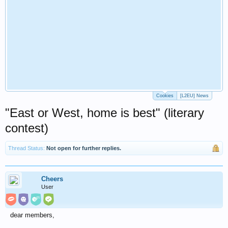
Cookies
[L2EU] News
"East or West, home is best" (literary
contest)
Thread Status:
Not open for further replies.
Cheers
User
dear members,