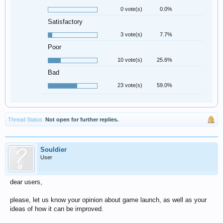
0 vote(s)
0.0%
Satisfactory
3 vote(s)
7.7%
Poor
10 vote(s)
25.6%
Bad
23 vote(s)
59.0%
Thread Status:
Not open for further replies.
Souldier
User
dear users,
please, let us know your opinion about game launch, as well as your
ideas of how it can be improved.