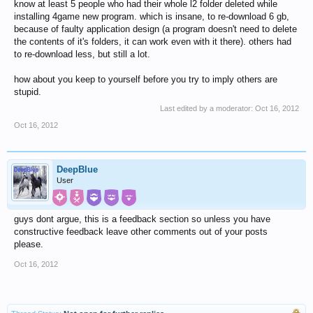
know at least 5 people who had their whole l2 folder deleted while
installing 4game new program. which is insane, to re-download 6 gb,
because of faulty application design (a program doesn't need to delete
the contents of it's folders, it can work even with it there). others had
to re-download less, but still a lot.
how about you keep to yourself before you try to imply others are
stupid.
Last edited by a moderator:
Oct 16, 2012
Oct 16, 2012
DeepBlue
User
guys dont argue, this is a feedback section so unless you have
constructive feedback leave other comments out of your posts
please.
Oct 16, 2012