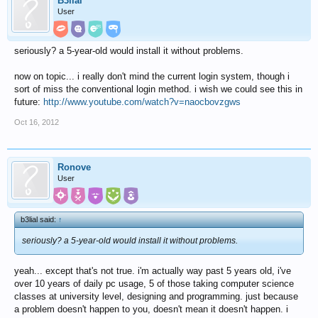
B3lial
User
seriously? a 5-year-old would install it without problems.
now on topic... i really don't mind the current login system, though i
sort of miss the conventional login method. i wish we could see this in
future:
http://www.youtube.com/watch?v=naocbovzgws
Oct 16, 2012
Ronove
User
b3lial said:
↑
seriously? a 5-year-old would install it without problems.
yeah... except that's not true. i'm actually way past 5 years old, i've
over 10 years of daily pc usage, 5 of those taking computer science
classes at university level, designing and programming. just because
a problem doesn't happen to you, doesn't mean it doesn't happen. i