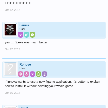
+11111111111111111
Oct 12, 2012
Fenris
User
yes ... l2.exe was much better
Oct 12, 2012
Ronove
User
if innova wants to use a new 4game application, it's better to explain
how to install it without deleting your whole game.
Oct 16, 2012