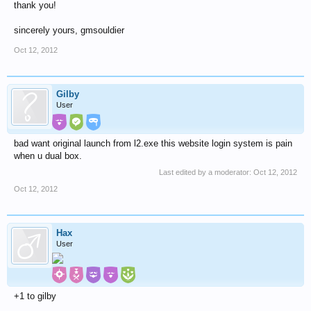
thank you!
sincerely yours, gmsouldier
Oct 12, 2012
Gilby
User
bad want original launch from l2.exe this website login system is pain
when u dual box.
Last edited by a moderator:
Oct 12, 2012
Oct 12, 2012
Hax
User
+1 to gilby