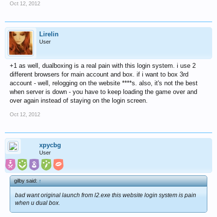
Oct 12, 2012
Lirelin
User
+1 as well, dualboxing is a real pain with this login system. i use 2
different browsers for main account and box. if i want to box 3rd
account - well, relogging on the website ****s. also, it's not the best
when server is down - you have to keep loading the game over and
over again instead of staying on the login screen.
Oct 12, 2012
xpycbg
User
gilby said:
↑
bad want original launch from l2.exe this website login system is pain
when u dual box.