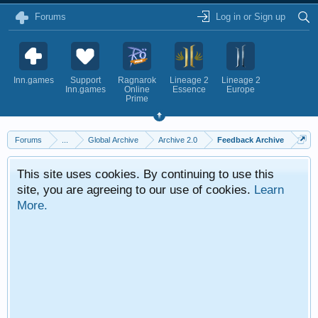
Forums
Log in or Sign up
Inn.games
Support
Ragnarok
Lineage 2
Lineage 2
Inn.games
Online
Essence
Europe
Prime
Forums
...
Global Archive
Archive 2.0
Feedback Archive
This site uses cookies. By continuing to use this
site, you are agreeing to our use of cookies.
Learn
More.