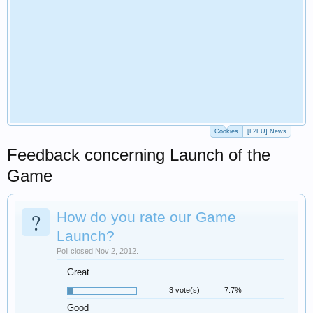
Cookies
[L2EU] News
Feedback concerning Launch of the
Game
?
How do you rate our Game
Launch?
Poll closed Nov 2, 2012.
Great
3 vote(s)
7.7%
Good