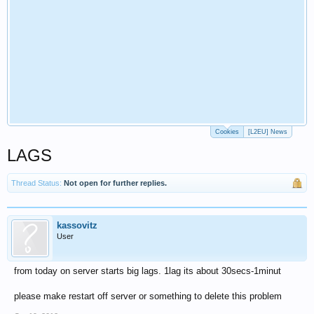
Cookies
[L2EU] News
LAGS
Thread Status:
Not open for further replies.
kassovitz
User
from today on server starts big lags. 1lag its about 30secs-1minut
please make restart off server or something to delete this problem