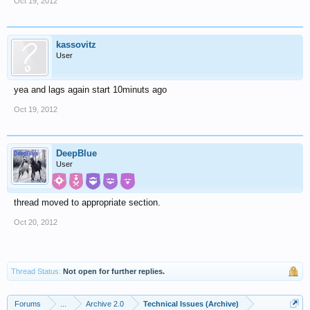
Oct 19, 2012
kassovitz
User
yea and lags again start 10minuts ago
Oct 19, 2012
DeepBlue
User
thread moved to appropriate section.
Oct 20, 2012
Thread Status:
Not open for further replies.
Forums
...
Archive 2.0
Technical Issues (Archive)