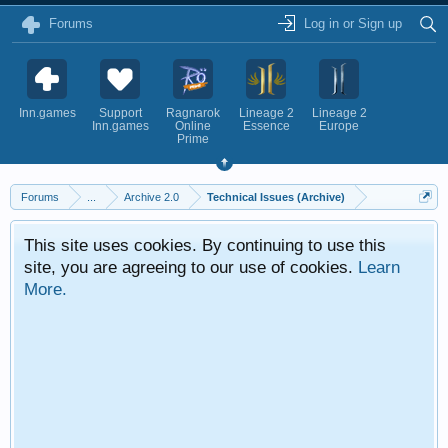
Forums
Log in or Sign up
Inn.games
Support
Ragnarok
Lineage 2
Lineage 2
Inn.games
Online
Essence
Europe
Prime
Forums
...
Archive 2.0
Technical Issues (Archive)
This site uses cookies. By continuing to use this
site, you are agreeing to our use of cookies.
Learn
More.