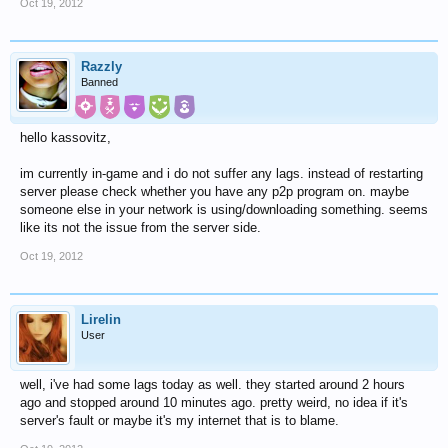
Oct 19, 2012
Razzly
Banned
hello kassovitz,
im currently in-game and i do not suffer any lags. instead of restarting
server please check whether you have any p2p program on. maybe
someone else in your network is using/downloading something. seems
like its not the issue from the server side.
Oct 19, 2012
Lirelin
User
well, i've had some lags today as well. they started around 2 hours
ago and stopped around 10 minutes ago. pretty weird, no idea if it's
server's fault or maybe it's my internet that is to blame.