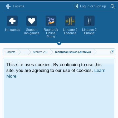
Forums
Log in or Sign up
Inn.games
Support
Ragnarok
Lineage 2
Lineage 2
Inn.games
Online
Essence
Europe
Prime
Forums
...
Archive 2.0
Technical Issues (Archive)
This site uses cookies. By continuing to use this
site, you are agreeing to our use of cookies.
Learn
More.