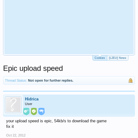
Cookies
[L2EU] News
Epic upload speed
Thread Status:
Not open for further replies.
Hidrica
User
your upload speed is epic, 54kb/s to download the game
fix it
Oct 22, 2012