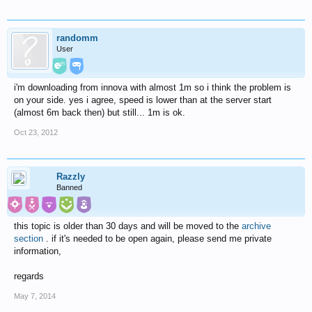
randomm
User
i'm downloading from innova with almost 1m so i think the problem is
on your side. yes i agree, speed is lower than at the server start
(almost 6m back then) but still... 1m is ok.
Oct 23, 2012
Razzly
Banned
this topic is older than 30 days and will be moved to the
archive
section
. if it's needed to be open again, please send me private
information,
regards
May 7, 2014